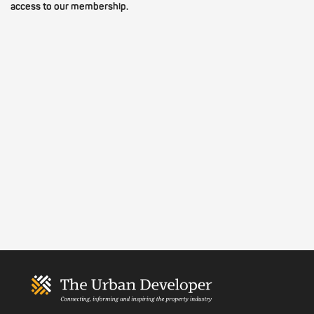
access to our membership.