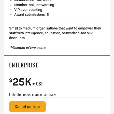
Member-only site tours
Member-only networking
VIP event seating
Award submissions (1)
Small to medium organisations that want to empower their
staff with intelligence, education, networking and VIP
discounts.
*Minimum of two users.
ENTERPRISE
25K
+
$
GST
Unlimited users, invoiced annually
Contact our team