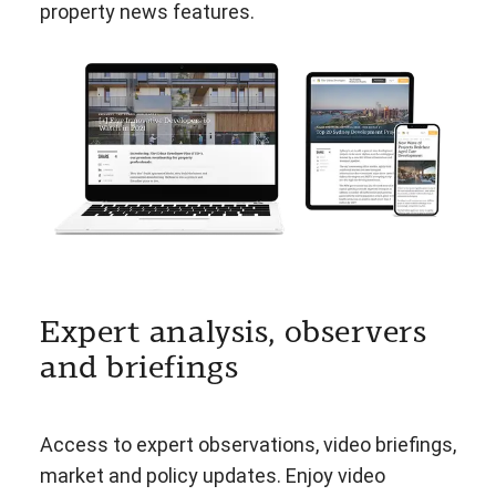
property news features.
Expert analysis, observers
and briefings
Access to expert observations, video briefings,
market and policy updates. Enjoy video