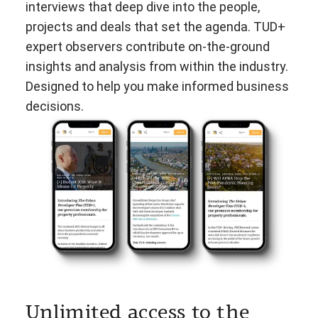
interviews that deep dive into the people,
projects and deals that set the agenda. TUD+
expert observers contribute on-the-ground
insights and analysis from within the industry.
Designed to help you make informed business
decisions.
Unlimited access to the