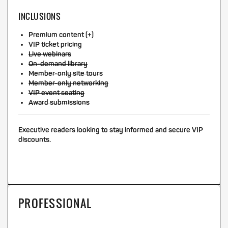
INCLUSIONS
Premium content (+)
VIP ticket pricing
Live webinars
On-demand library
Member-only site tours
Member-only networking
VIP event seating
Award submissions
Executive readers looking to stay informed and secure VIP
discounts.
PROFESSIONAL