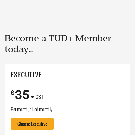
Become a TUD+ Member
today...
EXECUTIVE
35
+
$
GST
Per month, billed monthly
Choose Executive