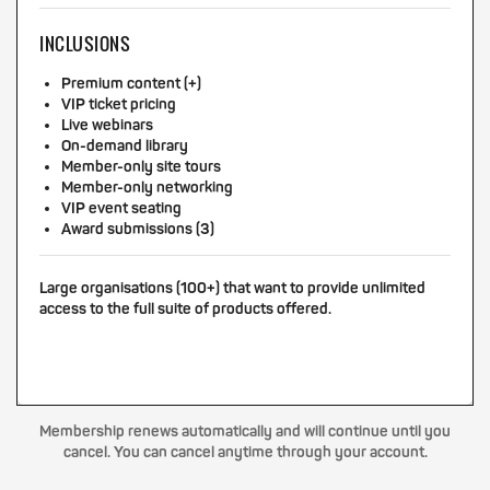
INCLUSIONS
Premium content (+)
VIP ticket pricing
Live webinars
On-demand library
Member-only site tours
Member-only networking
VIP event seating
Award submissions (3)
Large organisations (100+) that want to provide unlimited
access to the full suite of products offered.
Membership renews automatically and will continue until you
cancel. You can cancel anytime through your account.