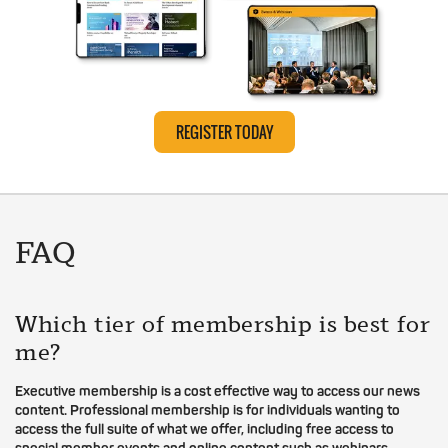
REGISTER TODAY
FAQ
Which tier of membership is best for
me?
Executive membership is a cost effective way to access our news
content. Professional membership is for individuals wanting to
access the full suite of what we offer, including free access to