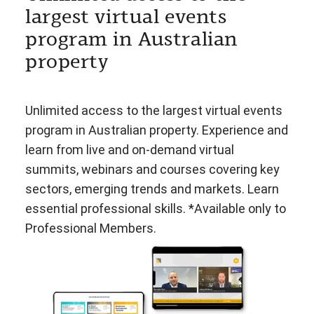
largest virtual events
program in Australian
property
Unlimited access to the largest virtual events
program in Australian property. Experience and
learn from live and on-demand virtual
summits, webinars and courses covering key
sectors, emerging trends and markets. Learn
essential professional skills. *Available only to
Professional Members.