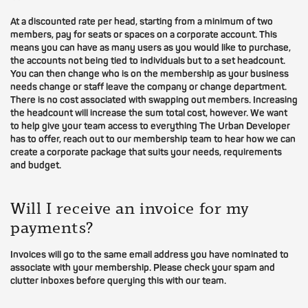
At a discounted rate per head, starting from a minimum of two
members, pay for seats or spaces on a corporate account. This
means you can have as many users as you would like to purchase,
the accounts not being tied to individuals but to a set headcount.
You can then change who is on the membership as your business
needs change or staff leave the company or change department.
There is no cost associated with swapping out members. Increasing
the headcount will increase the sum total cost, however. We want
to help give your team access to everything The Urban Developer
has to offer, reach out to our membership team to hear how we can
create a corporate package that suits your needs, requirements
and budget.
Will I receive an invoice for my
payments?
Invoices will go to the same email address you have nominated to
associate with your membership. Please check your spam and
clutter inboxes before querying this with our team.