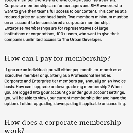
special member events and online content such as webinars.
Corporate memberships are for managers and SME owners who
want to give their teams full access to our content. This comes at a
reduced price on a per head basis. Two members minimum must be
on an account to be considered a corporate membership.
Enterprise memberships are for representatives of large
institutions or corporations, 100+ users, who want to give their
companies unlimited access to The Urban Developer.
How can I pay for membership?
If you are an individual you will either pay month-to-month as an
Executive member or quarterly as a Professional member.
Corporate and Enterprise tier members pay annually on an invoice
basis. How can I upgrade or downgrade my membership? When
you are logged into your account go under your account settings,
you will be able to view your current membership tier and have the
option of either upgrading, downgrading if applicable or cancelling.
How does a corporate membership
work?