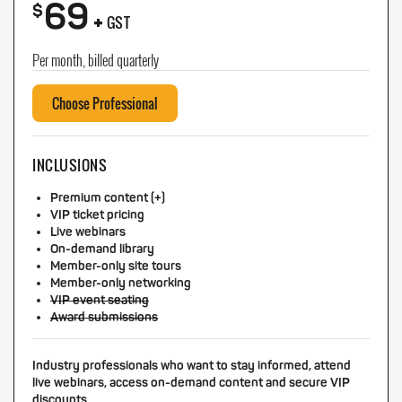
69
+
$
GST
Per month, billed quarterly
Choose Professional
INCLUSIONS
Premium content (+)
VIP ticket pricing
Live webinars
On-demand library
Member-only site tours
Member-only networking
VIP event seating
Award submissions
Industry professionals who want to stay informed, attend
live webinars, access on-demand content and secure VIP
discounts.