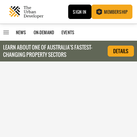
SIGN IN
MEMBERSHIP
NEWS
ON-DEMAND
EVENTS
LEARN ABOUT O
NE OF AUSTRALIA’S FASTEST-
DETAILS
CHANGING PROPERTY SECTORS