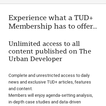
Experience what a TUD+
Membership has to offer...
Unlimited access to all
content published on The
Urban Developer
Complete and unrestricted access to daily
news and exclusive TUD+ articles, features
and content.
Members will enjoy agenda-setting analysis,
in-depth case studies and data-driven