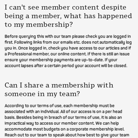
I can't see member content despite
being a member, what has happened
to my membership?
Before querying this with our team please check you are logged in
first. Following links from our emails etc. does not automatically log
you in. Once logged in, check you have access to our articles and if
a Professional member, our online content. If there is still an issue
ensure your membership payments are up-to-date. If your
account lapses after a certain period your account will be closed.
Can I share a membership with
someone in my team?
According to our terms of use, each membership must be
associated with an individual. All of our access is on a per head
basis. Besides being in breach of our terms of use, it is also an
impractical way to access our member content. We can help
accommodate most budgets on a corporate membership level.
Reach out to our team to speak about how best to give your team