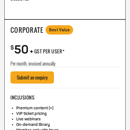
CORPORATE
Best Value
50
+
$
GST PER USER*
Per month, invoiced annually
Submit an enquiry
INCLUSIONS
Premium content (+)
VIP ticket pricing
Live webinars
On-demand library