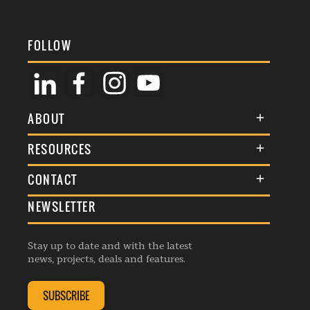
FOLLOW
ABOUT
About Us
RESOURCES
Membership
Terms & Conditions
CONTACT
Awards
Commenting Policy
NEWSLETTER
General Enquiries
Events
Privacy Policy
Advertise
Webinars
Republishing Guidelines
Stay up to date and with the latest
Contribution Enquiry
Listings
news, projects, deals and features.
Editorial Charter
Project Submission
Complaints Handling Policy
SUBSCRIBE
Membership Enquiry