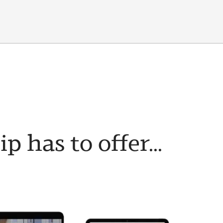
has to offer...