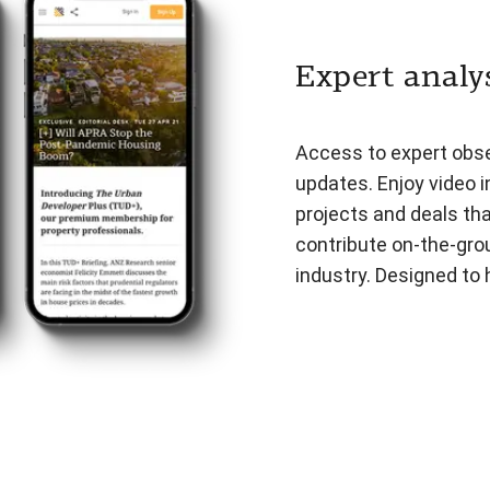
Expert analys
Access to expert obser
updates. Enjoy video i
projects and deals th
contribute on-the-gro
industry. Designed to