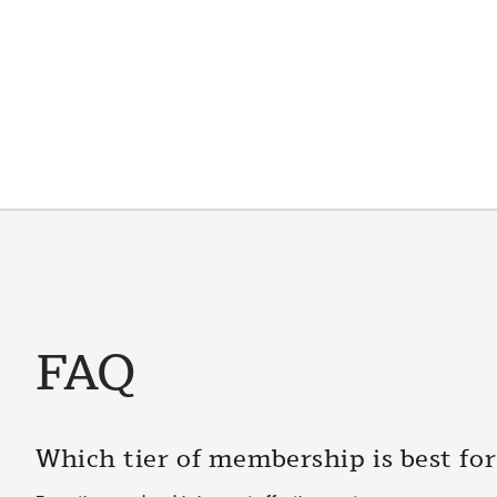
FAQ
Which tier of membership is best fo