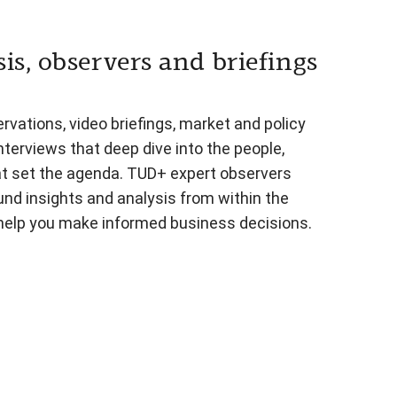
is, observers and briefings
vations, video briefings, market and policy
nterviews that deep dive into the people,
at set the agenda. TUD+ expert observers
und insights and analysis from within the
 help you make informed business decisions.