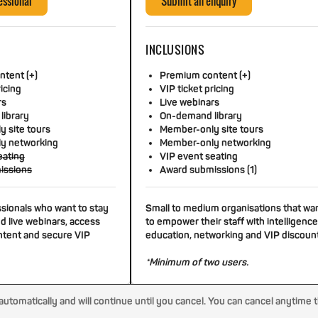
essional
Submit an enquiry
INCLUSIONS
tent (+)
Premium content (+)
ricing
VIP ticket pricing
rs
Live webinars
library
On-demand library
 site tours
Member-only site tours
y networking
Member-only networking
eating
VIP event seating
issions
Award submissions (1)
ssionals who want to stay
Small to medium organisations that wa
d live webinars, access
to empower their staff with intelligence
tent and secure VIP
education, networking and VIP discoun
*Minimum of two users.
tomatically and will continue until you cancel. You can cancel anytime 