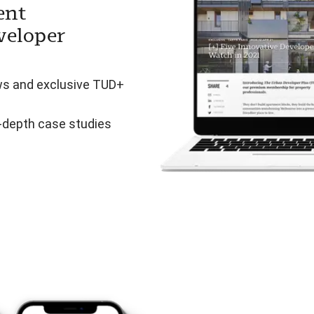
ent
veloper
ws and exclusive TUD+
n-depth case studies