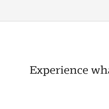
Experience wha