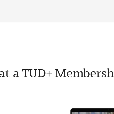
t a TUD+ Membership 