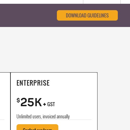
DOWNLOAD GUIDELINES
ENTERPRISE
25K
+
$
GST
Unlimited users, invoiced annually