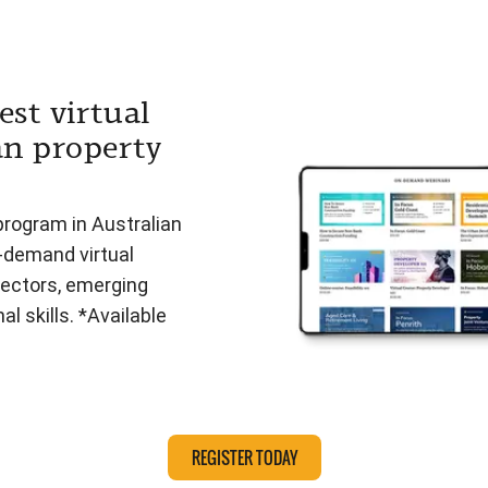
est virtual
an property
program in Australian
n-demand virtual
ectors, emerging
l skills. *Available
REGISTER TODAY