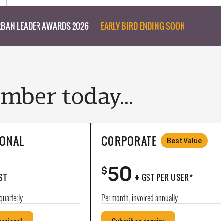
BAN LEADER AWARDS 2026
EARLY BIRD ENDING SOON
ber today...
IONAL
CORPORATE
Best Value
50
+
$
ST
GST PER USER*
quarterly
Per month, invoiced annually