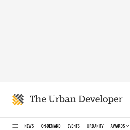
NEWS
ON-DEMAND
EVENTS
URBANITY
AWARDS