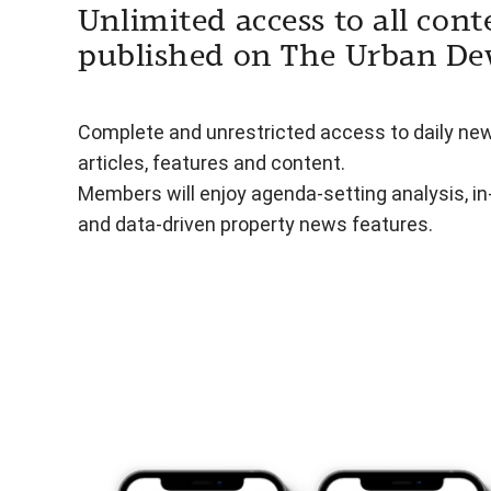
Unlimited access to all cont
published on The Urban De
Complete and unrestricted access to daily ne
articles, features and content.
Members will enjoy agenda-setting analysis, i
and data-driven property news features.