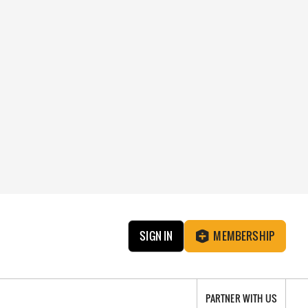
SIGN IN
MEMBERSHIP
PARTNER WITH US