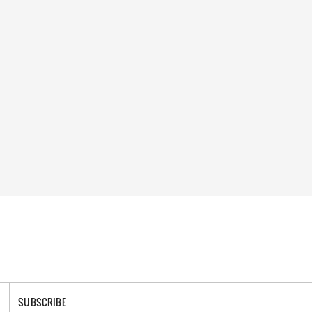
SUBSCRIBE