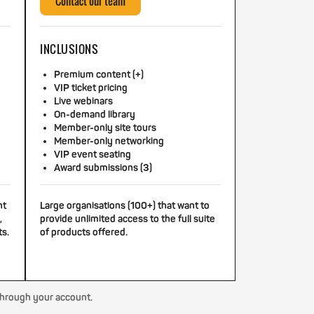
Contact our team
INCLUSIONS
Premium content (+)
VIP ticket pricing
Live webinars
On-demand library
Member-only site tours
Member-only networking
VIP event seating
Award submissions (3)
nt
Large organisations (100+) that want to
,
provide unlimited access to the full suite
ts.
of products offered.
through your account.