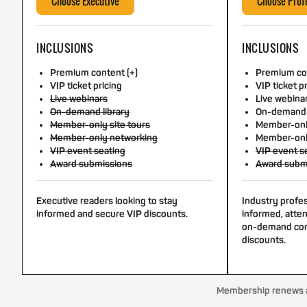
Choose Executive
Choose Prof
INCLUSIONS
INCLUSIONS
Premium content (+)
Premium con
VIP ticket pricing
VIP ticket p
Live webinars
Live webina
On-demand library
On-demand 
Member-only site tours
Member-only
Member-only networking
Member-onl
VIP event seating
VIP event s
Award submissions
Award subm
Executive readers looking to stay
Industry profe
informed and secure VIP discounts.
informed, atten
on-demand con
discounts.
Membership renews au