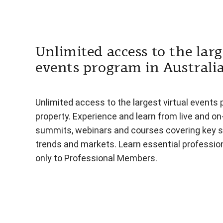
Unlimited access to the larg
events program in Australi
Unlimited access to the largest virtual events 
property. Experience and learn from live and o
summits, webinars and courses covering key s
trends and markets. Learn essential professiona
only to Professional Members.