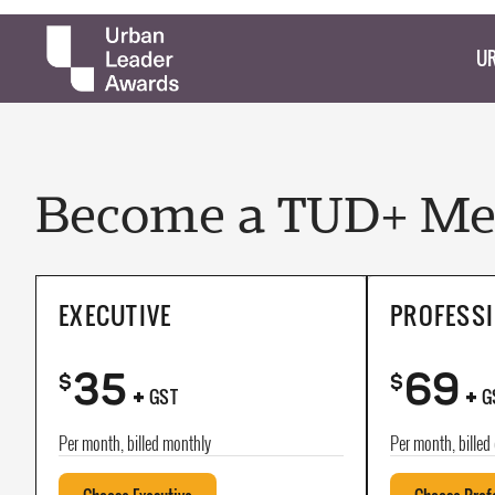
UR
Become a TUD+ Mem
EXECUTIVE
PROFESS
35
69
+
+
$
$
GST
G
Per month, billed monthly
Per month, billed 