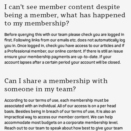
I can't see member content despite
being a member, what has happened
to my membership?
Before querying this with our team please check you are logged in
first. Following links from our emails etc. does not automatically log
you in. Once logged in, check you have access to our articles and if
a Professional member, our online content. If there is still an issue
ensure your membership payments are up-to-date. If your
account lapses after a certain period your account will be closed.
Can I share a membership with
someone in my team?
According to our terms of use, each membership must be
associated with an individual. All of our access is on a per head
basis. Besides being in breach of our terms of use, it is also an
impractical way to access our member content. We can help
accommodate most budgets on a corporate membership level.
Reach out to our team to speak about how best to give your team