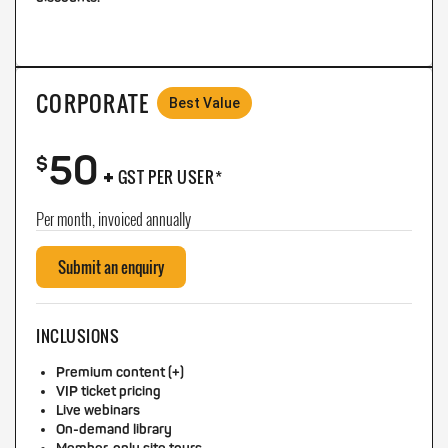
CORPORATE
Best Value
50
+
$
GST PER USER*
Per month, invoiced annually
Submit an enquiry
INCLUSIONS
Premium content (+)
VIP ticket pricing
Live webinars
On-demand library