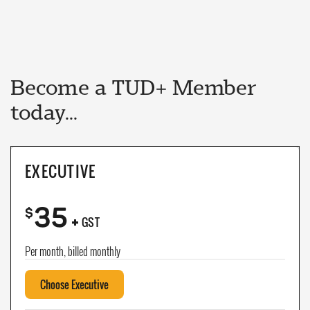
Become a TUD+ Member
today...
EXECUTIVE
35
+
$
GST
Per month, billed monthly
Choose Executive