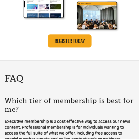
REGISTER TODAY
FAQ
Which tier of membership is best for
me?
Executive membership is a cost effective way to access our news
content. Professional membership is for individuals wanting to
access the full suite of what we offer, including free access to