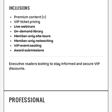
INCLUSIONS
Premium content (+)
VIP ticket pricing
Live webinars
On-demand library
Member-only site tours
Member-only networking
VIP event seating
Award submissions
Executive readers looking to stay informed and secure VIP
discounts.
PROFESSIONAL