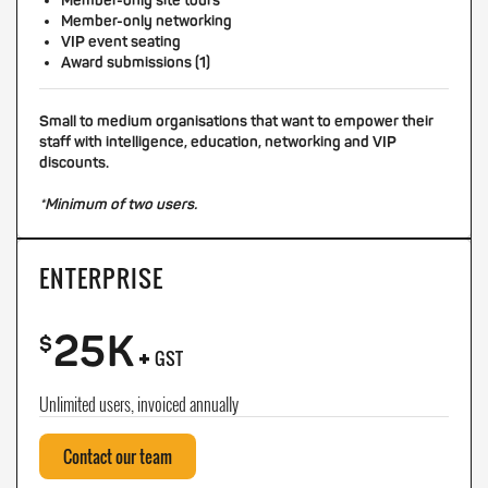
Member-only site tours
Member-only networking
VIP event seating
Award submissions (1)
Small to medium organisations that want to empower their
staff with intelligence, education, networking and VIP
discounts.
*Minimum of two users.
ENTERPRISE
25K
+
$
GST
Unlimited users, invoiced annually
Contact our team