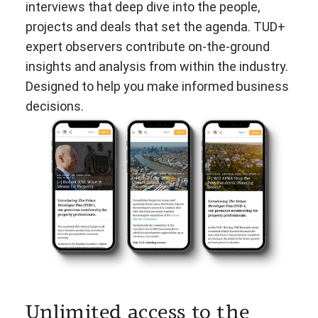
interviews that deep dive into the people,
projects and deals that set the agenda. TUD+
expert observers contribute on-the-ground
insights and analysis from within the industry.
Designed to help you make informed business
decisions.
Unlimited access to the