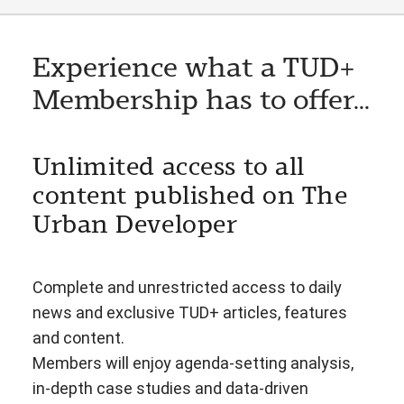
Experience what a TUD+
Membership has to offer...
Unlimited access to all
content published on The
Urban Developer
Complete and unrestricted access to daily
news and exclusive TUD+ articles, features
and content.
Members will enjoy agenda-setting analysis,
in-depth case studies and data-driven