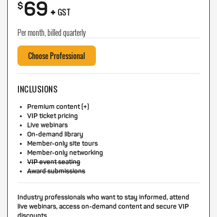
69
+
$
GST
Per month, billed quarterly
Choose Professional
INCLUSIONS
Premium content (+)
VIP ticket pricing
Live webinars
On-demand library
Member-only site tours
Member-only networking
VIP event seating
Award submissions
Industry professionals who want to stay informed, attend
live webinars, access on-demand content and secure VIP
discounts.