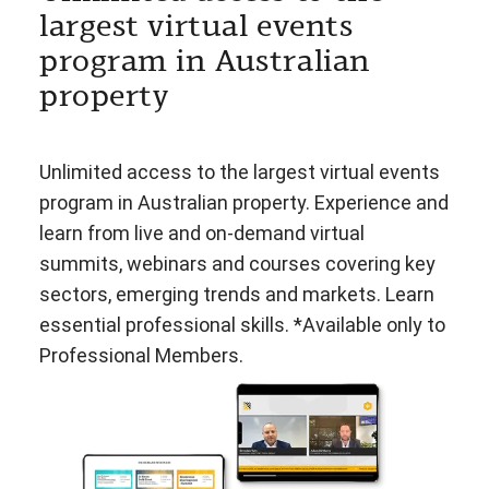
largest virtual events
program in Australian
property
Unlimited access to the largest virtual events
program in Australian property. Experience and
learn from live and on-demand virtual
summits, webinars and courses covering key
sectors, emerging trends and markets. Learn
essential professional skills. *Available only to
Professional Members.