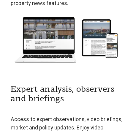
property news features.
Expert analysis, observers
and briefings
Access to expert observations, video briefings,
market and policy updates. Enjoy video