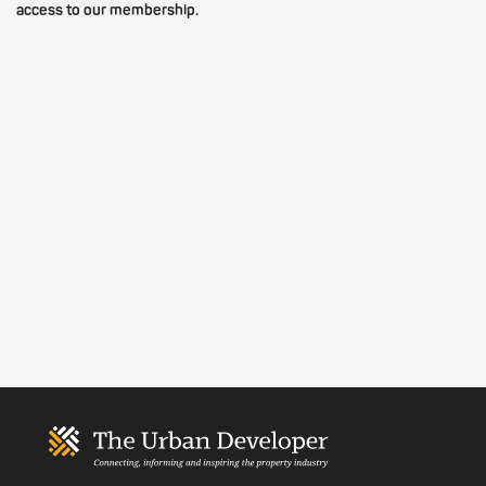
access to our membership.