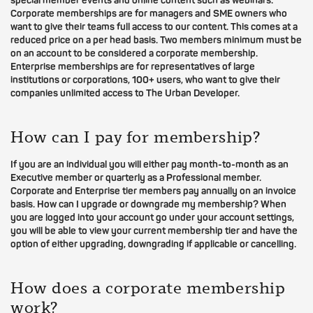
special member events and online content such as webinars.
Corporate memberships are for managers and SME owners who
want to give their teams full access to our content. This comes at a
reduced price on a per head basis. Two members minimum must be
on an account to be considered a corporate membership.
Enterprise memberships are for representatives of large
institutions or corporations, 100+ users, who want to give their
companies unlimited access to The Urban Developer.
How can I pay for membership?
If you are an individual you will either pay month-to-month as an
Executive member or quarterly as a Professional member.
Corporate and Enterprise tier members pay annually on an invoice
basis. How can I upgrade or downgrade my membership? When
you are logged into your account go under your account settings,
you will be able to view your current membership tier and have the
option of either upgrading, downgrading if applicable or cancelling.
How does a corporate membership
work?