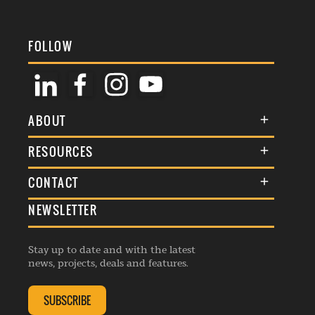
FOLLOW
ABOUT
About Us
RESOURCES
Membership
Terms & Conditions
CONTACT
Awards
Commenting Policy
NEWSLETTER
General Enquiries
Events
Privacy Policy
Advertise
Webinars
Republishing Guidelines
Stay up to date and with the latest
Contribution Enquiry
Listings
news, projects, deals and features.
Editorial Charter
Project Submission
Complaints Handling Policy
SUBSCRIBE
Membership Enquiry