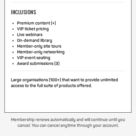
INCLUSIONS
Premium content (+)
VIP ticket pricing
Live webinars
On-demand library
Member-only site tours
Member-only networking
VIP event seating
Award submissions (3)
Large organisations (100+) that want to provide unlimited
access to the full suite of products offered.
Membership renews automatically and will continue until you
cancel. You can cancel anytime through your account.