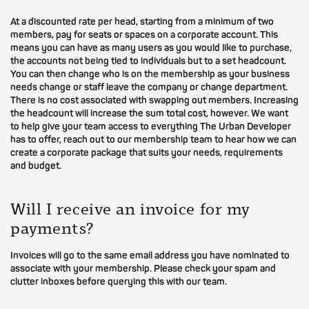
At a discounted rate per head, starting from a minimum of two
members, pay for seats or spaces on a corporate account. This
means you can have as many users as you would like to purchase,
the accounts not being tied to individuals but to a set headcount.
You can then change who is on the membership as your business
needs change or staff leave the company or change department.
There is no cost associated with swapping out members. Increasing
the headcount will increase the sum total cost, however. We want
to help give your team access to everything The Urban Developer
has to offer, reach out to our membership team to hear how we can
create a corporate package that suits your needs, requirements
and budget.
Will I receive an invoice for my
payments?
Invoices will go to the same email address you have nominated to
associate with your membership. Please check your spam and
clutter inboxes before querying this with our team.