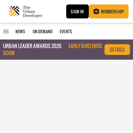
SIGN IN
MEMBERSHIP
NEWS
ON-DEMAND
EVENTS
URBAN LEADER AWARDS 2026
EARLY BIRD ENDS
DETAILS
SOON