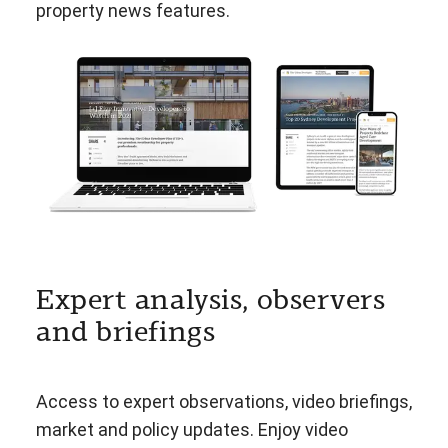
property news features.
Expert analysis, observers
and briefings
Access to expert observations, video briefings,
market and policy updates. Enjoy video