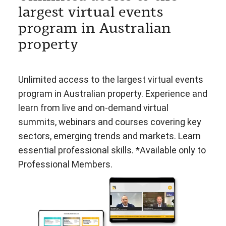
largest virtual events
program in Australian
property
Unlimited access to the largest virtual events
program in Australian property. Experience and
learn from live and on-demand virtual
summits, webinars and courses covering key
sectors, emerging trends and markets. Learn
essential professional skills. *Available only to
Professional Members.