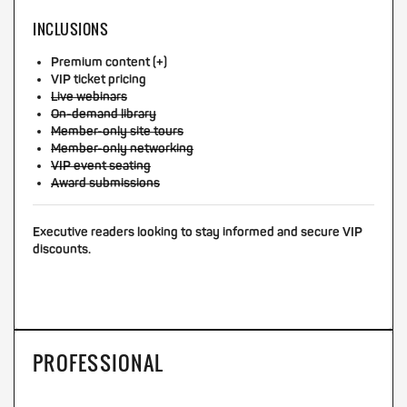
INCLUSIONS
Premium content (+)
VIP ticket pricing
Live webinars
On-demand library
Member-only site tours
Member-only networking
VIP event seating
Award submissions
Executive readers looking to stay informed and secure VIP
discounts.
PROFESSIONAL