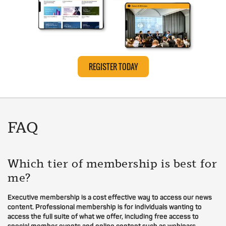
REGISTER TODAY
FAQ
Which tier of membership is best for
me?
Executive membership is a cost effective way to access our news
content. Professional membership is for individuals wanting to
access the full suite of what we offer, including free access to