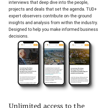
interviews that deep dive into the people,
projects and deals that set the agenda. TUD+
expert observers contribute on-the-ground
insights and analysis from within the industry.
Designed to help you make informed business
decisions.
Unlimited access to the