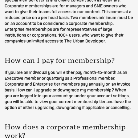
special member events and online content such as webinars.
Corporate memberships are for managers and SME owners who
want to give their teams full access to our content. This comes at a
reduced price on a per head basis. Two members minimum must be
on an account to be considered a corporate membership.
Enterprise memberships are for representatives of large
institutions or corporations, 100+ users, who want to give their
companies unlimited access to The Urban Developer.
How can I pay for membership?
If you are an individual you will either pay month-to-month as an
Executive member or quarterly as a Professional member.
Corporate and Enterprise tier members pay annually on an invoice
basis. How can I upgrade or downgrade my membership? When
you are logged into your account go under your account settings,
you will be able to view your current membership tier and have the
option of either upgrading, downgrading if applicable or cancelling.
How does a corporate membership
work?