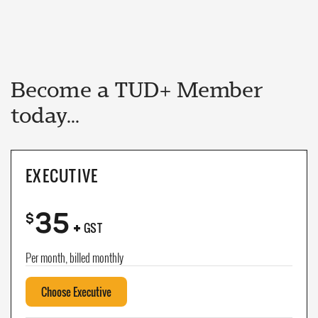
Become a TUD+ Member
today...
EXECUTIVE
35
+
$
GST
Per month, billed monthly
Choose Executive