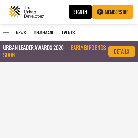
SIGN IN
MEMBERSHIP
NEWS
ON-DEMAND
EVENTS
URBAN LEADER AWARDS 2026
EARLY BIRD ENDS
DETAILS
SOON