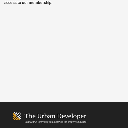
access to our membership.