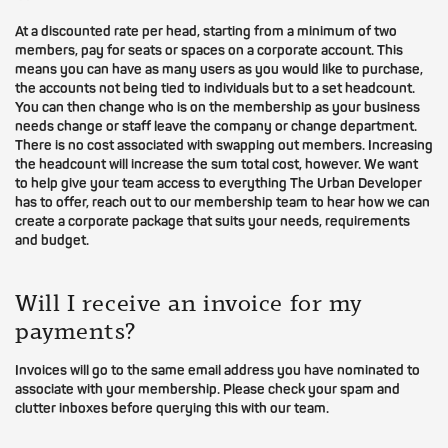
At a discounted rate per head, starting from a minimum of two
members, pay for seats or spaces on a corporate account. This
means you can have as many users as you would like to purchase,
the accounts not being tied to individuals but to a set headcount.
You can then change who is on the membership as your business
needs change or staff leave the company or change department.
There is no cost associated with swapping out members. Increasing
the headcount will increase the sum total cost, however. We want
to help give your team access to everything The Urban Developer
has to offer, reach out to our membership team to hear how we can
create a corporate package that suits your needs, requirements
and budget.
Will I receive an invoice for my
payments?
Invoices will go to the same email address you have nominated to
associate with your membership. Please check your spam and
clutter inboxes before querying this with our team.