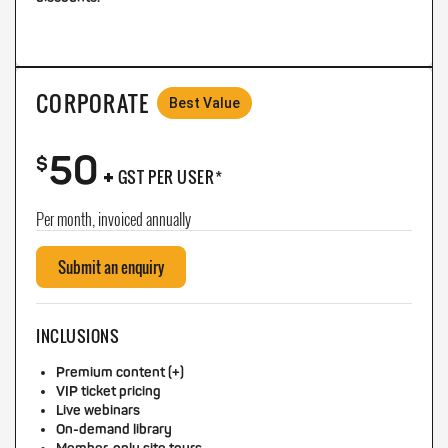
CORPORATE
Best Value
50
+
$
GST PER USER*
Per month, invoiced annually
Submit an enquiry
INCLUSIONS
Premium content (+)
VIP ticket pricing
Live webinars
On-demand library