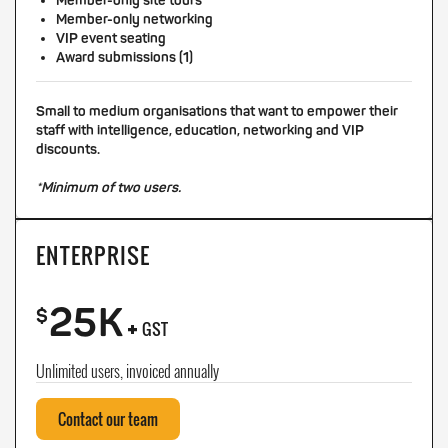
Member-only site tours
Member-only networking
VIP event seating
Award submissions (1)
Small to medium organisations that want to empower their
staff with intelligence, education, networking and VIP
discounts.
*Minimum of two users.
ENTERPRISE
25K
+
$
GST
Unlimited users, invoiced annually
Contact our team