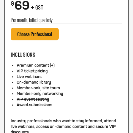
69
+
$
GST
Per month, billed quarterly
Choose Professional
INCLUSIONS
Premium content (+)
VIP ticket pricing
Live webinars
On-demand library
Member-only site tours
Member-only networking
VIP event seating
Award submissions
Industry professionals who want to stay informed, attend
live webinars, access on-demand content and secure VIP
discounts.