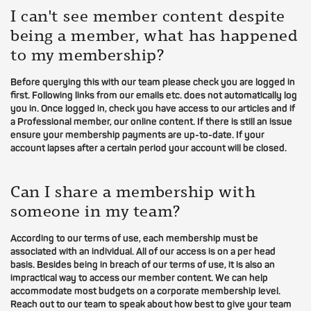
I can't see member content despite
being a member, what has happened
to my membership?
Before querying this with our team please check you are logged in
first. Following links from our emails etc. does not automatically log
you in. Once logged in, check you have access to our articles and if
a Professional member, our online content. If there is still an issue
ensure your membership payments are up-to-date. If your
account lapses after a certain period your account will be closed.
Can I share a membership with
someone in my team?
According to our terms of use, each membership must be
associated with an individual. All of our access is on a per head
basis. Besides being in breach of our terms of use, it is also an
impractical way to access our member content. We can help
accommodate most budgets on a corporate membership level.
Reach out to our team to speak about how best to give your team