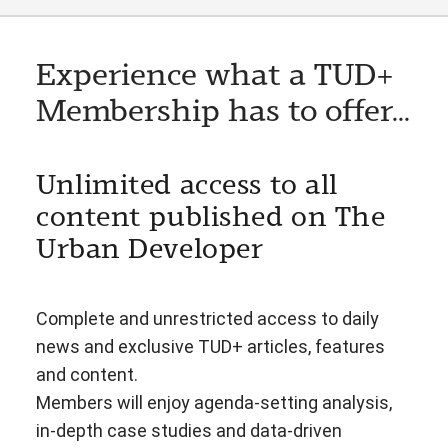
Experience what a TUD+
Membership has to offer...
Unlimited access to all
content published on The
Urban Developer
Complete and unrestricted access to daily
news and exclusive TUD+ articles, features
and content.
Members will enjoy agenda-setting analysis,
in-depth case studies and data-driven