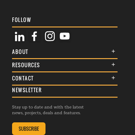
FOLLOW
ABOUT
About Us
RESOURCES
Membership
Terms & Conditions
CONTACT
Awards
Commenting Policy
NEWSLETTER
General Enquiries
Events
Privacy Policy
Advertise
Webinars
Republishing Guidelines
Stay up to date and with the latest
Contribution Enquiry
Listings
news, projects, deals and features.
Editorial Charter
Project Submission
Complaints Handling Policy
SUBSCRIBE
Membership Enquiry