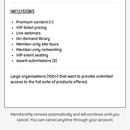
INCLUSIONS
Premium content (+)
VIP ticket pricing
Live webinars
On-demand library
Member-only site tours
Member-only networking
VIP event seating
Award submissions (3)
Large organisations (100+) that want to provide unlimited
access to the full suite of products offered.
Membership renews automatically and will continue until you
cancel. You can cancel anytime through your account.