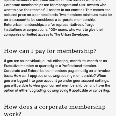
special member events and online content such as webinars.
Corporate memberships are for managers and SME owners who
want to give their teams full access to our content. This comes at a
reduced price on a per head basis. Two members minimum must be
on an account to be considered a corporate membership.
Enterprise memberships are for representatives of large
institutions or corporations, 100+ users, who want to give their
companies unlimited access to The Urban Developer.
How can I pay for membership?
If you are an individual you will either pay month-to-month as an
Executive member or quarterly as a Professional member.
Corporate and Enterprise tier members pay annually on an invoice
basis. How can I upgrade or downgrade my membership? When
you are logged into your account go under your account settings,
you will be able to view your current membership tier and have the
option of either upgrading, downgrading if applicable or cancelling.
How does a corporate membership
work?