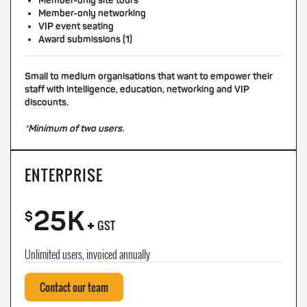
Member-only site tours
Member-only networking
VIP event seating
Award submissions (1)
Small to medium organisations that want to empower their
staff with intelligence, education, networking and VIP
discounts.
*Minimum of two users.
ENTERPRISE
25K
+
$
GST
Unlimited users, invoiced annually
Contact our team