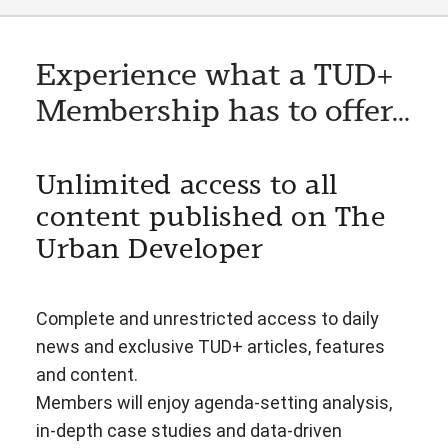
Experience what a TUD+
Membership has to offer...
Unlimited access to all
content published on The
Urban Developer
Complete and unrestricted access to daily
news and exclusive TUD+ articles, features
and content.
Members will enjoy agenda-setting analysis,
in-depth case studies and data-driven