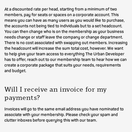
At a discounted rate per head, starting from a minimum of two
members, pay for seats or spaces on a corporate account. This
means you can have as many users as you would like to purchase,
the accounts not being tied to individuals but to a set headcount.
You can then change who is on the membership as your business
needs change or staff leave the company or change department.
There is no cost associated with swapping out members. Increasing
the headcount will increase the sum total cost, however. We want
to help give your team access to everything The Urban Developer
has to offer, reach out to our membership team to hear how we can
create a corporate package that suits your needs, requirements
and budget.
Will I receive an invoice for my
payments?
Invoices will go to the same email address you have nominated to
associate with your membership. Please check your spam and
clutter inboxes before querying this with our team.