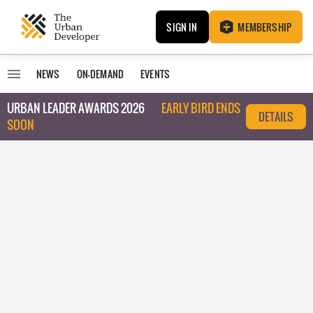
SIGN IN
MEMBERSHIP
NEWS
ON-DEMAND
EVENTS
URBAN LEADER AWARDS 2026
EARLY BIRD ENDS
DETAILS
SOON