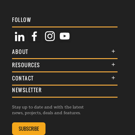
FOLLOW
ABOUT
About Us
RESOURCES
Membership
Terms & Conditions
CONTACT
Awards
Commenting Policy
NEWSLETTER
General Enquiries
Events
Privacy Policy
Advertise
Webinars
Republishing Guidelines
Stay up to date and with the latest
Contribution Enquiry
Listings
news, projects, deals and features.
Editorial Charter
Project Submission
Complaints Handling Policy
SUBSCRIBE
Membership Enquiry