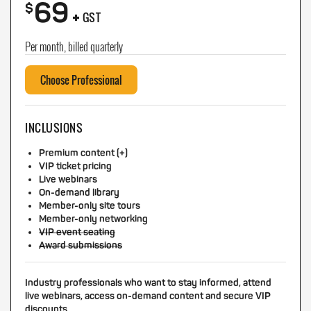
69
+
$
GST
Per month, billed quarterly
Choose Professional
INCLUSIONS
Premium content (+)
VIP ticket pricing
Live webinars
On-demand library
Member-only site tours
Member-only networking
VIP event seating
Award submissions
Industry professionals who want to stay informed, attend
live webinars, access on-demand content and secure VIP
discounts.