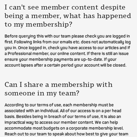
I can't see member content despite
being a member, what has happened
to my membership?
Before querying this with our team please check you are logged in
first. Following links from our emails etc. does not automatically log
you in. Once logged in, check you have access to our articles and if
a Professional member, our online content. If there is still an issue
ensure your membership payments are up-to-date. If your
account lapses after a certain period your account will be closed.
Can I share a membership with
someone in my team?
According to our terms of use, each membership must be
associated with an individual. All of our access is on a per head
basis. Besides being in breach of our terms of use, it is also an
impractical way to access our member content. We can help
accommodate most budgets on a corporate membership level.
Reach out to our team to speak about how best to give your team