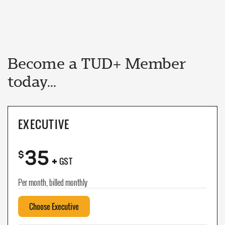
Become a TUD+ Member
today...
EXECUTIVE
35
+
$
GST
Per month, billed monthly
Choose Executive