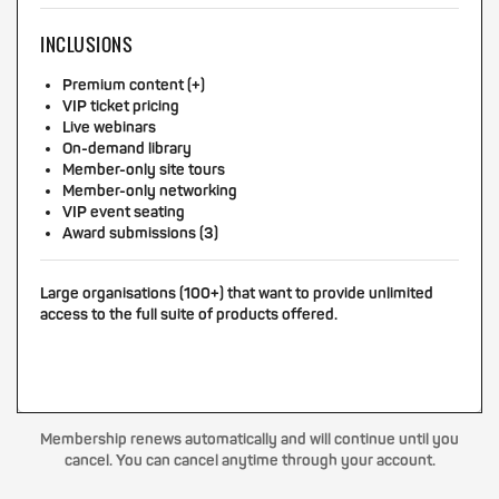
INCLUSIONS
Premium content (+)
VIP ticket pricing
Live webinars
On-demand library
Member-only site tours
Member-only networking
VIP event seating
Award submissions (3)
Large organisations (100+) that want to provide unlimited
access to the full suite of products offered.
Membership renews automatically and will continue until you
cancel. You can cancel anytime through your account.