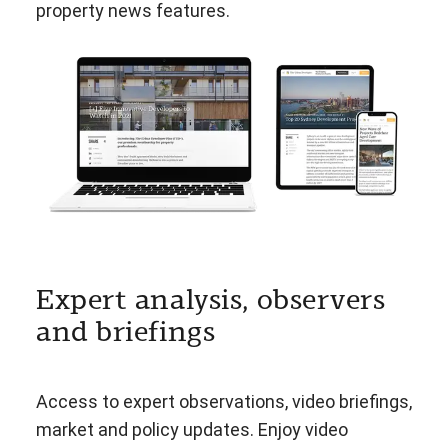
property news features.
Expert analysis, observers
and briefings
Access to expert observations, video briefings,
market and policy updates. Enjoy video