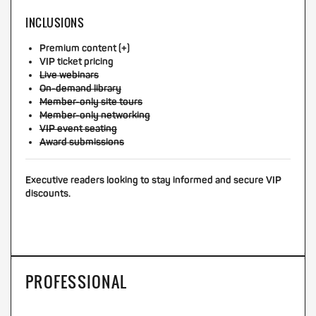
INCLUSIONS
Premium content (+)
VIP ticket pricing
Live webinars
On-demand library
Member-only site tours
Member-only networking
VIP event seating
Award submissions
Executive readers looking to stay informed and secure VIP
discounts.
PROFESSIONAL