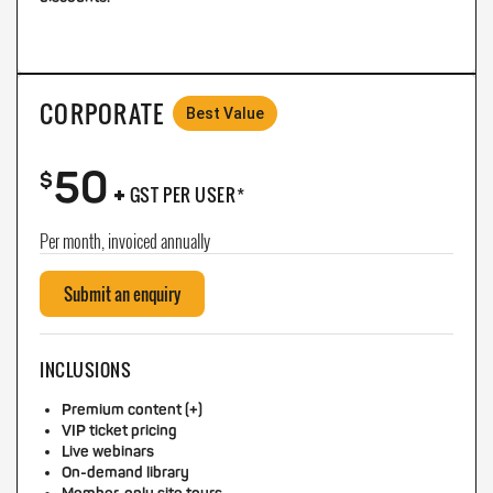
CORPORATE
Best Value
50
+
$
GST PER USER*
Per month, invoiced annually
Submit an enquiry
INCLUSIONS
Premium content (+)
VIP ticket pricing
Live webinars
On-demand library