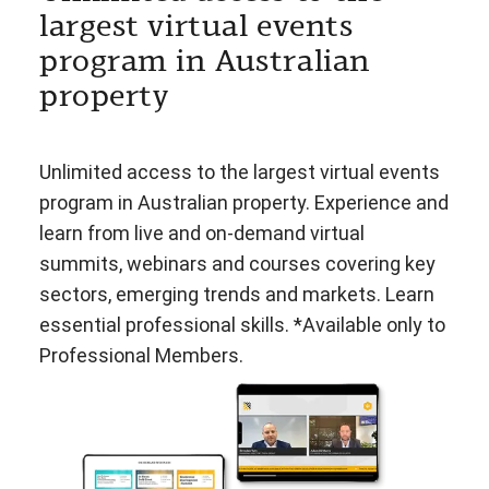
largest virtual events
program in Australian
property
Unlimited access to the largest virtual events
program in Australian property. Experience and
learn from live and on-demand virtual
summits, webinars and courses covering key
sectors, emerging trends and markets. Learn
essential professional skills. *Available only to
Professional Members.