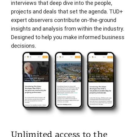
interviews that deep dive into the people,
projects and deals that set the agenda. TUD+
expert observers contribute on-the-ground
insights and analysis from within the industry.
Designed to help you make informed business
decisions.
Unlimited access to the