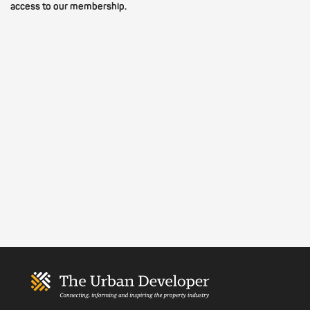
access to our membership.