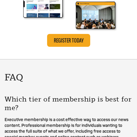
REGISTER TODAY
FAQ
Which tier of membership is best for
me?
Executive membership is a cost effective way to access our news
content. Professional membership is for individuals wanting to
access the full suite of what we offer, including free access to