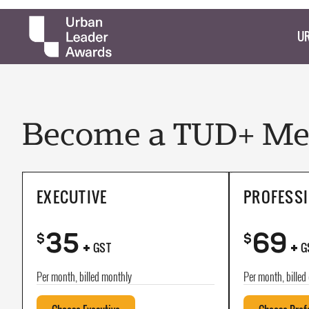
UR
Become a TUD+ Mem
EXECUTIVE
PROFESS
35
69
+
+
$
$
GST
G
Per month, billed monthly
Per month, billed 