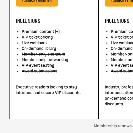
Choose Executive
Choose Prof
INCLUSIONS
INCLUSIONS
Premium content (+)
Premium con
VIP ticket pricing
VIP ticket p
Live webinars
Live webina
On-demand library
On-demand 
Member-only site tours
Member-only
Member-only networking
Member-onl
VIP event seating
VIP event s
Award submissions
Award subm
Executive readers looking to stay
Industry profe
informed and secure VIP discounts.
informed, atten
on-demand con
discounts.
Membership renews au