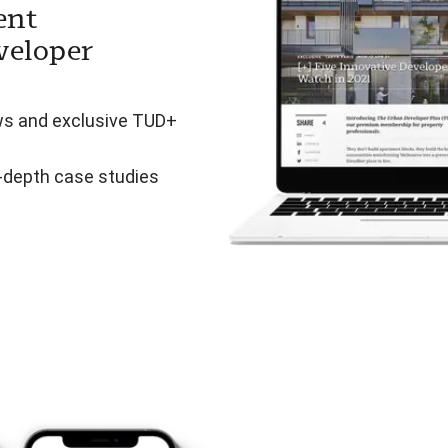
ent
veloper
ws and exclusive TUD+
n-depth case studies