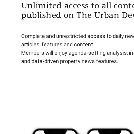
Unlimited access to all cont
published on The Urban De
Complete and unrestricted access to daily ne
articles, features and content.
Members will enjoy agenda-setting analysis, i
and data-driven property news features.