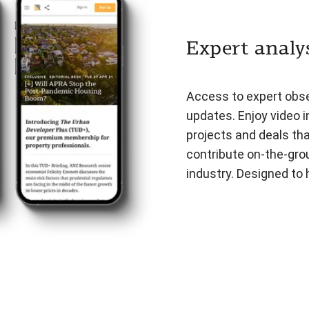
Expert analys
Access to expert obser
updates. Enjoy video i
projects and deals th
contribute on-the-gro
industry. Designed to