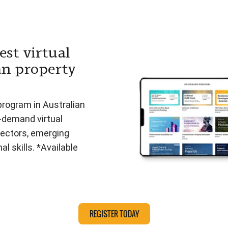
est virtual
an property
program in Australian
n-demand virtual
ectors, emerging
l skills. *Available
REGISTER TODAY