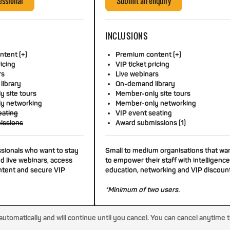
essional
Submit an enquiry
INCLUSIONS
tent (+)
Premium content (+)
ricing
VIP ticket pricing
rs
Live webinars
library
On-demand library
 site tours
Member-only site tours
y networking
Member-only networking
eating
VIP event seating
issions
Award submissions (1)
ssionals who want to stay
Small to medium organisations that wa
d live webinars, access
to empower their staff with intelligence
tent and secure VIP
education, networking and VIP discoun
*Minimum of two users.
tomatically and will continue until you cancel. You can cancel anytime 