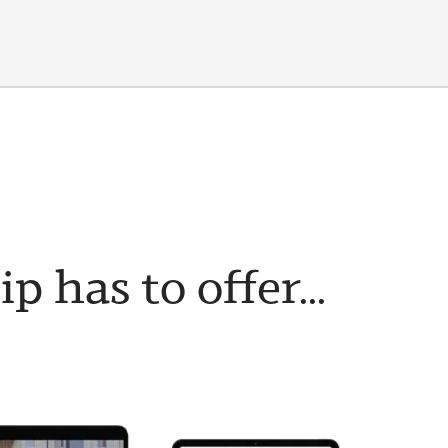
has to offer...