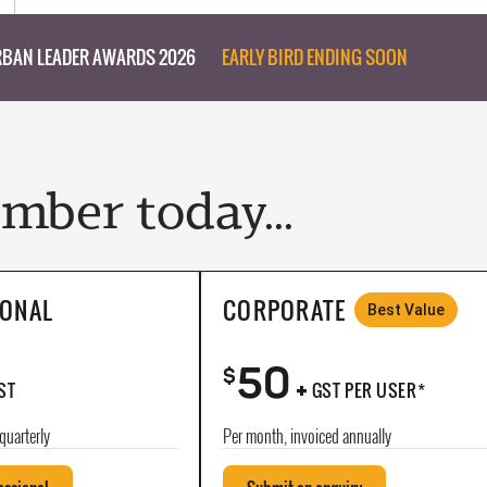
BAN LEADER AWARDS 2026
EARLY BIRD ENDING SOON
ber today...
IONAL
CORPORATE
Best Value
50
+
$
ST
GST PER USER*
quarterly
Per month, invoiced annually