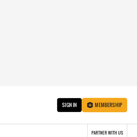
SIGN IN
MEMBERSHIP
PARTNER WITH US