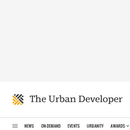
NEWS
ON-DEMAND
EVENTS
URBANITY
AWARDS