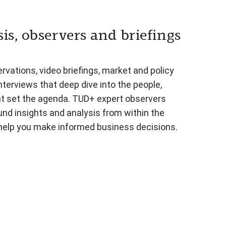
is, observers and briefings
vations, video briefings, market and policy
nterviews that deep dive into the people,
at set the agenda. TUD+ expert observers
und insights and analysis from within the
 help you make informed business decisions.