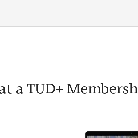
t a TUD+ Membership 