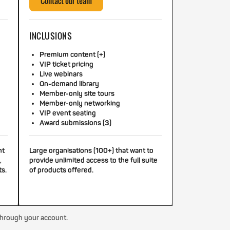
Contact our team
INCLUSIONS
Premium content (+)
VIP ticket pricing
Live webinars
On-demand library
Member-only site tours
Member-only networking
VIP event seating
Award submissions (3)
nt
Large organisations (100+) that want to
,
provide unlimited access to the full suite
ts.
of products offered.
through your account.