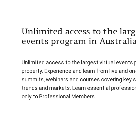
Unlimited access to the larg
events program in Australi
Unlimited access to the largest virtual events 
property. Experience and learn from live and o
summits, webinars and courses covering key s
trends and markets. Learn essential professiona
only to Professional Members.