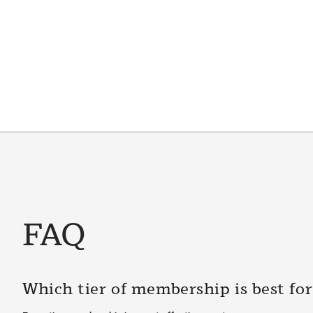
FAQ
Which tier of membership is best fo