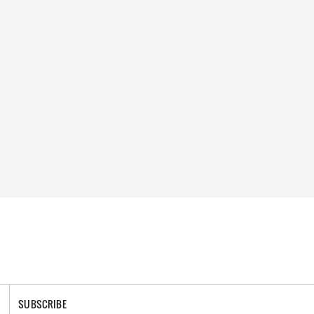
SUBSCRIBE