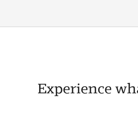
Experience wha