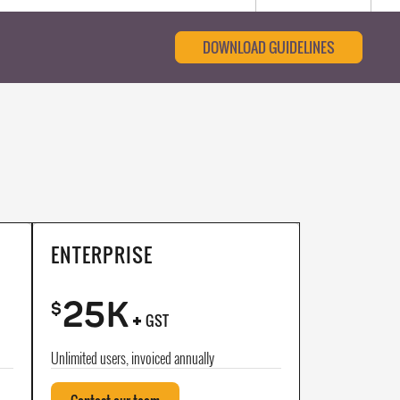
DOWNLOAD GUIDELINES
ENTERPRISE
25K
+
$
GST
Unlimited users, invoiced annually