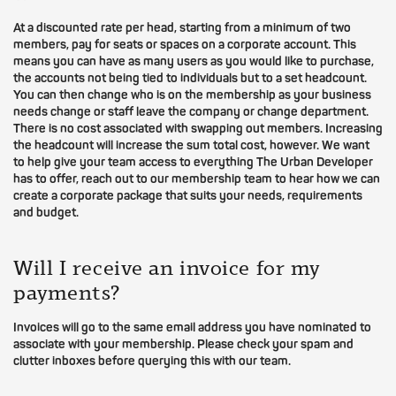
At a discounted rate per head, starting from a minimum of two
members, pay for seats or spaces on a corporate account. This
means you can have as many users as you would like to purchase,
the accounts not being tied to individuals but to a set headcount.
You can then change who is on the membership as your business
needs change or staff leave the company or change department.
There is no cost associated with swapping out members. Increasing
the headcount will increase the sum total cost, however. We want
to help give your team access to everything The Urban Developer
has to offer, reach out to our membership team to hear how we can
create a corporate package that suits your needs, requirements
and budget.
Will I receive an invoice for my
payments?
Invoices will go to the same email address you have nominated to
associate with your membership. Please check your spam and
clutter inboxes before querying this with our team.