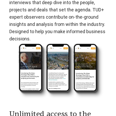
interviews that deep dive into the people,
projects and deals that set the agenda. TUD+
expert observers contribute on-the-ground
insights and analysis from within the industry.
Designed to help you make informed business
decisions.
Unlimited access to the