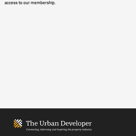
access to our membership.