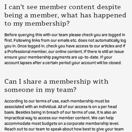
I can't see member content despite
being a member, what has happened
to my membership?
Before querying this with our team please check you are logged in
first. Following links from our emails etc. does not automatically log
you in. Once logged in, check you have access to our articles and if
a Professional member, our online content. If there is still an issue
ensure your membership payments are up-to-date. If your
account lapses after a certain period your account will be closed.
Can I share a membership with
someone in my team?
According to our terms of use, each membership must be
associated with an individual. All of our access is on a per head
basis. Besides being in breach of our terms of use, it is also an
impractical way to access our member content. We can help
accommodate most budgets on a corporate membership level.
Reach out to our team to speak about how best to give your team