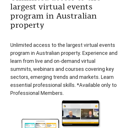
largest virtual events
program in Australian
property
Unlimited access to the largest virtual events
program in Australian property. Experience and
learn from live and on-demand virtual
summits, webinars and courses covering key
sectors, emerging trends and markets. Learn
essential professional skills. *Available only to
Professional Members.