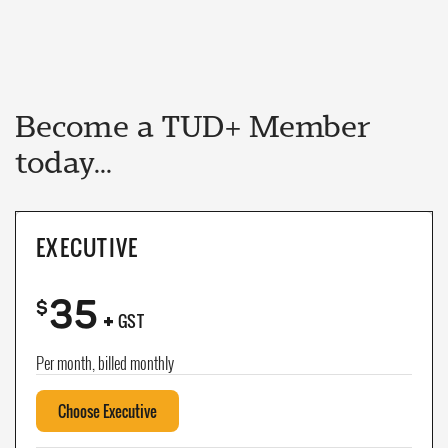
Become a TUD+ Member
today...
EXECUTIVE
35
+
$
GST
Per month, billed monthly
Choose Executive