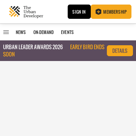
SIGN IN
MEMBERSHIP
NEWS
ON-DEMAND
EVENTS
URBAN LEADER AWARDS 2026
EARLY BIRD ENDS
DETAILS
SOON