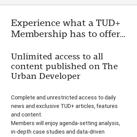
Experience what a TUD+
Membership has to offer...
Unlimited access to all
content published on The
Urban Developer
Complete and unrestricted access to daily
news and exclusive TUD+ articles, features
and content.
Members will enjoy agenda-setting analysis,
in-depth case studies and data-driven