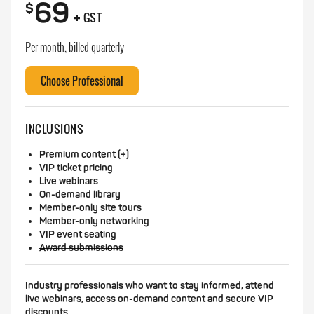
69
+
$
GST
Per month, billed quarterly
Choose Professional
INCLUSIONS
Premium content (+)
VIP ticket pricing
Live webinars
On-demand library
Member-only site tours
Member-only networking
VIP event seating
Award submissions
Industry professionals who want to stay informed, attend
live webinars, access on-demand content and secure VIP
discounts.