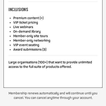
INCLUSIONS
Premium content (+)
VIP ticket pricing
Live webinars
On-demand library
Member-only site tours
Member-only networking
VIP event seating
Award submissions (3)
Large organisations (100+) that want to provide unlimited
access to the full suite of products offered.
Membership renews automatically and will continue until you
cancel. You can cancel anytime through your account.