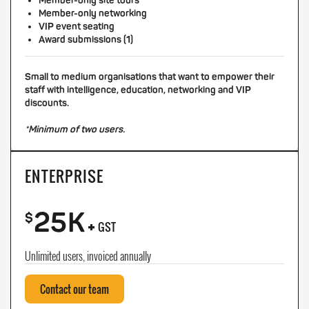
Member-only site tours
Member-only networking
VIP event seating
Award submissions (1)
Small to medium organisations that want to empower their
staff with intelligence, education, networking and VIP
discounts.
*Minimum of two users.
ENTERPRISE
25K
+
$
GST
Unlimited users, invoiced annually
Contact our team