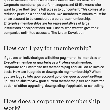
special member events and online content such as webinars.
Corporate memberships are for managers and SME owners who
want to give their teams full access to our content. This comes at a
reduced price on a per head basis. Two members minimum must be
on an account to be considered a corporate membership.
Enterprise memberships are for representatives of large
institutions or corporations, 100+ users, who want to give their
companies unlimited access to The Urban Developer.
How can I pay for membership?
If you are an individual you will either pay month-to-month as an
Executive member or quarterly as a Professional member.
Corporate and Enterprise tier members pay annually on an invoice
basis. How can I upgrade or downgrade my membership? When
you are logged into your account go under your account settings,
you will be able to view your current membership tier and have the
option of either upgrading, downgrading if applicable or cancelling.
How does a corporate membership
work?