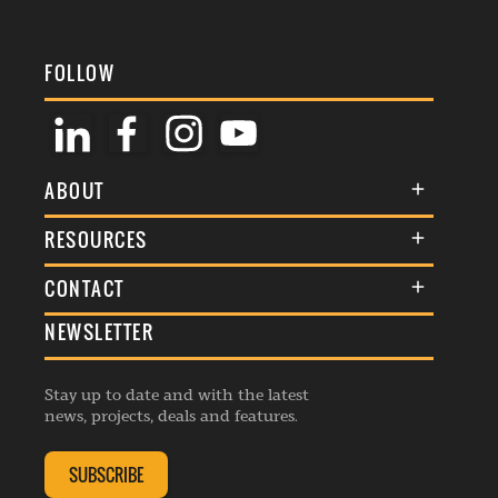
FOLLOW
ABOUT
About Us
RESOURCES
Membership
Terms & Conditions
CONTACT
Awards
Commenting Policy
NEWSLETTER
General Enquiries
Events
Privacy Policy
Advertise
Webinars
Republishing Guidelines
Stay up to date and with the latest
Contribution Enquiry
Listings
news, projects, deals and features.
Editorial Charter
Project Submission
Complaints Handling Policy
SUBSCRIBE
Membership Enquiry