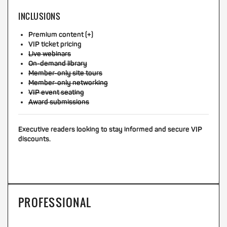
INCLUSIONS
Premium content (+)
VIP ticket pricing
Live webinars
On-demand library
Member-only site tours
Member-only networking
VIP event seating
Award submissions
Executive readers looking to stay informed and secure VIP
discounts.
PROFESSIONAL