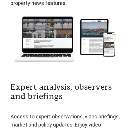
property news features.
Expert analysis, observers
and briefings
Access to expert observations, video briefings,
market and policy updates. Enjoy video