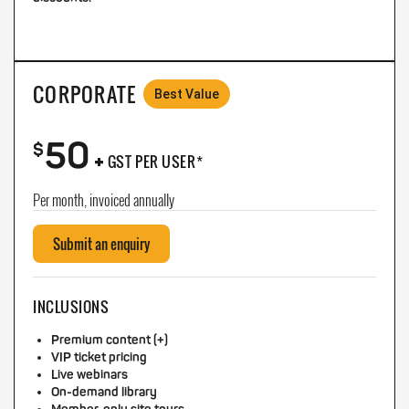
CORPORATE
Best Value
50
+
$
GST PER USER*
Per month, invoiced annually
Submit an enquiry
INCLUSIONS
Premium content (+)
VIP ticket pricing
Live webinars
On-demand library