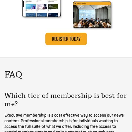
REGISTER TODAY
FAQ
Which tier of membership is best for
me?
Executive membership is a cost effective way to access our news
content. Professional membership is for individuals wanting to
access the full suite of what we offer, including free access to