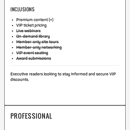
INCLUSIONS
Premium content (+)
VIP ticket pricing
Live webinars
On-demand library
Member-only site tours
Member-only networking
VIP event seating
Award submissions
Executive readers looking to stay informed and secure VIP
discounts.
PROFESSIONAL