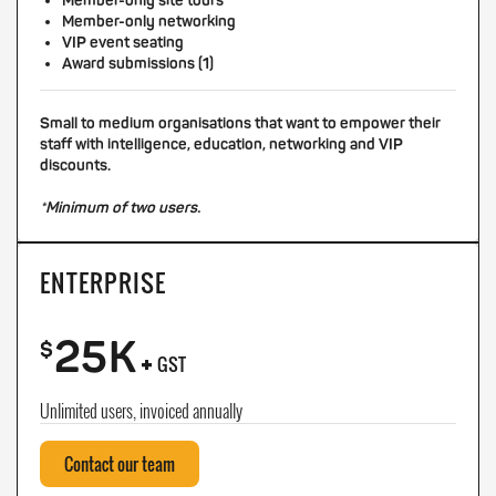
Member-only site tours
Member-only networking
VIP event seating
Award submissions (1)
Small to medium organisations that want to empower their
staff with intelligence, education, networking and VIP
discounts.
*Minimum of two users.
ENTERPRISE
25K
+
$
GST
Unlimited users, invoiced annually
Contact our team