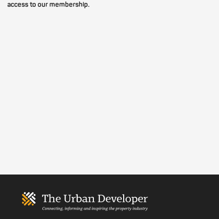
access to our membership.