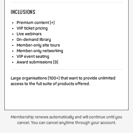
INCLUSIONS
Premium content (+)
VIP ticket pricing
Live webinars
On-demand library
Member-only site tours
Member-only networking
VIP event seating
Award submissions (3)
Large organisations (100+) that want to provide unlimited
access to the full suite of products offered.
Membership renews automatically and will continue until you
cancel. You can cancel anytime through your account.