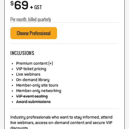
69
+
$
GST
Per month, billed quarterly
Choose Professional
INCLUSIONS
Premium content (+)
VIP ticket pricing
Live webinars
On-demand library
Member-only site tours
Member-only networking
VIP event seating
Award submissions
Industry professionals who want to stay informed, attend
live webinars, access on-demand content and secure VIP
discounts.