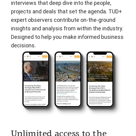
interviews that deep dive into the people,
projects and deals that set the agenda. TUD+
expert observers contribute on-the-ground
insights and analysis from within the industry.
Designed to help you make informed business
decisions.
Unlimited access to the