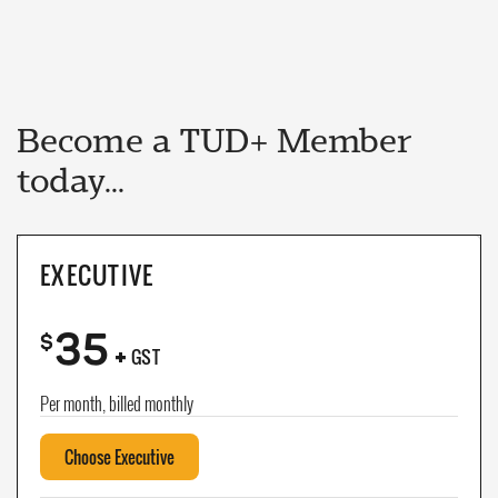
Become a TUD+ Member
today...
EXECUTIVE
35
+
$
GST
Per month, billed monthly
Choose Executive