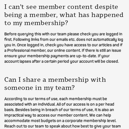
I can't see member content despite
being a member, what has happened
to my membership?
Before querying this with our team please check you are logged in
first. Following links from our emails etc. does not automatically log
you in. Once logged in, check you have access to our articles and if
a Professional member, our online content. If there is still an issue
ensure your membership payments are up-to-date. If your
account lapses after a certain period your account will be closed.
Can I share a membership with
someone in my team?
According to our terms of use, each membership must be
associated with an individual. All of our access is on a per head
basis. Besides being in breach of our terms of use, it is also an
impractical way to access our member content. We can help
accommodate most budgets on a corporate membership level.
Reach out to our team to speak about how best to give your team