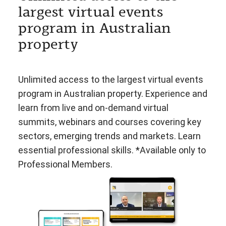
largest virtual events
program in Australian
property
Unlimited access to the largest virtual events
program in Australian property. Experience and
learn from live and on-demand virtual
summits, webinars and courses covering key
sectors, emerging trends and markets. Learn
essential professional skills. *Available only to
Professional Members.