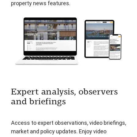
property news features.
Expert analysis, observers
and briefings
Access to expert observations, video briefings,
market and policy updates. Enjoy video