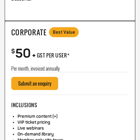
CORPORATE
Best Value
50
+
$
GST PER USER*
Per month, invoiced annually
Submit an enquiry
INCLUSIONS
Premium content (+)
VIP ticket pricing
Live webinars
On-demand library