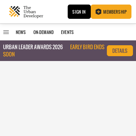
SIGN IN
MEMBERSHIP
NEWS
ON-DEMAND
EVENTS
URBAN LEADER AWARDS 2026
EARLY BIRD ENDS
DETAILS
SOON