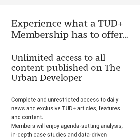
Experience what a TUD+
Membership has to offer...
Unlimited access to all
content published on The
Urban Developer
Complete and unrestricted access to daily
news and exclusive TUD+ articles, features
and content.
Members will enjoy agenda-setting analysis,
in-depth case studies and data-driven