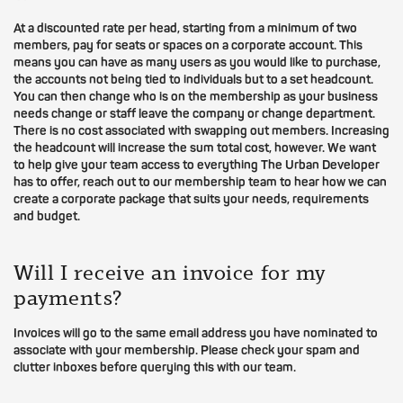
At a discounted rate per head, starting from a minimum of two
members, pay for seats or spaces on a corporate account. This
means you can have as many users as you would like to purchase,
the accounts not being tied to individuals but to a set headcount.
You can then change who is on the membership as your business
needs change or staff leave the company or change department.
There is no cost associated with swapping out members. Increasing
the headcount will increase the sum total cost, however. We want
to help give your team access to everything The Urban Developer
has to offer, reach out to our membership team to hear how we can
create a corporate package that suits your needs, requirements
and budget.
Will I receive an invoice for my
payments?
Invoices will go to the same email address you have nominated to
associate with your membership. Please check your spam and
clutter inboxes before querying this with our team.