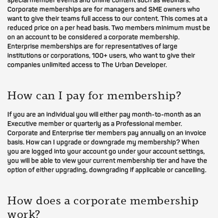
special member events and online content such as webinars.
Corporate memberships are for managers and SME owners who
want to give their teams full access to our content. This comes at a
reduced price on a per head basis. Two members minimum must be
on an account to be considered a corporate membership.
Enterprise memberships are for representatives of large
institutions or corporations, 100+ users, who want to give their
companies unlimited access to The Urban Developer.
How can I pay for membership?
If you are an individual you will either pay month-to-month as an
Executive member or quarterly as a Professional member.
Corporate and Enterprise tier members pay annually on an invoice
basis. How can I upgrade or downgrade my membership? When
you are logged into your account go under your account settings,
you will be able to view your current membership tier and have the
option of either upgrading, downgrading if applicable or cancelling.
How does a corporate membership
work?