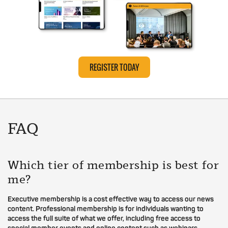
REGISTER TODAY
FAQ
Which tier of membership is best for
me?
Executive membership is a cost effective way to access our news
content. Professional membership is for individuals wanting to
access the full suite of what we offer, including free access to