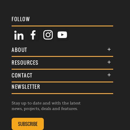
FOLLOW
ABOUT
About Us
RESOURCES
Membership
Terms & Conditions
CONTACT
Awards
Commenting Policy
NEWSLETTER
General Enquiries
Events
Privacy Policy
Advertise
Webinars
Republishing Guidelines
Stay up to date and with the latest
Contribution Enquiry
Listings
news, projects, deals and features.
Editorial Charter
Project Submission
Complaints Handling Policy
SUBSCRIBE
Membership Enquiry