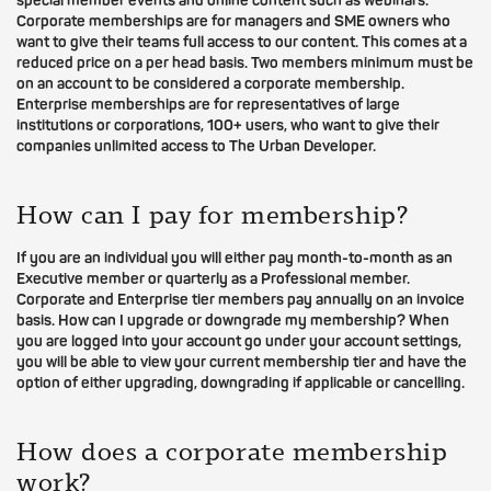
special member events and online content such as webinars.
Corporate memberships are for managers and SME owners who
want to give their teams full access to our content. This comes at a
reduced price on a per head basis. Two members minimum must be
on an account to be considered a corporate membership.
Enterprise memberships are for representatives of large
institutions or corporations, 100+ users, who want to give their
companies unlimited access to The Urban Developer.
How can I pay for membership?
If you are an individual you will either pay month-to-month as an
Executive member or quarterly as a Professional member.
Corporate and Enterprise tier members pay annually on an invoice
basis. How can I upgrade or downgrade my membership? When
you are logged into your account go under your account settings,
you will be able to view your current membership tier and have the
option of either upgrading, downgrading if applicable or cancelling.
How does a corporate membership
work?