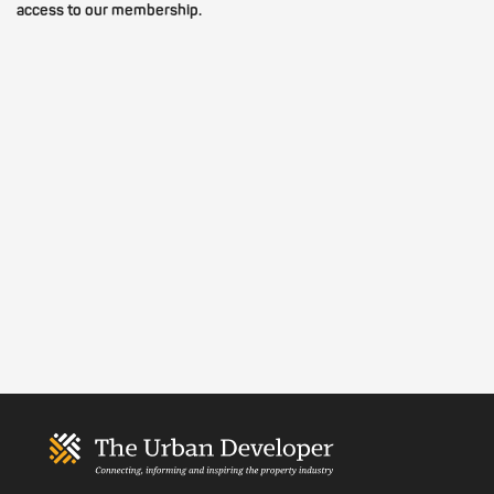
access to our membership.