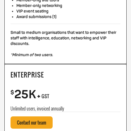
Member-only site tours
Member-only networking
VIP event seating
Award submissions (1)
Small to medium organisations that want to empower their
staff with intelligence, education, networking and VIP
discounts.
*Minimum of two users.
ENTERPRISE
25K
+
$
GST
Unlimited users, invoiced annually
Contact our team