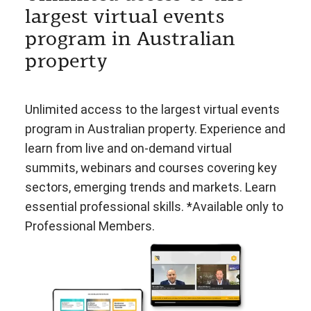
largest virtual events
program in Australian
property
Unlimited access to the largest virtual events
program in Australian property. Experience and
learn from live and on-demand virtual
summits, webinars and courses covering key
sectors, emerging trends and markets. Learn
essential professional skills. *Available only to
Professional Members.