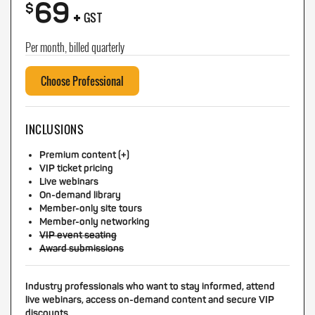
69
+
$
GST
Per month, billed quarterly
Choose Professional
INCLUSIONS
Premium content (+)
VIP ticket pricing
Live webinars
On-demand library
Member-only site tours
Member-only networking
VIP event seating
Award submissions
Industry professionals who want to stay informed, attend
live webinars, access on-demand content and secure VIP
discounts.