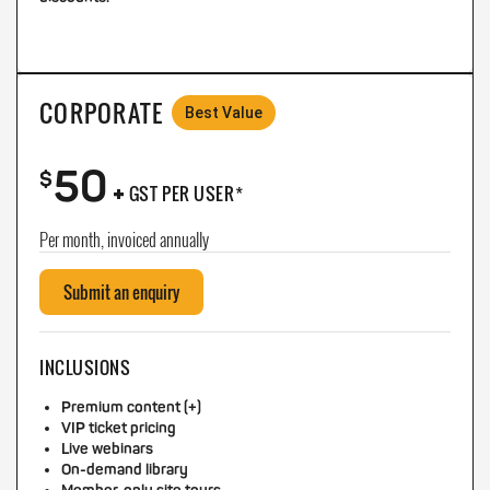
CORPORATE
Best Value
50
+
$
GST PER USER*
Per month, invoiced annually
Submit an enquiry
INCLUSIONS
Premium content (+)
VIP ticket pricing
Live webinars
On-demand library