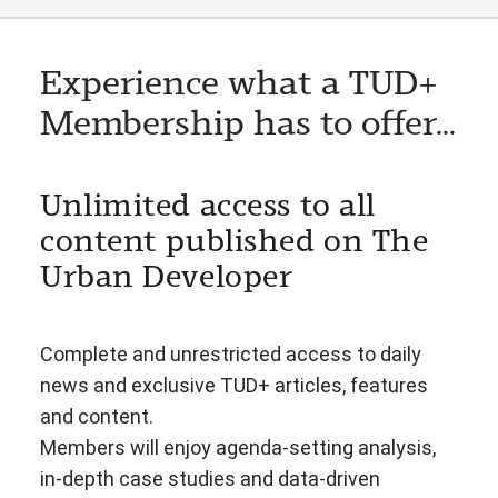
Experience what a TUD+
Membership has to offer...
Unlimited access to all
content published on The
Urban Developer
Complete and unrestricted access to daily
news and exclusive TUD+ articles, features
and content.
Members will enjoy agenda-setting analysis,
in-depth case studies and data-driven