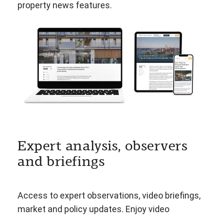
property news features.
Expert analysis, observers
and briefings
Access to expert observations, video briefings,
market and policy updates. Enjoy video