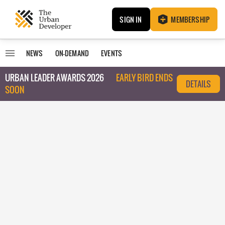
SIGN IN
MEMBERSHIP
NEWS
ON-DEMAND
EVENTS
URBAN LEADER AWARDS 2026
EARLY BIRD ENDS
DETAILS
SOON