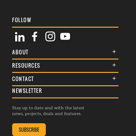
FOLLOW
ABOUT
About Us
RESOURCES
Membership
Terms & Conditions
CONTACT
Awards
Commenting Policy
NEWSLETTER
General Enquiries
Events
Privacy Policy
Advertise
Webinars
Republishing Guidelines
Stay up to date and with the latest
Contribution Enquiry
Listings
news, projects, deals and features.
Editorial Charter
Project Submission
Complaints Handling Policy
SUBSCRIBE
Membership Enquiry