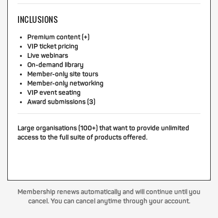
INCLUSIONS
Premium content (+)
VIP ticket pricing
Live webinars
On-demand library
Member-only site tours
Member-only networking
VIP event seating
Award submissions (3)
Large organisations (100+) that want to provide unlimited
access to the full suite of products offered.
Membership renews automatically and will continue until you
cancel. You can cancel anytime through your account.