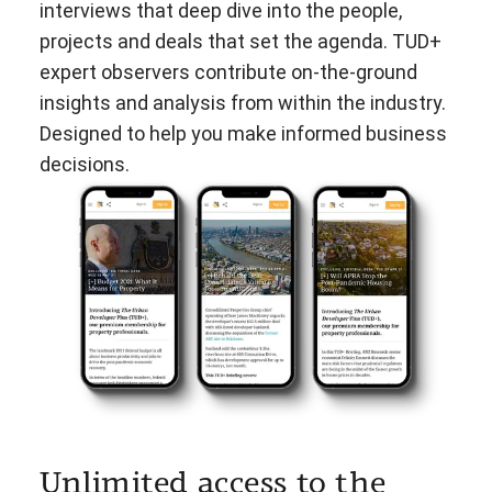
interviews that deep dive into the people,
projects and deals that set the agenda. TUD+
expert observers contribute on-the-ground
insights and analysis from within the industry.
Designed to help you make informed business
decisions.
Unlimited access to the