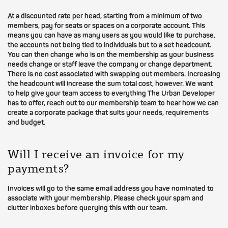
At a discounted rate per head, starting from a minimum of two
members, pay for seats or spaces on a corporate account. This
means you can have as many users as you would like to purchase,
the accounts not being tied to individuals but to a set headcount.
You can then change who is on the membership as your business
needs change or staff leave the company or change department.
There is no cost associated with swapping out members. Increasing
the headcount will increase the sum total cost, however. We want
to help give your team access to everything The Urban Developer
has to offer, reach out to our membership team to hear how we can
create a corporate package that suits your needs, requirements
and budget.
Will I receive an invoice for my
payments?
Invoices will go to the same email address you have nominated to
associate with your membership. Please check your spam and
clutter inboxes before querying this with our team.