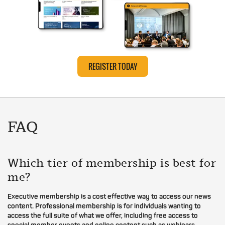
REGISTER TODAY
FAQ
Which tier of membership is best for
me?
Executive membership is a cost effective way to access our news
content. Professional membership is for individuals wanting to
access the full suite of what we offer, including free access to