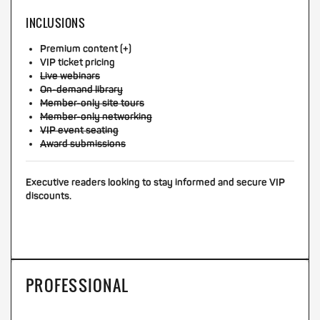
INCLUSIONS
Premium content (+)
VIP ticket pricing
Live webinars
On-demand library
Member-only site tours
Member-only networking
VIP event seating
Award submissions
Executive readers looking to stay informed and secure VIP
discounts.
PROFESSIONAL