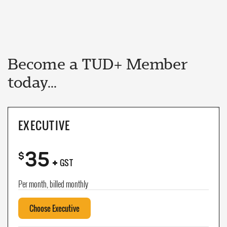
Become a TUD+ Member
today...
EXECUTIVE
35
+
$
GST
Per month, billed monthly
Choose Executive