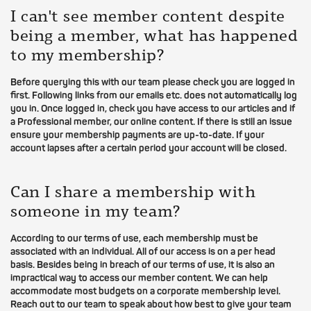
I can't see member content despite
being a member, what has happened
to my membership?
Before querying this with our team please check you are logged in
first. Following links from our emails etc. does not automatically log
you in. Once logged in, check you have access to our articles and if
a Professional member, our online content. If there is still an issue
ensure your membership payments are up-to-date. If your
account lapses after a certain period your account will be closed.
Can I share a membership with
someone in my team?
According to our terms of use, each membership must be
associated with an individual. All of our access is on a per head
basis. Besides being in breach of our terms of use, it is also an
impractical way to access our member content. We can help
accommodate most budgets on a corporate membership level.
Reach out to our team to speak about how best to give your team