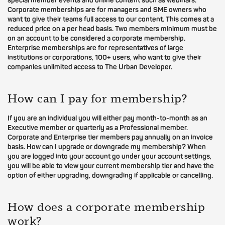
special member events and online content such as webinars.
Corporate memberships are for managers and SME owners who
want to give their teams full access to our content. This comes at a
reduced price on a per head basis. Two members minimum must be
on an account to be considered a corporate membership.
Enterprise memberships are for representatives of large
institutions or corporations, 100+ users, who want to give their
companies unlimited access to The Urban Developer.
How can I pay for membership?
If you are an individual you will either pay month-to-month as an
Executive member or quarterly as a Professional member.
Corporate and Enterprise tier members pay annually on an invoice
basis. How can I upgrade or downgrade my membership? When
you are logged into your account go under your account settings,
you will be able to view your current membership tier and have the
option of either upgrading, downgrading if applicable or cancelling.
How does a corporate membership
work?