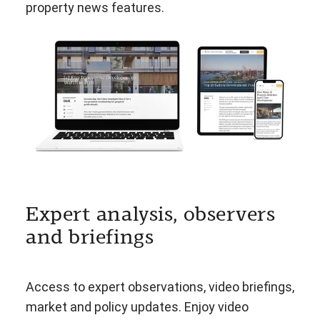
property news features.
Expert analysis, observers
and briefings
Access to expert observations, video briefings,
market and policy updates. Enjoy video