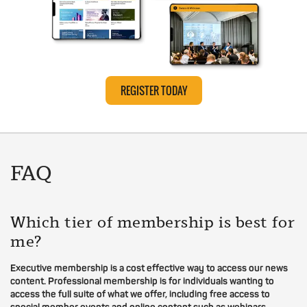
REGISTER TODAY
FAQ
Which tier of membership is best for
me?
Executive membership is a cost effective way to access our news
content. Professional membership is for individuals wanting to
access the full suite of what we offer, including free access to