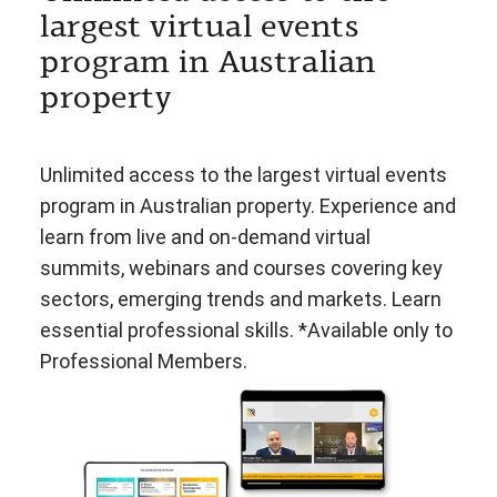
largest virtual events
program in Australian
property
Unlimited access to the largest virtual events
program in Australian property. Experience and
learn from live and on-demand virtual
summits, webinars and courses covering key
sectors, emerging trends and markets. Learn
essential professional skills. *Available only to
Professional Members.