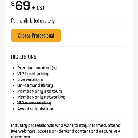
69
+
$
GST
Per month, billed quarterly
Choose Professional
INCLUSIONS
Premium content (+)
VIP ticket pricing
Live webinars
On-demand library
Member-only site tours
Member-only networking
VIP event seating
Award submissions
Industry professionals who want to stay informed, attend
live webinars, access on-demand content and secure VIP
discounts.