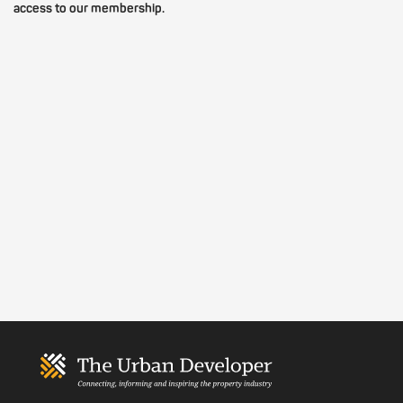
access to our membership.