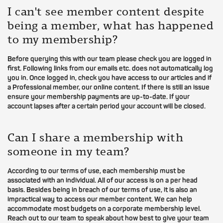
I can't see member content despite
being a member, what has happened
to my membership?
Before querying this with our team please check you are logged in
first. Following links from our emails etc. does not automatically log
you in. Once logged in, check you have access to our articles and if
a Professional member, our online content. If there is still an issue
ensure your membership payments are up-to-date. If your
account lapses after a certain period your account will be closed.
Can I share a membership with
someone in my team?
According to our terms of use, each membership must be
associated with an individual. All of our access is on a per head
basis. Besides being in breach of our terms of use, it is also an
impractical way to access our member content. We can help
accommodate most budgets on a corporate membership level.
Reach out to our team to speak about how best to give your team