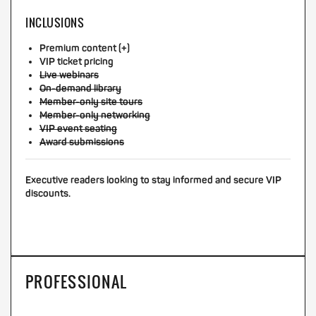
INCLUSIONS
Premium content (+)
VIP ticket pricing
Live webinars
On-demand library
Member-only site tours
Member-only networking
VIP event seating
Award submissions
Executive readers looking to stay informed and secure VIP
discounts.
PROFESSIONAL