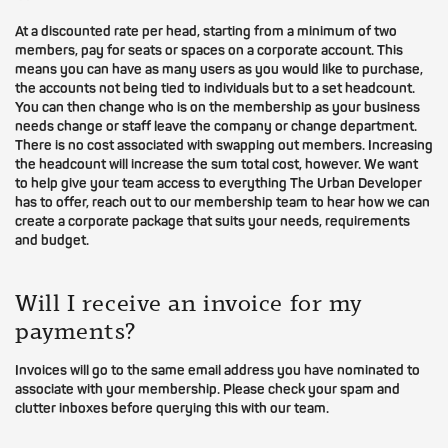
At a discounted rate per head, starting from a minimum of two
members, pay for seats or spaces on a corporate account. This
means you can have as many users as you would like to purchase,
the accounts not being tied to individuals but to a set headcount.
You can then change who is on the membership as your business
needs change or staff leave the company or change department.
There is no cost associated with swapping out members. Increasing
the headcount will increase the sum total cost, however. We want
to help give your team access to everything The Urban Developer
has to offer, reach out to our membership team to hear how we can
create a corporate package that suits your needs, requirements
and budget.
Will I receive an invoice for my
payments?
Invoices will go to the same email address you have nominated to
associate with your membership. Please check your spam and
clutter inboxes before querying this with our team.