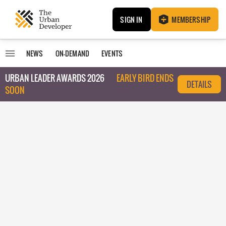
SIGN IN
MEMBERSHIP
NEWS
ON-DEMAND
EVENTS
URBAN LEADER AWARDS 2026
EARLY BIRD ENDS
DETAILS
SOON