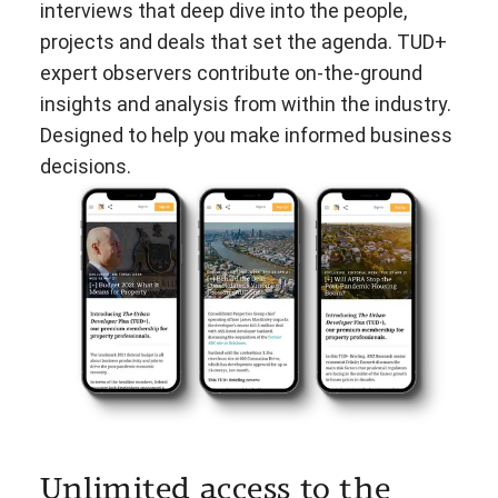
interviews that deep dive into the people,
projects and deals that set the agenda. TUD+
expert observers contribute on-the-ground
insights and analysis from within the industry.
Designed to help you make informed business
decisions.
Unlimited access to the