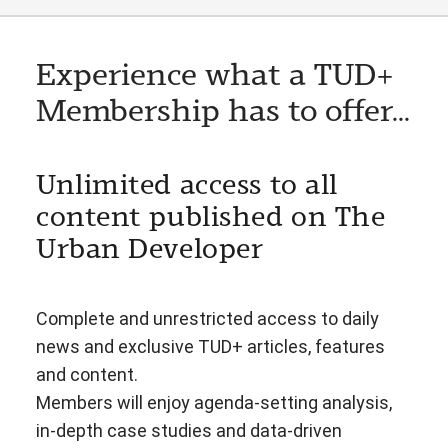
Experience what a TUD+
Membership has to offer...
Unlimited access to all
content published on The
Urban Developer
Complete and unrestricted access to daily
news and exclusive TUD+ articles, features
and content.
Members will enjoy agenda-setting analysis,
in-depth case studies and data-driven