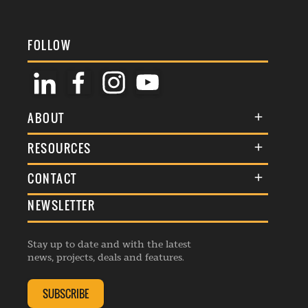
FOLLOW
ABOUT
About Us
RESOURCES
Membership
Terms & Conditions
CONTACT
Awards
Commenting Policy
NEWSLETTER
General Enquiries
Events
Privacy Policy
Advertise
Webinars
Republishing Guidelines
Stay up to date and with the latest
Contribution Enquiry
Listings
news, projects, deals and features.
Editorial Charter
Project Submission
Complaints Handling Policy
SUBSCRIBE
Membership Enquiry