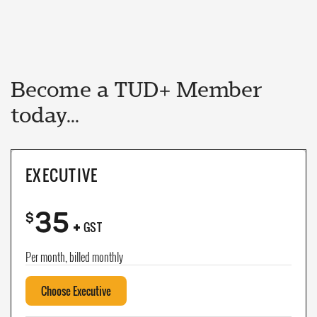
Become a TUD+ Member
today...
EXECUTIVE
35
+
$
GST
Per month, billed monthly
Choose Executive