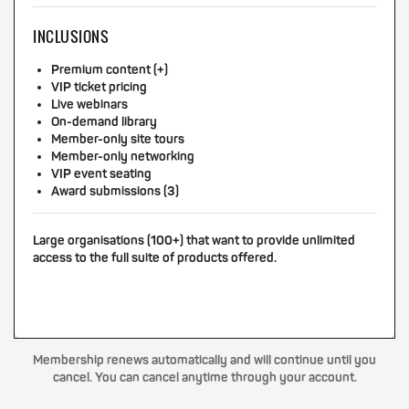
INCLUSIONS
Premium content (+)
VIP ticket pricing
Live webinars
On-demand library
Member-only site tours
Member-only networking
VIP event seating
Award submissions (3)
Large organisations (100+) that want to provide unlimited
access to the full suite of products offered.
Membership renews automatically and will continue until you
cancel. You can cancel anytime through your account.