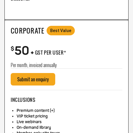
CORPORATE
Best Value
50
+
$
GST PER USER*
Per month, invoiced annually
Submit an enquiry
INCLUSIONS
Premium content (+)
VIP ticket pricing
Live webinars
On-demand library