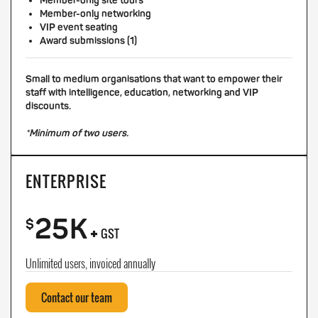
Member-only site tours
Member-only networking
VIP event seating
Award submissions (1)
Small to medium organisations that want to empower their
staff with intelligence, education, networking and VIP
discounts.
*Minimum of two users.
ENTERPRISE
25K
+
$
GST
Unlimited users, invoiced annually
Contact our team