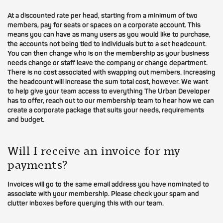
At a discounted rate per head, starting from a minimum of two
members, pay for seats or spaces on a corporate account. This
means you can have as many users as you would like to purchase,
the accounts not being tied to individuals but to a set headcount.
You can then change who is on the membership as your business
needs change or staff leave the company or change department.
There is no cost associated with swapping out members. Increasing
the headcount will increase the sum total cost, however. We want
to help give your team access to everything The Urban Developer
has to offer, reach out to our membership team to hear how we can
create a corporate package that suits your needs, requirements
and budget.
Will I receive an invoice for my
payments?
Invoices will go to the same email address you have nominated to
associate with your membership. Please check your spam and
clutter inboxes before querying this with our team.