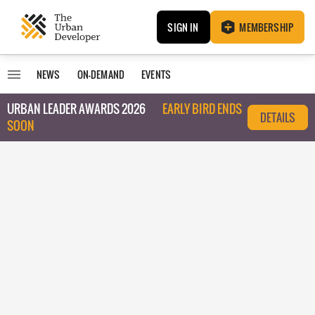
SIGN IN
MEMBERSHIP
NEWS
ON-DEMAND
EVENTS
URBAN LEADER AWARDS 2026
EARLY BIRD ENDS
DETAILS
SOON