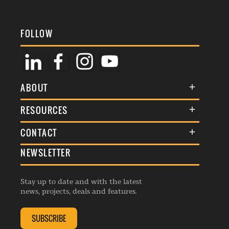
FOLLOW
ABOUT
About Us
RESOURCES
Membership
Terms & Conditions
CONTACT
Awards
Commenting Policy
NEWSLETTER
General Enquiries
Events
Privacy Policy
Advertise
Webinars
Republishing Guidelines
Stay up to date and with the latest
Contribution Enquiry
Listings
news, projects, deals and features.
Editorial Charter
Project Submission
Complaints Handling Policy
SUBSCRIBE
Membership Enquiry