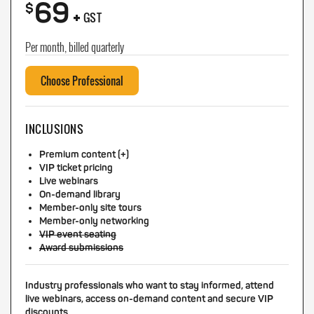
69
+
$
GST
Per month, billed quarterly
Choose Professional
INCLUSIONS
Premium content (+)
VIP ticket pricing
Live webinars
On-demand library
Member-only site tours
Member-only networking
VIP event seating
Award submissions
Industry professionals who want to stay informed, attend
live webinars, access on-demand content and secure VIP
discounts.