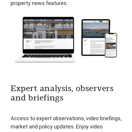
property news features.
Expert analysis, observers
and briefings
Access to expert observations, video briefings,
market and policy updates. Enjoy video