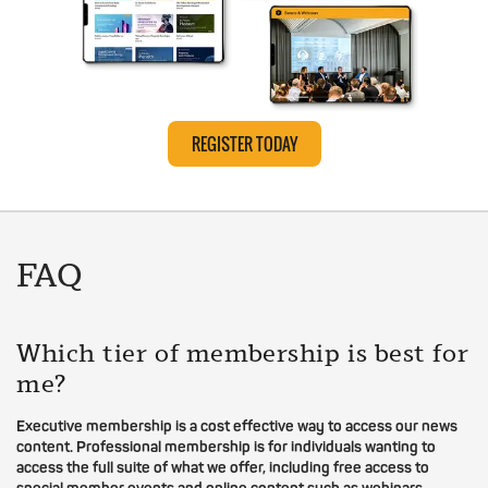
REGISTER TODAY
FAQ
Which tier of membership is best for
me?
Executive membership is a cost effective way to access our news
content. Professional membership is for individuals wanting to
access the full suite of what we offer, including free access to