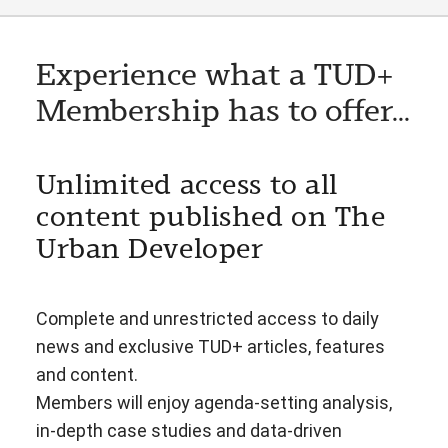
Experience what a TUD+
Membership has to offer...
Unlimited access to all
content published on The
Urban Developer
Complete and unrestricted access to daily
news and exclusive TUD+ articles, features
and content.
Members will enjoy agenda-setting analysis,
in-depth case studies and data-driven