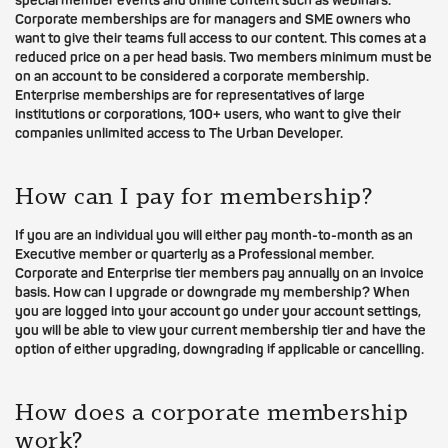
special member events and online content such as webinars.
Corporate memberships are for managers and SME owners who
want to give their teams full access to our content. This comes at a
reduced price on a per head basis. Two members minimum must be
on an account to be considered a corporate membership.
Enterprise memberships are for representatives of large
institutions or corporations, 100+ users, who want to give their
companies unlimited access to The Urban Developer.
How can I pay for membership?
If you are an individual you will either pay month-to-month as an
Executive member or quarterly as a Professional member.
Corporate and Enterprise tier members pay annually on an invoice
basis. How can I upgrade or downgrade my membership? When
you are logged into your account go under your account settings,
you will be able to view your current membership tier and have the
option of either upgrading, downgrading if applicable or cancelling.
How does a corporate membership
work?