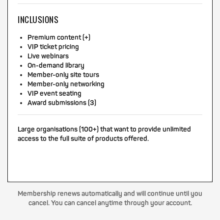
INCLUSIONS
Premium content (+)
VIP ticket pricing
Live webinars
On-demand library
Member-only site tours
Member-only networking
VIP event seating
Award submissions (3)
Large organisations (100+) that want to provide unlimited
access to the full suite of products offered.
Membership renews automatically and will continue until you
cancel. You can cancel anytime through your account.