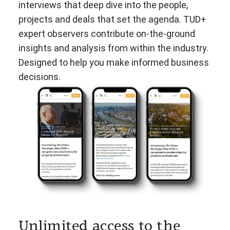
interviews that deep dive into the people,
projects and deals that set the agenda. TUD+
expert observers contribute on-the-ground
insights and analysis from within the industry.
Designed to help you make informed business
decisions.
Unlimited access to the