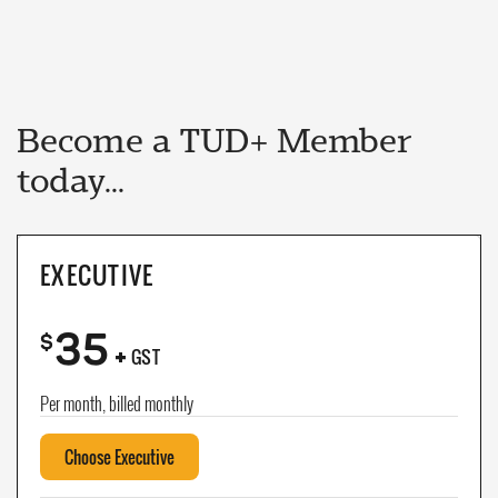
Become a TUD+ Member
today...
EXECUTIVE
35
+
$
GST
Per month, billed monthly
Choose Executive