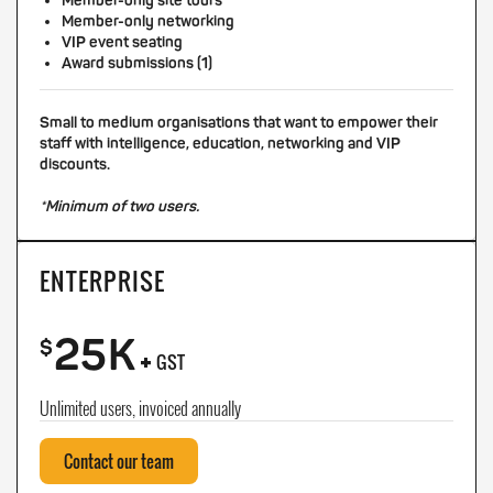
Member-only site tours
Member-only networking
VIP event seating
Award submissions (1)
Small to medium organisations that want to empower their
staff with intelligence, education, networking and VIP
discounts.
*Minimum of two users.
ENTERPRISE
25K
+
$
GST
Unlimited users, invoiced annually
Contact our team