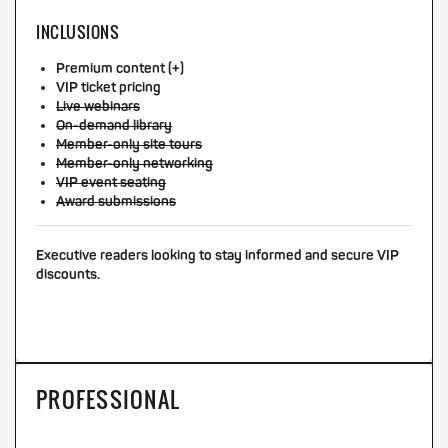
INCLUSIONS
Premium content (+)
VIP ticket pricing
Live webinars
On-demand library
Member-only site tours
Member-only networking
VIP event seating
Award submissions
Executive readers looking to stay informed and secure VIP
discounts.
PROFESSIONAL