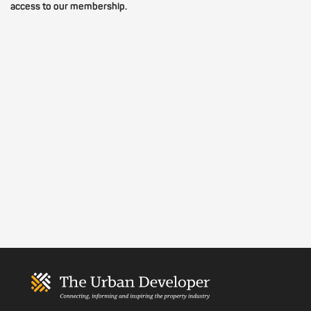
access to our membership.