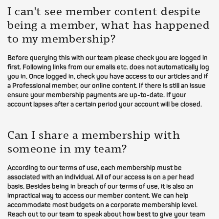
I can't see member content despite
being a member, what has happened
to my membership?
Before querying this with our team please check you are logged in
first. Following links from our emails etc. does not automatically log
you in. Once logged in, check you have access to our articles and if
a Professional member, our online content. If there is still an issue
ensure your membership payments are up-to-date. If your
account lapses after a certain period your account will be closed.
Can I share a membership with
someone in my team?
According to our terms of use, each membership must be
associated with an individual. All of our access is on a per head
basis. Besides being in breach of our terms of use, it is also an
impractical way to access our member content. We can help
accommodate most budgets on a corporate membership level.
Reach out to our team to speak about how best to give your team