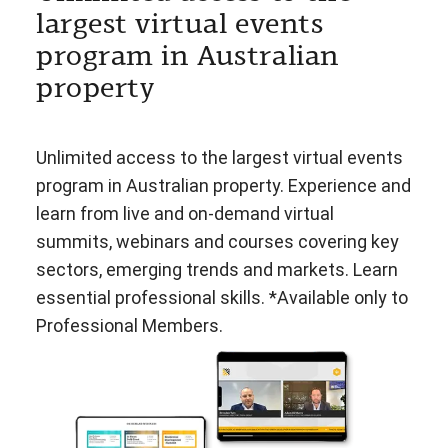
largest virtual events
program in Australian
property
Unlimited access to the largest virtual events
program in Australian property. Experience and
learn from live and on-demand virtual
summits, webinars and courses covering key
sectors, emerging trends and markets. Learn
essential professional skills. *Available only to
Professional Members.