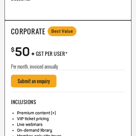
CORPORATE
Best Value
50
+
$
GST PER USER*
Per month, invoiced annually
Submit an enquiry
INCLUSIONS
Premium content (+)
VIP ticket pricing
Live webinars
On-demand library