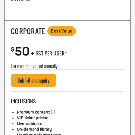
CORPORATE
Best Value
50
+
$
GST PER USER*
Per month, invoiced annually
Submit an enquiry
INCLUSIONS
Premium content (+)
VIP ticket pricing
Live webinars
On-demand library