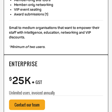
Member-only site tours
Member-only networking
VIP event seating
Award submissions (1)
Small to medium organisations that want to empower their
staff with intelligence, education, networking and VIP
discounts.
*Minimum of two users.
ENTERPRISE
25K
+
$
GST
Unlimited users, invoiced annually
Contact our team