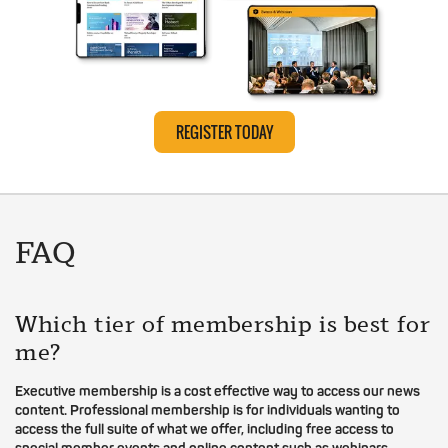
REGISTER TODAY
FAQ
Which tier of membership is best for
me?
Executive membership is a cost effective way to access our news
content. Professional membership is for individuals wanting to
access the full suite of what we offer, including free access to