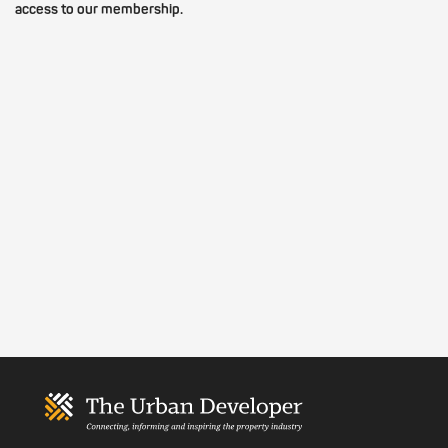
access to our membership.