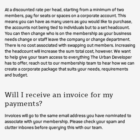
At a discounted rate per head, starting from a minimum of two
members, pay for seats or spaces on a corporate account. This
means you can have as many users as you would like to purchase,
the accounts not being tied to individuals but to a set headcount.
You can then change who is on the membership as your business
needs change or staff leave the company or change department.
There is no cost associated with swapping out members. Increasing
the headcount will increase the sum total cost, however. We want
to help give your team access to everything The Urban Developer
has to offer, reach out to our membership team to hear how we can
create a corporate package that suits your needs, requirements
and budget.
Will I receive an invoice for my
payments?
Invoices will go to the same email address you have nominated to
associate with your membership. Please check your spam and
clutter inboxes before querying this with our team.