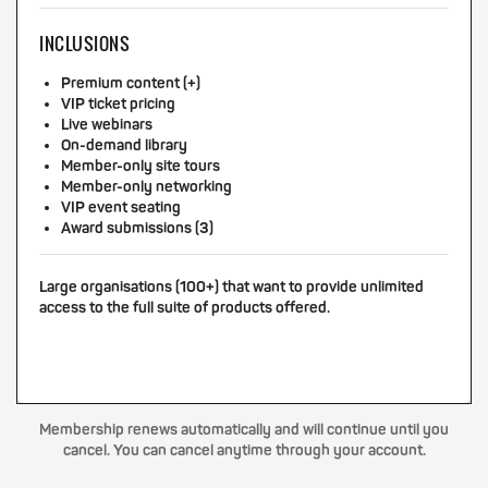
INCLUSIONS
Premium content (+)
VIP ticket pricing
Live webinars
On-demand library
Member-only site tours
Member-only networking
VIP event seating
Award submissions (3)
Large organisations (100+) that want to provide unlimited
access to the full suite of products offered.
Membership renews automatically and will continue until you
cancel. You can cancel anytime through your account.