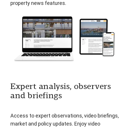
property news features.
Expert analysis, observers
and briefings
Access to expert observations, video briefings,
market and policy updates. Enjoy video