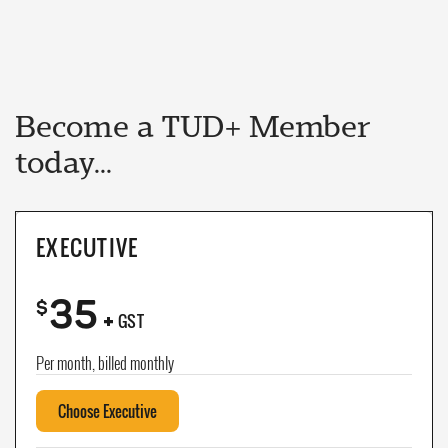
Become a TUD+ Member
today...
EXECUTIVE
35
+
$
GST
Per month, billed monthly
Choose Executive