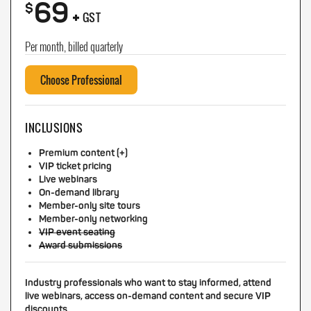
69
+
$
GST
Per month, billed quarterly
Choose Professional
INCLUSIONS
Premium content (+)
VIP ticket pricing
Live webinars
On-demand library
Member-only site tours
Member-only networking
VIP event seating
Award submissions
Industry professionals who want to stay informed, attend
live webinars, access on-demand content and secure VIP
discounts.