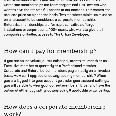
special member events and online content such as webinars.
Corporate memberships are for managers and SME owners who
want to give their teams full access to our content. This comes at a
reduced price on a per head basis. Two members minimum must be
on an account to be considered a corporate membership.
Enterprise memberships are for representatives of large
institutions or corporations, 100+ users, who want to give their
companies unlimited access to The Urban Developer.
How can I pay for membership?
If you are an individual you will either pay month-to-month as an
Executive member or quarterly as a Professional member.
Corporate and Enterprise tier members pay annually on an invoice
basis. How can I upgrade or downgrade my membership? When
you are logged into your account go under your account settings,
you will be able to view your current membership tier and have the
option of either upgrading, downgrading if applicable or cancelling.
How does a corporate membership
work?