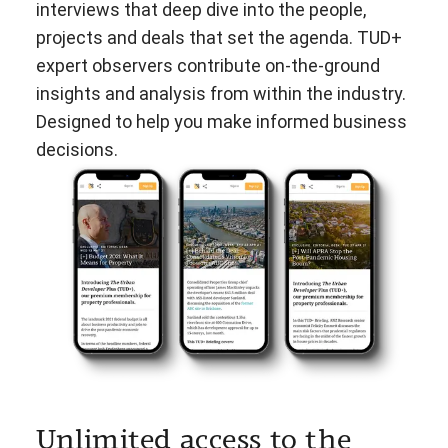
interviews that deep dive into the people,
projects and deals that set the agenda. TUD+
expert observers contribute on-the-ground
insights and analysis from within the industry.
Designed to help you make informed business
decisions.
Unlimited access to the