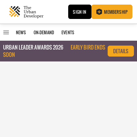
SIGN IN
MEMBERSHIP
NEWS
ON-DEMAND
EVENTS
URBAN LEADER AWARDS 2026
EARLY BIRD ENDS
DETAILS
SOON