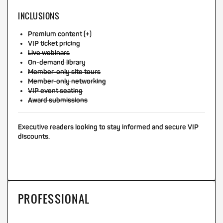
INCLUSIONS
Premium content (+)
VIP ticket pricing
Live webinars
On-demand library
Member-only site tours
Member-only networking
VIP event seating
Award submissions
Executive readers looking to stay informed and secure VIP
discounts.
PROFESSIONAL