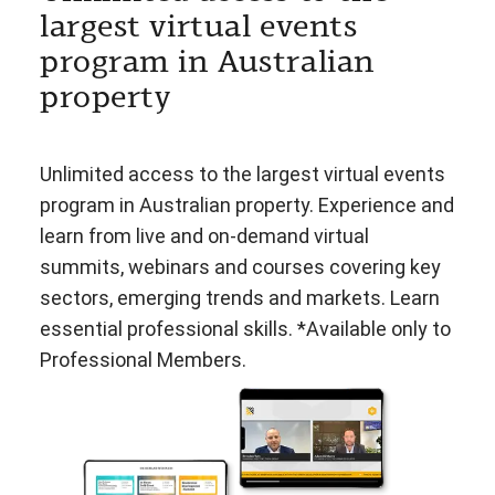
largest virtual events
program in Australian
property
Unlimited access to the largest virtual events
program in Australian property. Experience and
learn from live and on-demand virtual
summits, webinars and courses covering key
sectors, emerging trends and markets. Learn
essential professional skills. *Available only to
Professional Members.