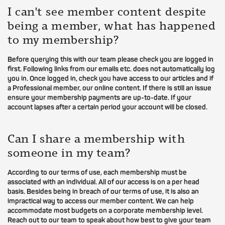
I can't see member content despite
being a member, what has happened
to my membership?
Before querying this with our team please check you are logged in
first. Following links from our emails etc. does not automatically log
you in. Once logged in, check you have access to our articles and if
a Professional member, our online content. If there is still an issue
ensure your membership payments are up-to-date. If your
account lapses after a certain period your account will be closed.
Can I share a membership with
someone in my team?
According to our terms of use, each membership must be
associated with an individual. All of our access is on a per head
basis. Besides being in breach of our terms of use, it is also an
impractical way to access our member content. We can help
accommodate most budgets on a corporate membership level.
Reach out to our team to speak about how best to give your team