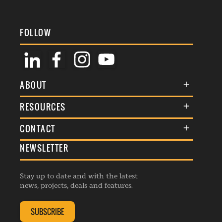
FOLLOW
ABOUT
About Us
RESOURCES
Membership
Terms & Conditions
CONTACT
Awards
Commenting Policy
NEWSLETTER
General Enquiries
Events
Privacy Policy
Advertise
Webinars
Republishing Guidelines
Stay up to date and with the latest
Contribution Enquiry
Listings
news, projects, deals and features.
Editorial Charter
Project Submission
Complaints Handling Policy
SUBSCRIBE
Membership Enquiry