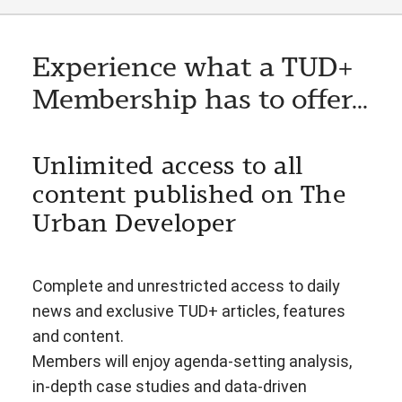
Experience what a TUD+
Membership has to offer...
Unlimited access to all
content published on The
Urban Developer
Complete and unrestricted access to daily
news and exclusive TUD+ articles, features
and content.
Members will enjoy agenda-setting analysis,
in-depth case studies and data-driven