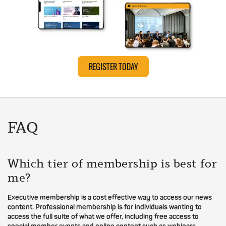
REGISTER TODAY
FAQ
Which tier of membership is best for
me?
Executive membership is a cost effective way to access our news
content. Professional membership is for individuals wanting to
access the full suite of what we offer, including free access to