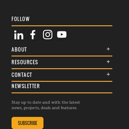
FOLLOW
ABOUT
About Us
RESOURCES
Membership
Terms & Conditions
CONTACT
Awards
Commenting Policy
NEWSLETTER
General Enquiries
Events
Privacy Policy
Advertise
Webinars
Republishing Guidelines
Stay up to date and with the latest
Contribution Enquiry
Listings
news, projects, deals and features.
Editorial Charter
Project Submission
Complaints Handling Policy
SUBSCRIBE
Membership Enquiry