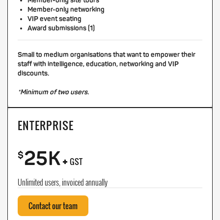
Member-only site tours
Member-only networking
VIP event seating
Award submissions (1)
Small to medium organisations that want to empower their
staff with intelligence, education, networking and VIP
discounts.
*Minimum of two users.
ENTERPRISE
25K
+
$
GST
Unlimited users, invoiced annually
Contact our team