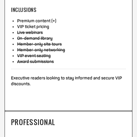
INCLUSIONS
Premium content (+)
VIP ticket pricing
Live webinars
On-demand library
Member-only site tours
Member-only networking
VIP event seating
Award submissions
Executive readers looking to stay informed and secure VIP
discounts.
PROFESSIONAL