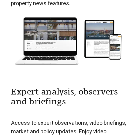
property news features.
Expert analysis, observers
and briefings
Access to expert observations, video briefings,
market and policy updates. Enjoy video