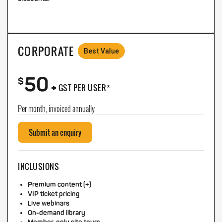
CORPORATE
Best Value
50
+
$
GST PER USER*
Per month, invoiced annually
Submit an enquiry
INCLUSIONS
Premium content (+)
VIP ticket pricing
Live webinars
On-demand library