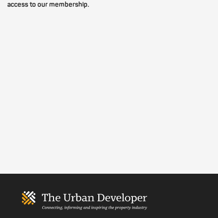
access to our membership.