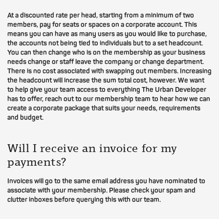
At a discounted rate per head, starting from a minimum of two
members, pay for seats or spaces on a corporate account. This
means you can have as many users as you would like to purchase,
the accounts not being tied to individuals but to a set headcount.
You can then change who is on the membership as your business
needs change or staff leave the company or change department.
There is no cost associated with swapping out members. Increasing
the headcount will increase the sum total cost, however. We want
to help give your team access to everything The Urban Developer
has to offer, reach out to our membership team to hear how we can
create a corporate package that suits your needs, requirements
and budget.
Will I receive an invoice for my
payments?
Invoices will go to the same email address you have nominated to
associate with your membership. Please check your spam and
clutter inboxes before querying this with our team.