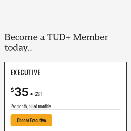
Become a TUD+ Member
today...
EXECUTIVE
35
+
$
GST
Per month, billed monthly
Choose Executive