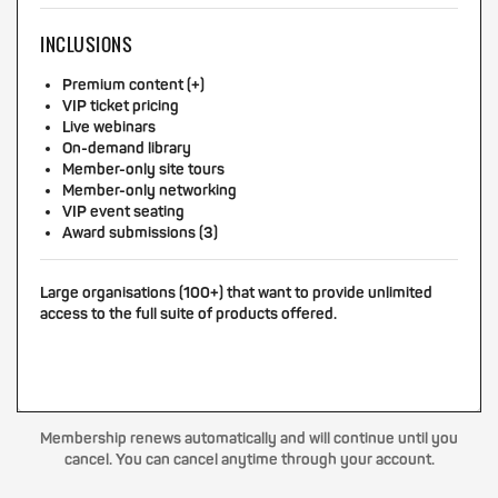
INCLUSIONS
Premium content (+)
VIP ticket pricing
Live webinars
On-demand library
Member-only site tours
Member-only networking
VIP event seating
Award submissions (3)
Large organisations (100+) that want to provide unlimited
access to the full suite of products offered.
Membership renews automatically and will continue until you
cancel. You can cancel anytime through your account.