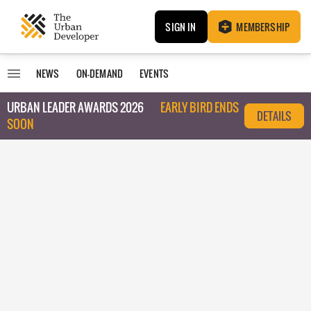
SIGN IN
MEMBERSHIP
NEWS
ON-DEMAND
EVENTS
URBAN LEADER AWARDS 2026
EARLY BIRD ENDS
DETAILS
SOON