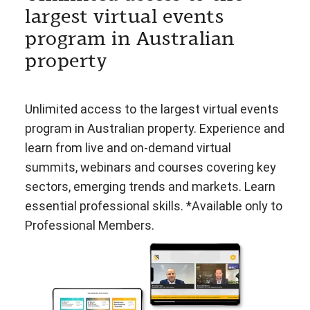
largest virtual events
program in Australian
property
Unlimited access to the largest virtual events
program in Australian property. Experience and
learn from live and on-demand virtual
summits, webinars and courses covering key
sectors, emerging trends and markets. Learn
essential professional skills. *Available only to
Professional Members.