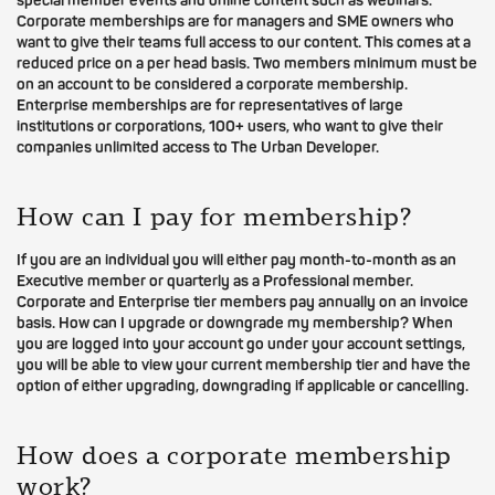
special member events and online content such as webinars.
Corporate memberships are for managers and SME owners who
want to give their teams full access to our content. This comes at a
reduced price on a per head basis. Two members minimum must be
on an account to be considered a corporate membership.
Enterprise memberships are for representatives of large
institutions or corporations, 100+ users, who want to give their
companies unlimited access to The Urban Developer.
How can I pay for membership?
If you are an individual you will either pay month-to-month as an
Executive member or quarterly as a Professional member.
Corporate and Enterprise tier members pay annually on an invoice
basis. How can I upgrade or downgrade my membership? When
you are logged into your account go under your account settings,
you will be able to view your current membership tier and have the
option of either upgrading, downgrading if applicable or cancelling.
How does a corporate membership
work?