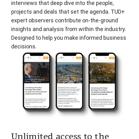
interviews that deep dive into the people,
projects and deals that set the agenda. TUD+
expert observers contribute on-the-ground
insights and analysis from within the industry.
Designed to help you make informed business
decisions.
Unlimited access to the