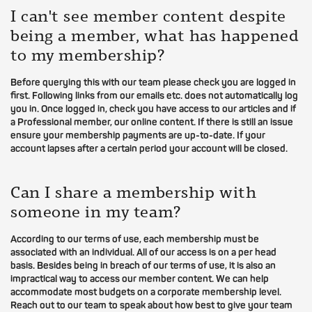
I can't see member content despite
being a member, what has happened
to my membership?
Before querying this with our team please check you are logged in
first. Following links from our emails etc. does not automatically log
you in. Once logged in, check you have access to our articles and if
a Professional member, our online content. If there is still an issue
ensure your membership payments are up-to-date. If your
account lapses after a certain period your account will be closed.
Can I share a membership with
someone in my team?
According to our terms of use, each membership must be
associated with an individual. All of our access is on a per head
basis. Besides being in breach of our terms of use, it is also an
impractical way to access our member content. We can help
accommodate most budgets on a corporate membership level.
Reach out to our team to speak about how best to give your team