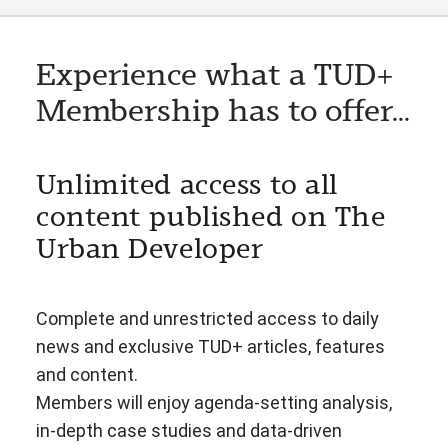
Experience what a TUD+
Membership has to offer...
Unlimited access to all
content published on The
Urban Developer
Complete and unrestricted access to daily
news and exclusive TUD+ articles, features
and content.
Members will enjoy agenda-setting analysis,
in-depth case studies and data-driven