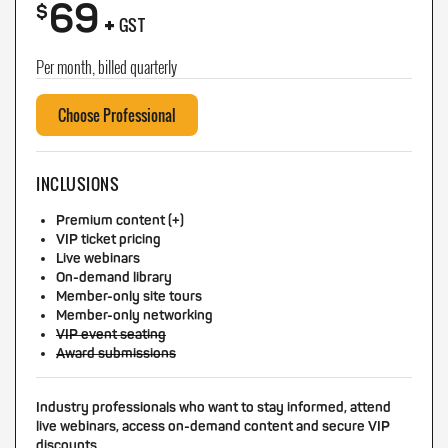
69
+
$
GST
Per month, billed quarterly
Choose Professional
INCLUSIONS
Premium content (+)
VIP ticket pricing
Live webinars
On-demand library
Member-only site tours
Member-only networking
VIP event seating
Award submissions
Industry professionals who want to stay informed, attend
live webinars, access on-demand content and secure VIP
discounts.