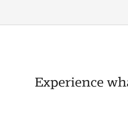
Experience wha