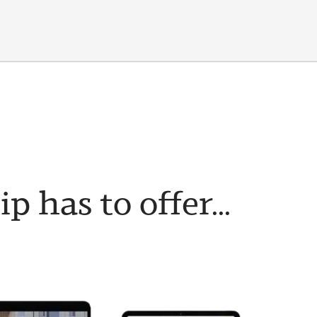
has to offer...