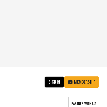
SIGN IN
MEMBERSHIP
PARTNER WITH US