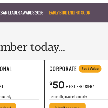
BAN LEADER AWARDS 2026
EARLY BIRD ENDING SOON
ber today...
IONAL
CORPORATE
Best Value
50
+
$
ST
GST PER USER*
quarterly
Per month, invoiced annually