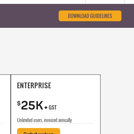
DOWNLOAD GUIDELINES
ENTERPRISE
25K
+
$
GST
Unlimited users, invoiced annually