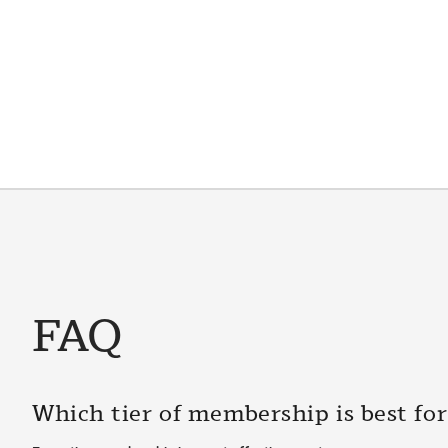
FAQ
Which tier of membership is best fo