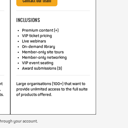
Contact our team
INCLUSIONS
Premium content (+)
VIP ticket pricing
Live webinars
On-demand library
Member-only site tours
Member-only networking
VIP event seating
Award submissions (3)
nt
Large organisations (100+) that want to
,
provide unlimited access to the full suite
ts.
of products offered.
through your account.