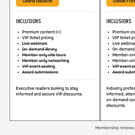
Choose Executive
Choose Prof
INCLUSIONS
INCLUSIONS
Premium content (+)
Premium con
VIP ticket pricing
VIP ticket p
Live webinars
Live webina
On-demand library
On-demand 
Member-only site tours
Member-only
Member-only networking
Member-onl
VIP event seating
VIP event s
Award submissions
Award subm
Executive readers looking to stay
Industry profe
informed and secure VIP discounts.
informed, atten
on-demand con
discounts.
Membership renews au