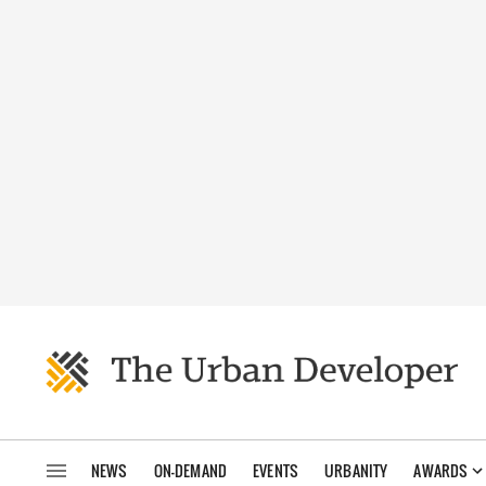
NEWS
ON-DEMAND
EVENTS
URBANITY
AWARDS