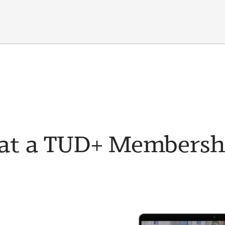
t a TUD+ Membership 