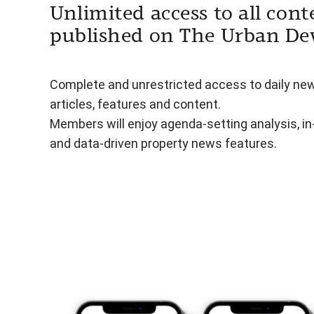
Unlimited access to all cont
published on The Urban De
Complete and unrestricted access to daily ne
articles, features and content.
Members will enjoy agenda-setting analysis, i
and data-driven property news features.