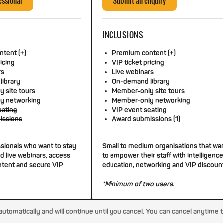
essional
Submit an enquiry
INCLUSIONS
tent (+)
Premium content (+)
ricing
VIP ticket pricing
rs
Live webinars
library
On-demand library
 site tours
Member-only site tours
y networking
Member-only networking
eating
VIP event seating
issions
Award submissions (1)
ssionals who want to stay
Small to medium organisations that wa
d live webinars, access
to empower their staff with intelligence
tent and secure VIP
education, networking and VIP discoun
*Minimum of two users.
tomatically and will continue until you cancel. You can cancel anytime 