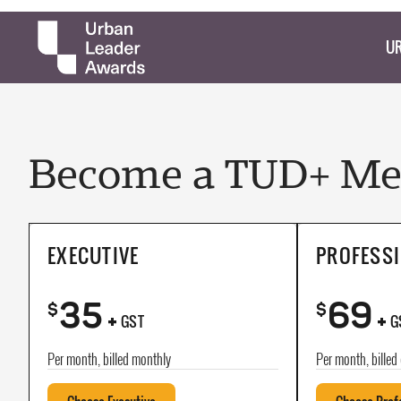
UR
Become a TUD+ Mem
EXECUTIVE
PROFESS
35
69
+
+
$
$
GST
G
Per month, billed monthly
Per month, billed 