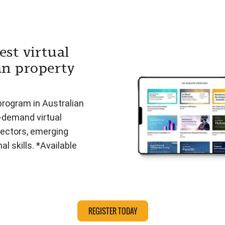
est virtual
an property
program in Australian
n-demand virtual
ectors, emerging
l skills. *Available
REGISTER TODAY