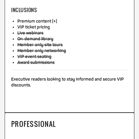
INCLUSIONS
Premium content (+)
VIP ticket pricing
Live webinars
On-demand library
Member-only site tours
Member-only networking
VIP event seating
Award submissions
Executive readers looking to stay informed and secure VIP
discounts.
PROFESSIONAL