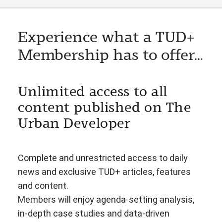
Experience what a TUD+
Membership has to offer...
Unlimited access to all
content published on The
Urban Developer
Complete and unrestricted access to daily
news and exclusive TUD+ articles, features
and content.
Members will enjoy agenda-setting analysis,
in-depth case studies and data-driven