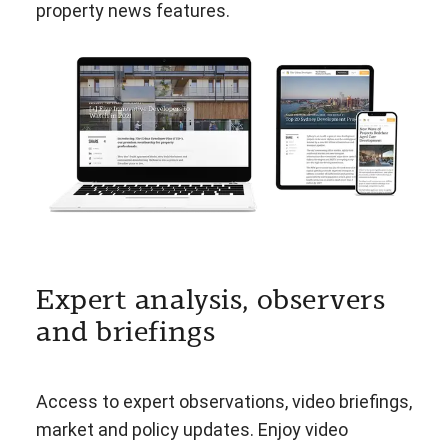
property news features.
Expert analysis, observers
and briefings
Access to expert observations, video briefings,
market and policy updates. Enjoy video