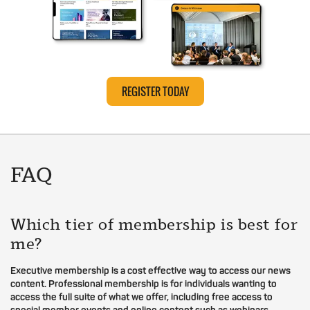
REGISTER TODAY
FAQ
Which tier of membership is best for
me?
Executive membership is a cost effective way to access our news
content. Professional membership is for individuals wanting to
access the full suite of what we offer, including free access to