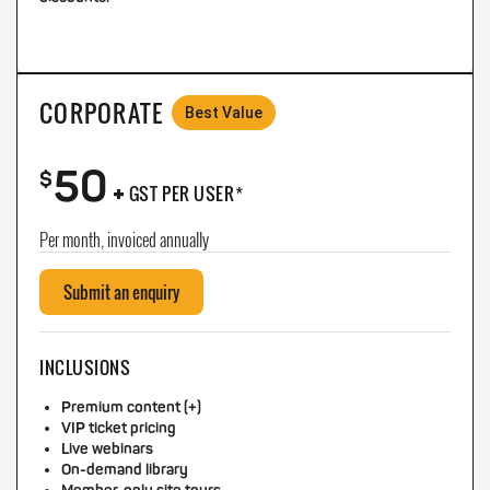
CORPORATE
Best Value
50
+
$
GST PER USER*
Per month, invoiced annually
Submit an enquiry
INCLUSIONS
Premium content (+)
VIP ticket pricing
Live webinars
On-demand library