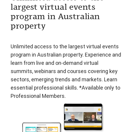
largest virtual events
program in Australian
property
Unlimited access to the largest virtual events
program in Australian property. Experience and
learn from live and on-demand virtual
summits, webinars and courses covering key
sectors, emerging trends and markets. Learn
essential professional skills. *Available only to
Professional Members.