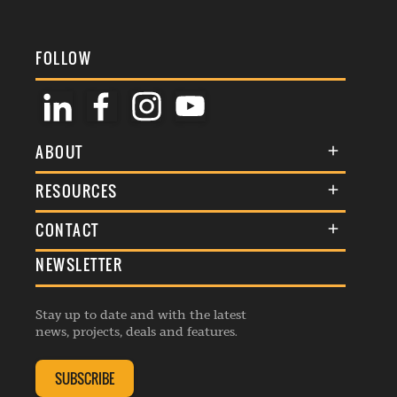
FOLLOW
ABOUT
About Us
RESOURCES
Membership
Terms & Conditions
CONTACT
Awards
Commenting Policy
NEWSLETTER
General Enquiries
Events
Privacy Policy
Advertise
Webinars
Republishing Guidelines
Stay up to date and with the latest
Contribution Enquiry
Listings
news, projects, deals and features.
Editorial Charter
Project Submission
Complaints Handling Policy
SUBSCRIBE
Membership Enquiry