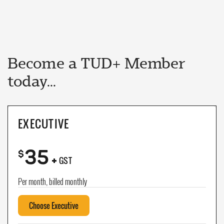
Become a TUD+ Member
today...
EXECUTIVE
35
+
$
GST
Per month, billed monthly
Choose Executive