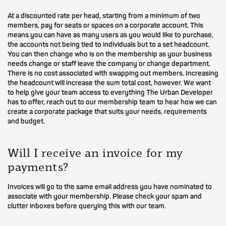
At a discounted rate per head, starting from a minimum of two
members, pay for seats or spaces on a corporate account. This
means you can have as many users as you would like to purchase,
the accounts not being tied to individuals but to a set headcount.
You can then change who is on the membership as your business
needs change or staff leave the company or change department.
There is no cost associated with swapping out members. Increasing
the headcount will increase the sum total cost, however. We want
to help give your team access to everything The Urban Developer
has to offer, reach out to our membership team to hear how we can
create a corporate package that suits your needs, requirements
and budget.
Will I receive an invoice for my
payments?
Invoices will go to the same email address you have nominated to
associate with your membership. Please check your spam and
clutter inboxes before querying this with our team.