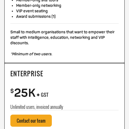
Member-only site tours
Member-only networking
VIP event seating
Award submissions (1)
Small to medium organisations that want to empower their
staff with intelligence, education, networking and VIP
discounts.
*Minimum of two users.
ENTERPRISE
25K
+
$
GST
Unlimited users, invoiced annually
Contact our team