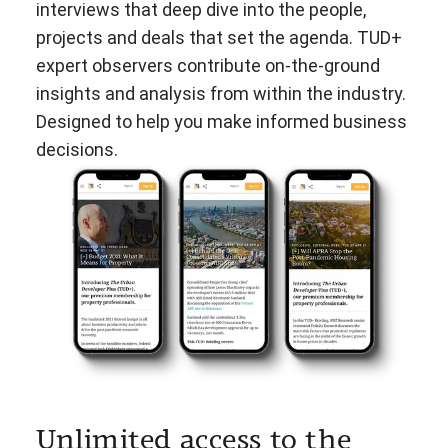
interviews that deep dive into the people,
projects and deals that set the agenda. TUD+
expert observers contribute on-the-ground
insights and analysis from within the industry.
Designed to help you make informed business
decisions.
Unlimited access to the