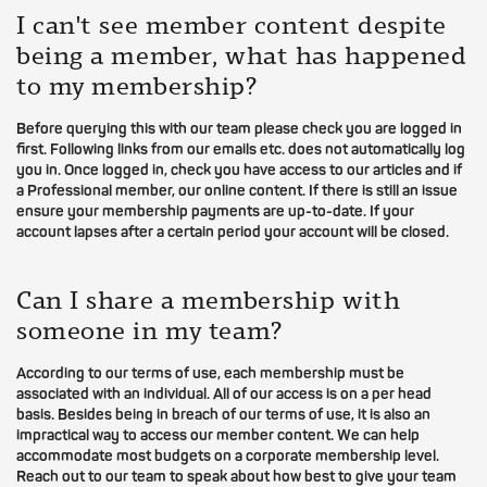
I can't see member content despite
being a member, what has happened
to my membership?
Before querying this with our team please check you are logged in
first. Following links from our emails etc. does not automatically log
you in. Once logged in, check you have access to our articles and if
a Professional member, our online content. If there is still an issue
ensure your membership payments are up-to-date. If your
account lapses after a certain period your account will be closed.
Can I share a membership with
someone in my team?
According to our terms of use, each membership must be
associated with an individual. All of our access is on a per head
basis. Besides being in breach of our terms of use, it is also an
impractical way to access our member content. We can help
accommodate most budgets on a corporate membership level.
Reach out to our team to speak about how best to give your team