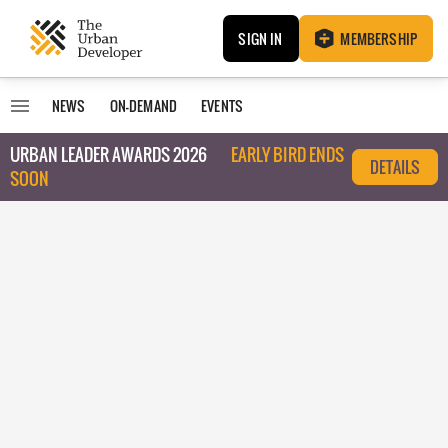
SIGN IN
MEMBERSHIP
NEWS
ON-DEMAND
EVENTS
URBAN LEADER AWARDS 2026
EARLY BIRD ENDS
DETAILS
SOON