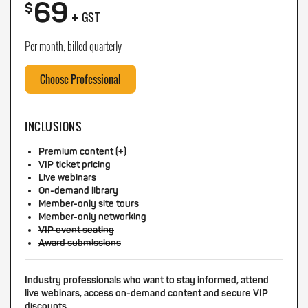
69
+
$
GST
Per month, billed quarterly
Choose Professional
INCLUSIONS
Premium content (+)
VIP ticket pricing
Live webinars
On-demand library
Member-only site tours
Member-only networking
VIP event seating
Award submissions
Industry professionals who want to stay informed, attend
live webinars, access on-demand content and secure VIP
discounts.