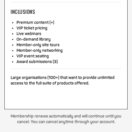
INCLUSIONS
Premium content (+)
VIP ticket pricing
Live webinars
On-demand library
Member-only site tours
Member-only networking
VIP event seating
Award submissions (3)
Large organisations (100+) that want to provide unlimited
access to the full suite of products offered.
Membership renews automatically and will continue until you
cancel. You can cancel anytime through your account.