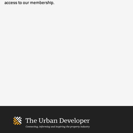
access to our membership.