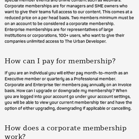
special member events and online content such as webinars.
Corporate memberships are for managers and SME owners who
want to give their teams full access to our content. This comes at a
reduced price on a per head basis. Two members minimum must be
on an account to be considered a corporate membership.
Enterprise memberships are for representatives of large
institutions or corporations, 100+ users, who want to give their
companies unlimited access to The Urban Developer.
How can I pay for membership?
If you are an individual you will either pay month-to-month as an
Executive member or quarterly as a Professional member.
Corporate and Enterprise tier members pay annually on an invoice
basis. How can I upgrade or downgrade my membership? When
you are logged into your account go under your account settings,
you will be able to view your current membership tier and have the
option of either upgrading, downgrading if applicable or cancelling.
How does a corporate membership
work?