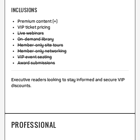
INCLUSIONS
Premium content (+)
VIP ticket pricing
Live webinars
On-demand library
Member-only site tours
Member-only networking
VIP event seating
Award submissions
Executive readers looking to stay informed and secure VIP
discounts.
PROFESSIONAL