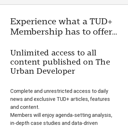
Experience what a TUD+
Membership has to offer...
Unlimited access to all
content published on The
Urban Developer
Complete and unrestricted access to daily
news and exclusive TUD+ articles, features
and content.
Members will enjoy agenda-setting analysis,
in-depth case studies and data-driven