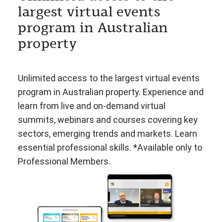
largest virtual events
program in Australian
property
Unlimited access to the largest virtual events
program in Australian property. Experience and
learn from live and on-demand virtual
summits, webinars and courses covering key
sectors, emerging trends and markets. Learn
essential professional skills. *Available only to
Professional Members.