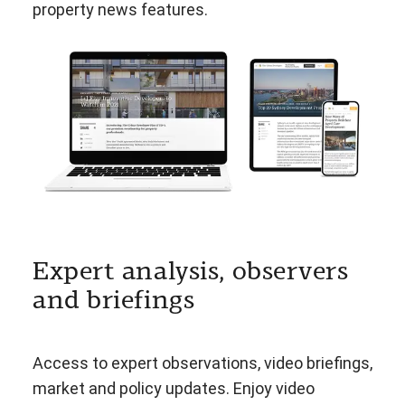
property news features.
Expert analysis, observers
and briefings
Access to expert observations, video briefings,
market and policy updates. Enjoy video