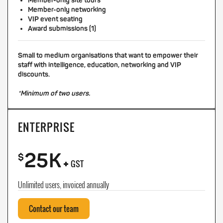
Member-only site tours
Member-only networking
VIP event seating
Award submissions (1)
Small to medium organisations that want to empower their
staff with intelligence, education, networking and VIP
discounts.
*Minimum of two users.
ENTERPRISE
25K
+
$
GST
Unlimited users, invoiced annually
Contact our team