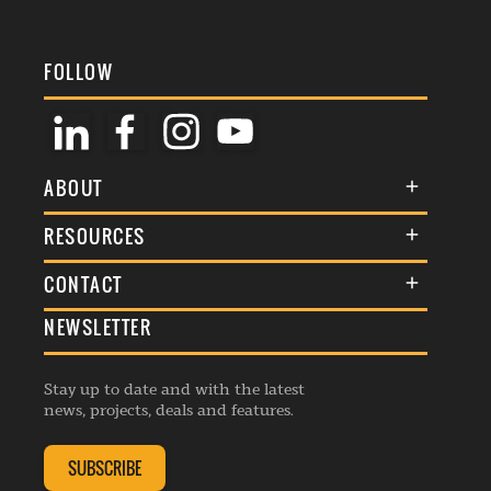
FOLLOW
ABOUT
About Us
RESOURCES
Membership
Terms & Conditions
CONTACT
Awards
Commenting Policy
NEWSLETTER
General Enquiries
Events
Privacy Policy
Advertise
Webinars
Republishing Guidelines
Stay up to date and with the latest
Contribution Enquiry
Listings
news, projects, deals and features.
Editorial Charter
Project Submission
Complaints Handling Policy
SUBSCRIBE
Membership Enquiry