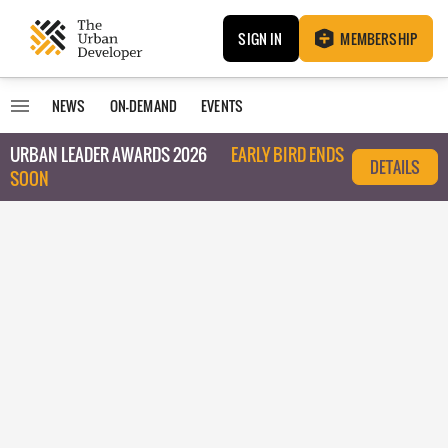
SIGN IN
MEMBERSHIP
NEWS
ON-DEMAND
EVENTS
URBAN LEADER AWARDS 2026
EARLY BIRD ENDS
DETAILS
SOON