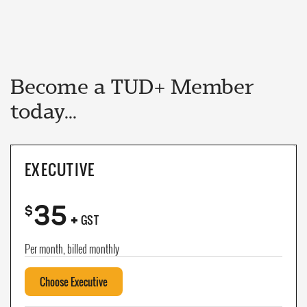
Become a TUD+ Member
today...
EXECUTIVE
35
+
$
GST
Per month, billed monthly
Choose Executive