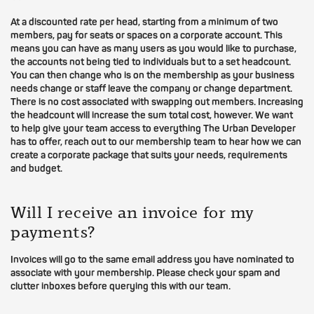
At a discounted rate per head, starting from a minimum of two
members, pay for seats or spaces on a corporate account. This
means you can have as many users as you would like to purchase,
the accounts not being tied to individuals but to a set headcount.
You can then change who is on the membership as your business
needs change or staff leave the company or change department.
There is no cost associated with swapping out members. Increasing
the headcount will increase the sum total cost, however. We want
to help give your team access to everything The Urban Developer
has to offer, reach out to our membership team to hear how we can
create a corporate package that suits your needs, requirements
and budget.
Will I receive an invoice for my
payments?
Invoices will go to the same email address you have nominated to
associate with your membership. Please check your spam and
clutter inboxes before querying this with our team.