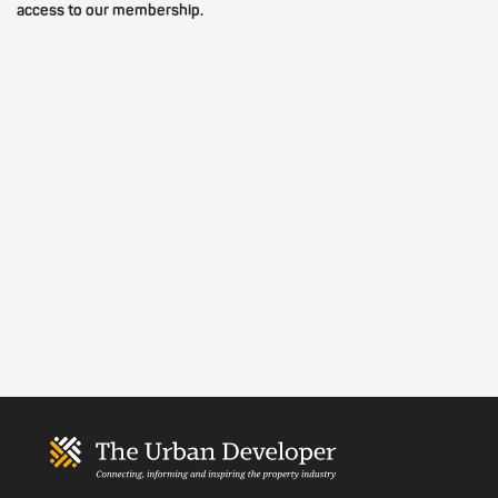
access to our membership.