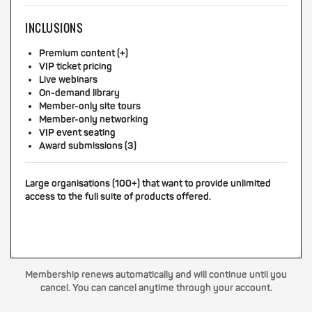
INCLUSIONS
Premium content (+)
VIP ticket pricing
Live webinars
On-demand library
Member-only site tours
Member-only networking
VIP event seating
Award submissions (3)
Large organisations (100+) that want to provide unlimited
access to the full suite of products offered.
Membership renews automatically and will continue until you
cancel. You can cancel anytime through your account.