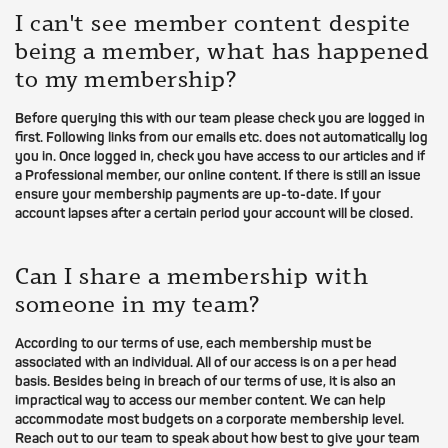
I can't see member content despite
being a member, what has happened
to my membership?
Before querying this with our team please check you are logged in
first. Following links from our emails etc. does not automatically log
you in. Once logged in, check you have access to our articles and if
a Professional member, our online content. If there is still an issue
ensure your membership payments are up-to-date. If your
account lapses after a certain period your account will be closed.
Can I share a membership with
someone in my team?
According to our terms of use, each membership must be
associated with an individual. All of our access is on a per head
basis. Besides being in breach of our terms of use, it is also an
impractical way to access our member content. We can help
accommodate most budgets on a corporate membership level.
Reach out to our team to speak about how best to give your team