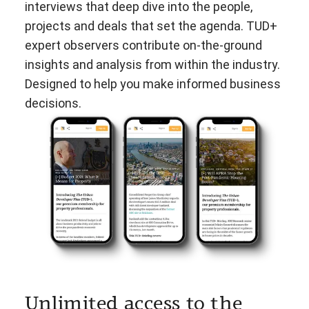
interviews that deep dive into the people,
projects and deals that set the agenda. TUD+
expert observers contribute on-the-ground
insights and analysis from within the industry.
Designed to help you make informed business
decisions.
Unlimited access to the