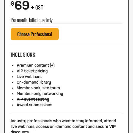
69
+
$
GST
Per month, billed quarterly
Choose Professional
INCLUSIONS
Premium content (+)
VIP ticket pricing
Live webinars
On-demand library
Member-only site tours
Member-only networking
VIP event seating
Award submissions
Industry professionals who want to stay informed, attend
live webinars, access on-demand content and secure VIP
discounts.