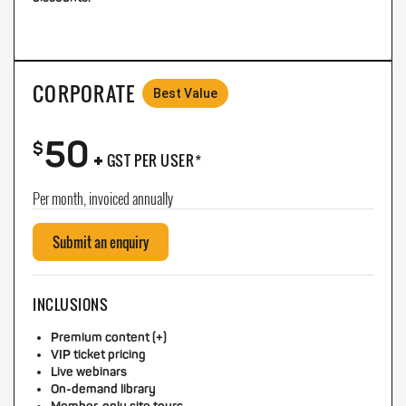
CORPORATE
Best Value
50
+
$
GST PER USER*
Per month, invoiced annually
Submit an enquiry
INCLUSIONS
Premium content (+)
VIP ticket pricing
Live webinars
On-demand library