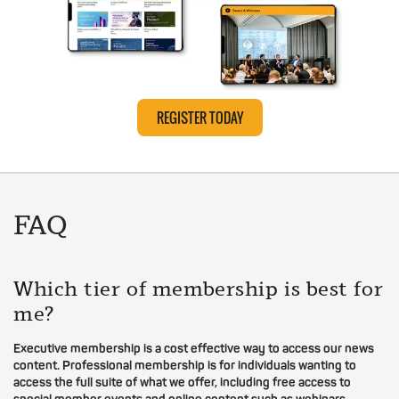
REGISTER TODAY
FAQ
Which tier of membership is best for
me?
Executive membership is a cost effective way to access our news
content. Professional membership is for individuals wanting to
access the full suite of what we offer, including free access to