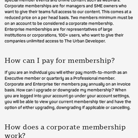
special member events and online content such as webinars.
Corporate memberships are for managers and SME owners who
want to give their teams full access to our content. This comes at a
reduced price on a per head basis. Two members minimum must be
on an account to be considered a corporate membership.
Enterprise memberships are for representatives of large
institutions or corporations, 100+ users, who want to give their
companies unlimited access to The Urban Developer.
How can I pay for membership?
If you are an individual you will either pay month-to-month as an
Executive member or quarterly as a Professional member.
Corporate and Enterprise tier members pay annually on an invoice
basis. How can I upgrade or downgrade my membership? When
you are logged into your account go under your account settings,
you will be able to view your current membership tier and have the
option of either upgrading, downgrading if applicable or cancelling.
How does a corporate membership
work?