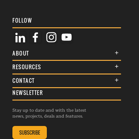
FOLLOW
ABOUT
About Us
RESOURCES
Membership
Terms & Conditions
CONTACT
Awards
Commenting Policy
NEWSLETTER
General Enquiries
Events
Privacy Policy
Advertise
Webinars
Republishing Guidelines
Stay up to date and with the latest
Contribution Enquiry
Listings
news, projects, deals and features.
Editorial Charter
Project Submission
Complaints Handling Policy
SUBSCRIBE
Membership Enquiry