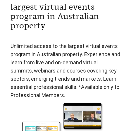
largest virtual events
program in Australian
property
Unlimited access to the largest virtual events
program in Australian property. Experience and
learn from live and on-demand virtual
summits, webinars and courses covering key
sectors, emerging trends and markets. Learn
essential professional skills. *Available only to
Professional Members.