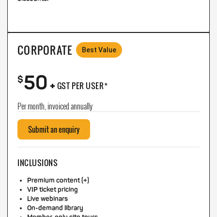
CORPORATE
Best Value
50
+
$
GST PER USER*
Per month, invoiced annually
Submit an enquiry
INCLUSIONS
Premium content (+)
VIP ticket pricing
Live webinars
On-demand library