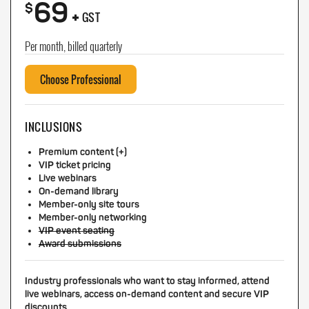
69
+
$
GST
Per month, billed quarterly
Choose Professional
INCLUSIONS
Premium content (+)
VIP ticket pricing
Live webinars
On-demand library
Member-only site tours
Member-only networking
VIP event seating
Award submissions
Industry professionals who want to stay informed, attend
live webinars, access on-demand content and secure VIP
discounts.