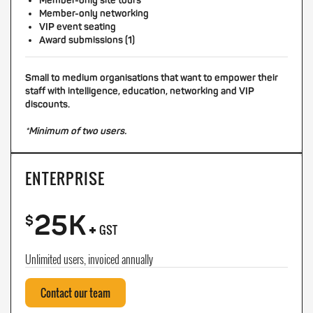
Member-only site tours
Member-only networking
VIP event seating
Award submissions (1)
Small to medium organisations that want to empower their
staff with intelligence, education, networking and VIP
discounts.
*Minimum of two users.
ENTERPRISE
25K
+
$
GST
Unlimited users, invoiced annually
Contact our team