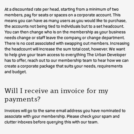
At a discounted rate per head, starting from a minimum of two
members, pay for seats or spaces on a corporate account. This
means you can have as many users as you would like to purchase,
the accounts not being tied to individuals but to a set headcount.
You can then change who is on the membership as your business
needs change or staff leave the company or change department.
There is no cost associated with swapping out members. Increasing
the headcount will increase the sum total cost, however. We want
to help give your team access to everything The Urban Developer
has to offer, reach out to our membership team to hear how we can
create a corporate package that suits your needs, requirements
and budget.
Will I receive an invoice for my
payments?
Invoices will go to the same email address you have nominated to
associate with your membership. Please check your spam and
clutter inboxes before querying this with our team.