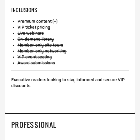
INCLUSIONS
Premium content (+)
VIP ticket pricing
Live webinars
On-demand library
Member-only site tours
Member-only networking
VIP event seating
Award submissions
Executive readers looking to stay informed and secure VIP
discounts.
PROFESSIONAL