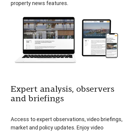
property news features.
Expert analysis, observers
and briefings
Access to expert observations, video briefings,
market and policy updates. Enjoy video