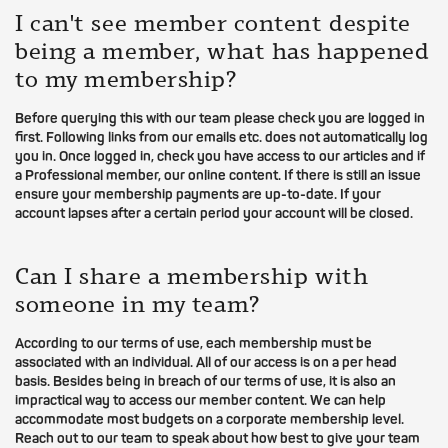
I can't see member content despite
being a member, what has happened
to my membership?
Before querying this with our team please check you are logged in
first. Following links from our emails etc. does not automatically log
you in. Once logged in, check you have access to our articles and if
a Professional member, our online content. If there is still an issue
ensure your membership payments are up-to-date. If your
account lapses after a certain period your account will be closed.
Can I share a membership with
someone in my team?
According to our terms of use, each membership must be
associated with an individual. All of our access is on a per head
basis. Besides being in breach of our terms of use, it is also an
impractical way to access our member content. We can help
accommodate most budgets on a corporate membership level.
Reach out to our team to speak about how best to give your team