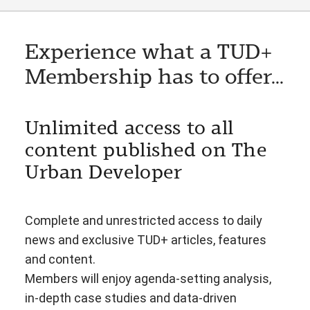
Experience what a TUD+
Membership has to offer...
Unlimited access to all
content published on The
Urban Developer
Complete and unrestricted access to daily
news and exclusive TUD+ articles, features
and content.
Members will enjoy agenda-setting analysis,
in-depth case studies and data-driven