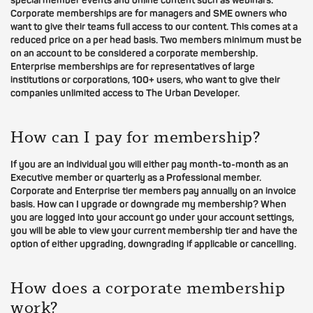
special member events and online content such as webinars.
Corporate memberships are for managers and SME owners who
want to give their teams full access to our content. This comes at a
reduced price on a per head basis. Two members minimum must be
on an account to be considered a corporate membership.
Enterprise memberships are for representatives of large
institutions or corporations, 100+ users, who want to give their
companies unlimited access to The Urban Developer.
How can I pay for membership?
If you are an individual you will either pay month-to-month as an
Executive member or quarterly as a Professional member.
Corporate and Enterprise tier members pay annually on an invoice
basis. How can I upgrade or downgrade my membership? When
you are logged into your account go under your account settings,
you will be able to view your current membership tier and have the
option of either upgrading, downgrading if applicable or cancelling.
How does a corporate membership
work?