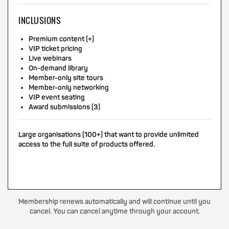
INCLUSIONS
Premium content (+)
VIP ticket pricing
Live webinars
On-demand library
Member-only site tours
Member-only networking
VIP event seating
Award submissions (3)
Large organisations (100+) that want to provide unlimited
access to the full suite of products offered.
Membership renews automatically and will continue until you
cancel. You can cancel anytime through your account.