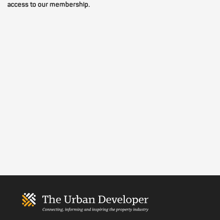
access to our membership.