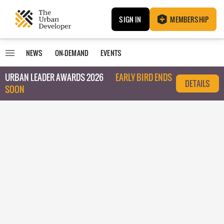
SIGN IN
MEMBERSHIP
NEWS
ON-DEMAND
EVENTS
URBAN LEADER AWARDS 2026
EARLY BIRD ENDS
DETAILS
SOON