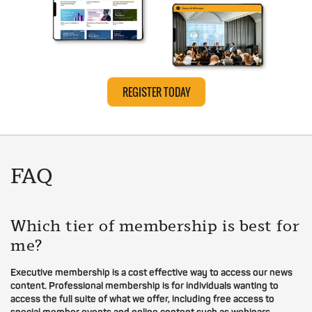
REGISTER TODAY
FAQ
Which tier of membership is best for
me?
Executive membership is a cost effective way to access our news
content. Professional membership is for individuals wanting to
access the full suite of what we offer, including free access to