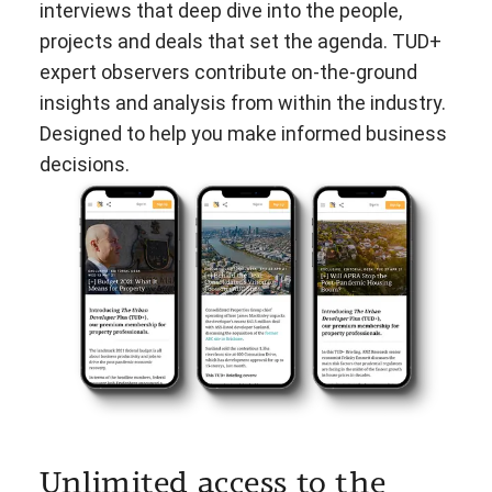
interviews that deep dive into the people,
projects and deals that set the agenda. TUD+
expert observers contribute on-the-ground
insights and analysis from within the industry.
Designed to help you make informed business
decisions.
Unlimited access to the