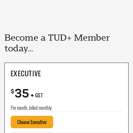
Become a TUD+ Member
today...
EXECUTIVE
35
+
$
GST
Per month, billed monthly
Choose Executive