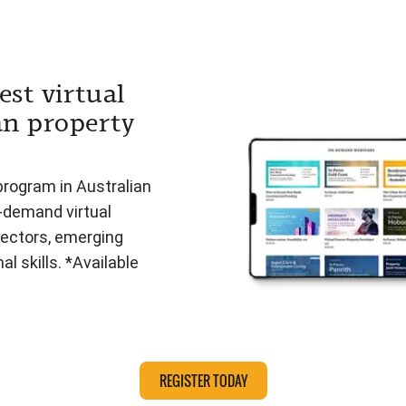
est virtual
an property
program in Australian
n-demand virtual
ectors, emerging
l skills. *Available
REGISTER TODAY