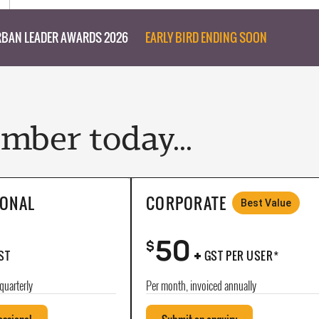
BAN LEADER AWARDS 2026
EARLY BIRD ENDING SOON
ber today...
IONAL
CORPORATE
Best Value
50
+
$
ST
GST PER USER*
quarterly
Per month, invoiced annually