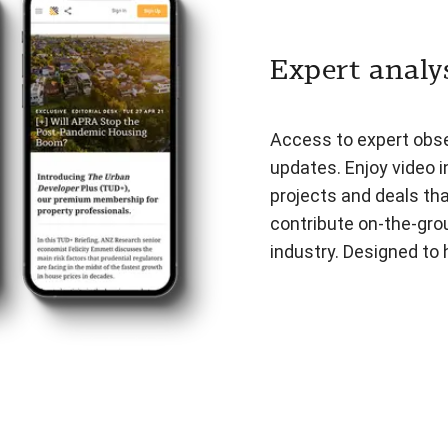
Expert analys
Access to expert obser
updates. Enjoy video i
projects and deals th
contribute on-the-gro
industry. Designed to