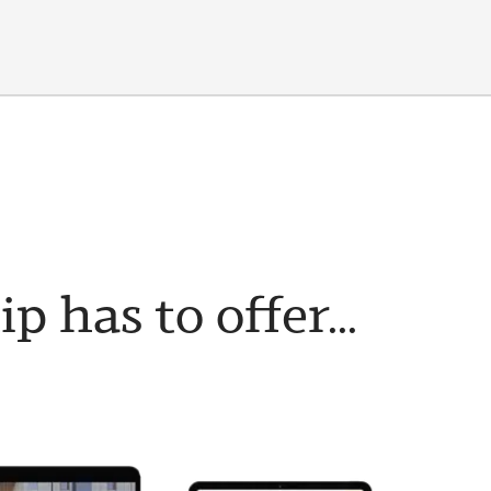
has to offer...