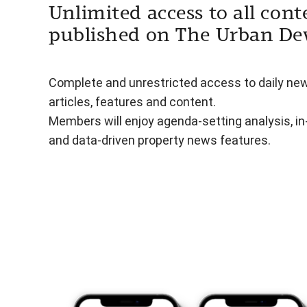
Unlimited access to all cont
published on The Urban De
Complete and unrestricted access to daily ne
articles, features and content.
Members will enjoy agenda-setting analysis, i
and data-driven property news features.