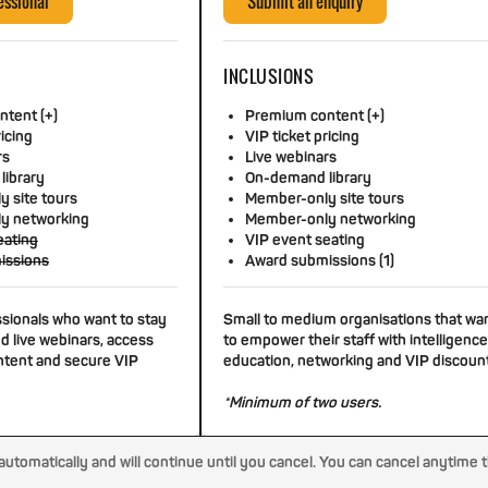
essional
Submit an enquiry
INCLUSIONS
tent (+)
Premium content (+)
ricing
VIP ticket pricing
rs
Live webinars
library
On-demand library
 site tours
Member-only site tours
y networking
Member-only networking
eating
VIP event seating
issions
Award submissions (1)
ssionals who want to stay
Small to medium organisations that wa
d live webinars, access
to empower their staff with intelligence
tent and secure VIP
education, networking and VIP discoun
*Minimum of two users.
tomatically and will continue until you cancel. You can cancel anytime 