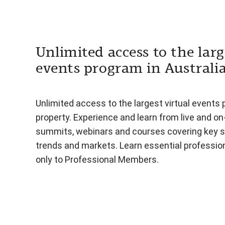
Unlimited access to the larg
events program in Australi
Unlimited access to the largest virtual events 
property. Experience and learn from live and o
summits, webinars and courses covering key s
trends and markets. Learn essential professiona
only to Professional Members.