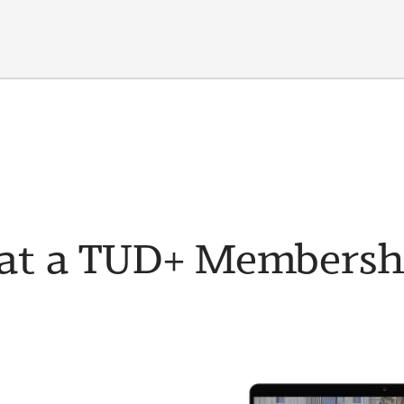
t a TUD+ Membership 