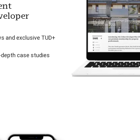
ent
veloper
ws and exclusive TUD+
n-depth case studies