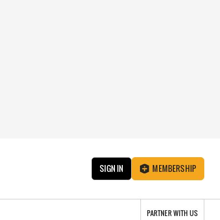
SIGN IN
MEMBERSHIP
PARTNER WITH US