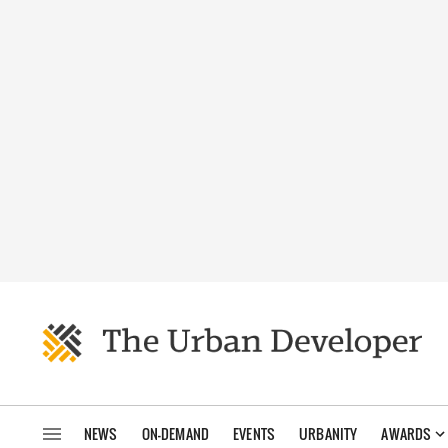
NEWS
ON-DEMAND
EVENTS
URBANITY
AWARDS