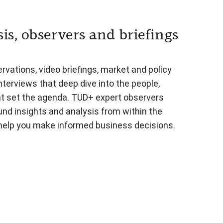
is, observers and briefings
vations, video briefings, market and policy
nterviews that deep dive into the people,
at set the agenda. TUD+ expert observers
und insights and analysis from within the
 help you make informed business decisions.