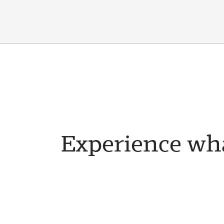
Experience wha