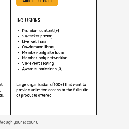
Contact our team
INCLUSIONS
Premium content (+)
VIP ticket pricing
Live webinars
On-demand library
Member-only site tours
Member-only networking
VIP event seating
Award submissions (3)
nt
Large organisations (100+) that want to
,
provide unlimited access to the full suite
ts.
of products offered.
through your account.