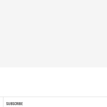
SUBSCRIBE