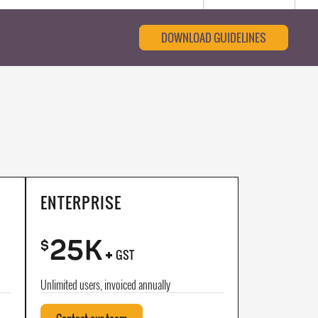
DOWNLOAD GUIDELINES
ENTERPRISE
25K
+
$
GST
Unlimited users, invoiced annually