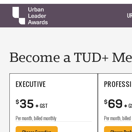
UR
Become a TUD+ Mem
EXECUTIVE
PROFESS
35
69
+
+
$
$
GST
G
Per month, billed monthly
Per month, billed 