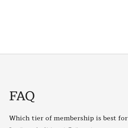
FAQ
Which tier of membership is best fo