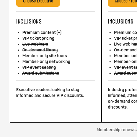
Choose Executive
Choose Prof
INCLUSIONS
INCLUSIONS
Premium content (+)
Premium con
VIP ticket pricing
VIP ticket p
Live webinars
Live webina
On-demand library
On-demand 
Member-only site tours
Member-only
Member-only networking
Member-onl
VIP event seating
VIP event s
Award submissions
Award subm
Executive readers looking to stay
Industry profe
informed and secure VIP discounts.
informed, atten
on-demand con
discounts.
Membership renews au