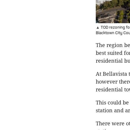
▲ TOD rezoning for 
Blacktown City Cou
The region be
best suited f
residential bu
At Bellavista 
however there
residential to
This could be
station and ar
There were ot