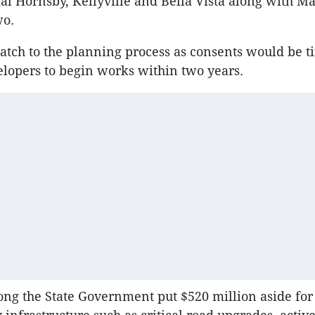
ial Hornsby, Kellyville and Bella Vista along with M
wo.
atch to the planning process as consents would be t
lopers to begin works within two years.
long the State Government put $520 million aside fo