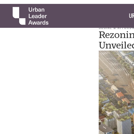
UR
SOCIAL & AFFORD
Rezonin
Unveile