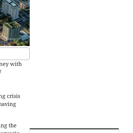
dney with
W
g crisis
 having
ing the