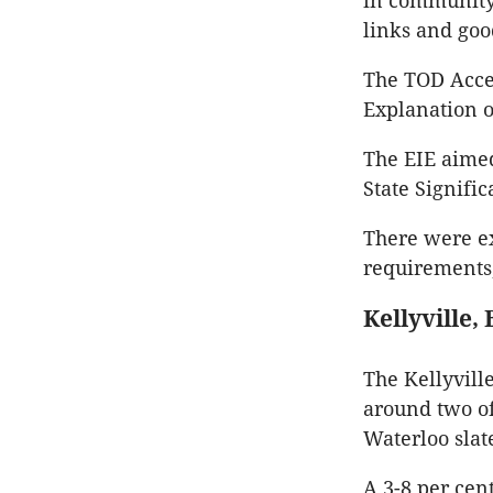
in community 
links and goo
The TOD Accel
Explanation o
The EIE aime
State Signifi
There were e
requirements,
Kellyville,
The Kellyvill
around two of
Waterloo slat
A 3-8 per cen