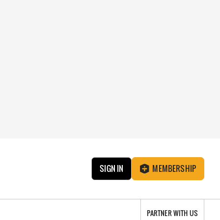
SIGN IN
MEMBERSHIP
PARTNER WITH US