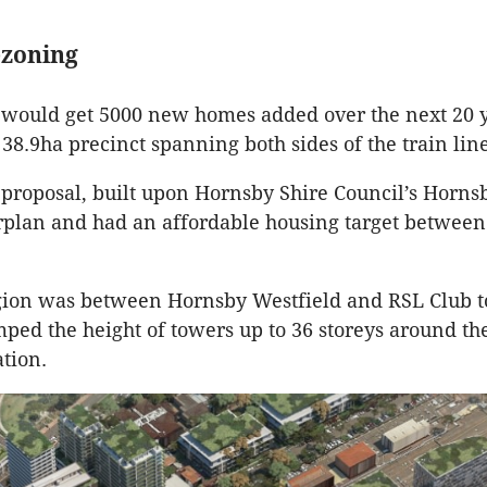
ezoning
would get 5000 new homes added over the next 20 
38.9ha precinct spanning both sides of the train line
proposal, built upon Hornsby Shire Council’s Horn
plan and had an affordable housing target between
gion was between Hornsby Westfield and RSL Club t
ed the height of towers up to 36 storeys around th
ation.