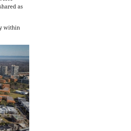
shared as
y within