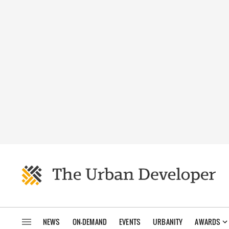
NEWS
ON-DEMAND
EVENTS
URBANITY
AWARDS