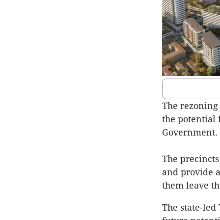
The rezoning 
the potential
Government.
The precincts
and provide a
them leave the
The state-led