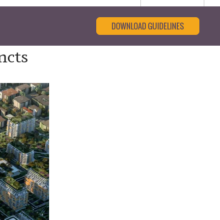
DOWNLOAD GUIDELINES
ncts