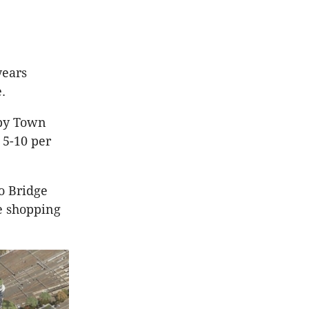
years
.
sby Town
 5-10 per
o Bridge
e shopping