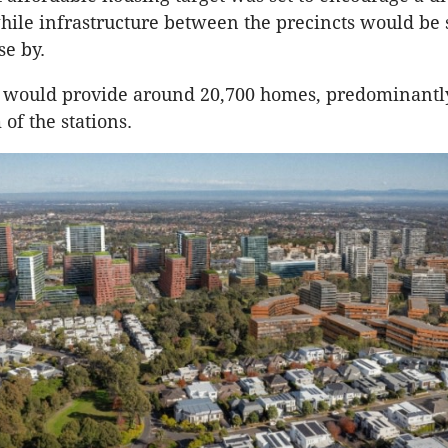
le infrastructure between the precincts would be 
se by.
s would provide around 20,700 homes, predominantl
of the stations.