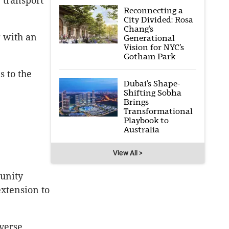
 transport
Reconnecting a
City Divided: Rosa
Chang’s
g with an
Generational
Vision for NYC’s
Gotham Park
 to the
Dubai’s Shape-
Shifting Sobha
Brings
Transformational
Playbook to
Australia
View All >
munity
extension to
iverse