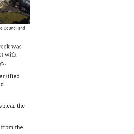
re Council and
Creek was
st with
ys.
entified
nd
s near the
t from the