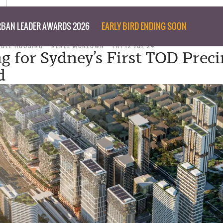
BAN LEADER AWARDS 2026
EARLY BIRD ENDING SOON
ABLE HOUSING
RENEE MCKEOWN
FRI 12 JUL 24
g for Sydney’s First TOD Preci
d