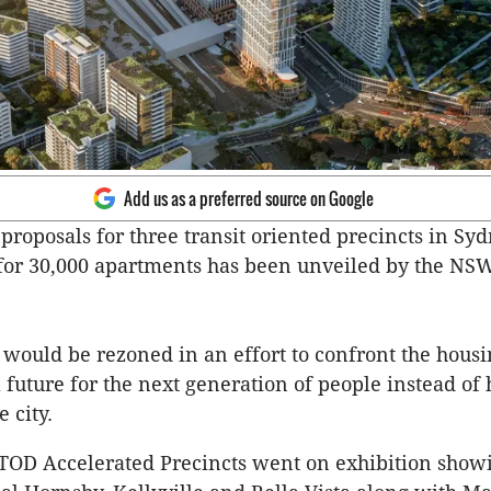
Add us as a preferred source on Google
proposals for three transit oriented precincts in Sy
 for 30,000 apartments has been unveiled by the NS
 would be rezoned in an effort to confront the housin
 future for the next generation of people instead of
 city.
 TOD Accelerated Precincts went on exhibition show