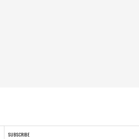
SUBSCRIBE