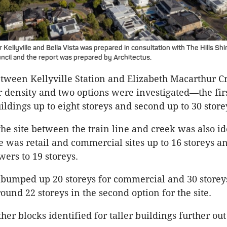
Kellyville and Bella Vista was prepared in consultation with The Hills Shi
ncil and the report was prepared by Architectus.
tween Kellyville Station and Elizabeth Macarthur 
or density and two options were investigated—the fir
ildings up to eight storeys and second up to 30 store
the site between the train line and creek was also id
 was retail and commercial sites up to 16 storeys a
wers to 19 storeys.
 bumped up 20 storeys for commercial and 30 storey
ound 22 storeys in the second option for the site.
her blocks identified for taller buildings further ou