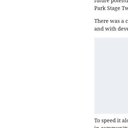
future potent
Park Stage T
There was a c
and with deve
To speed it a