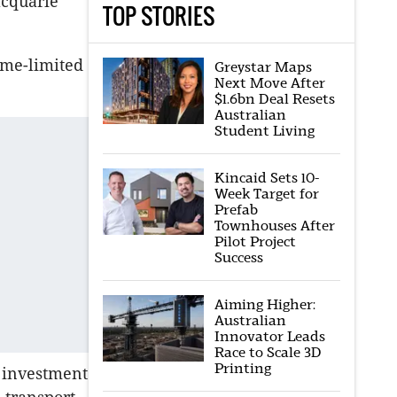
acquarie
TOP STORIES
ime-limited
Greystar Maps
Next Move After
$1.6bn Deal Resets
Australian
Student Living
Kincaid Sets 10-
Week Target for
Prefab
Townhouses After
Pilot Project
Success
Aiming Higher:
Australian
Innovator Leads
Race to Scale 3D
Printing
r investment