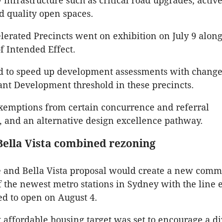
infrastructure such as critical road upgrades, active
d quality open spaces.
erated Precincts went on exhibition on July 9 alon
f Intended Effect.
d to speed up development assessments with changes
cant Development threshold in these precincts.
xemptions from certain concurrence and referral
 and an alternative design excellence pathway.
 Bella Vista combined rezoning
e and Bella Vista proposal would create a new com
 the newest metro stations in Sydney with the line 
ed to open on August 4.
t affordable housing target was set to encourage a d