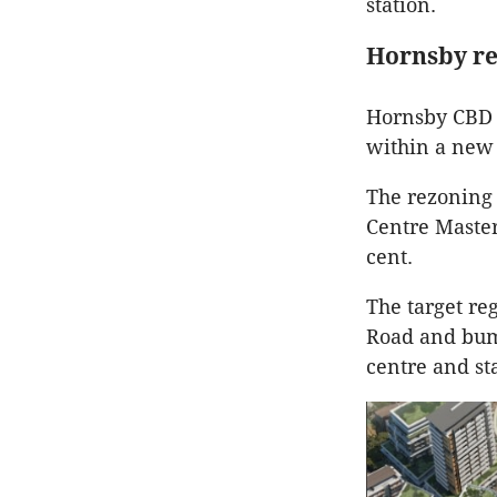
station.
Hornsby r
Hornsby CBD 
within a new 
The rezoning 
Centre Master
cent.
The target re
Road and bump
centre and st