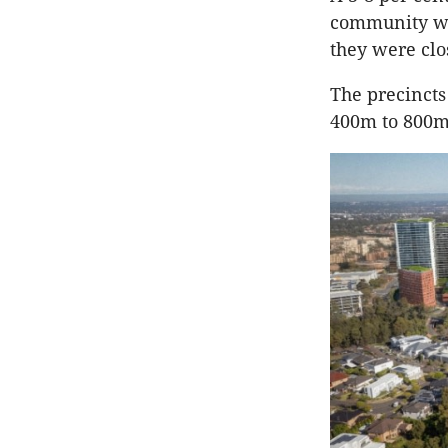
community whi
they were clo
The precinct
400m to 800m 