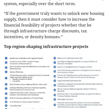
system, especially over the short term.
“If the government truly wants to unlock new housing
supply, then it must consider how to increase the
financial feasibility of projects whether that be
through infrastructure charge discounts, tax
incentives, or density bonuses.”
Top region-shaping infrastructure projects