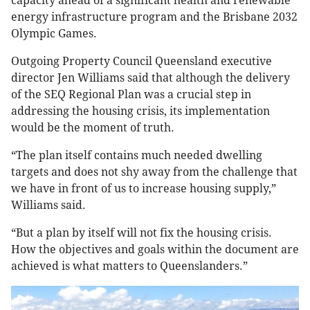
capacity ahead of a significant health and renewable
energy infrastructure program and the Brisbane 2032
Olympic Games.
Outgoing Property Council Queensland executive
director Jen Williams said that although the delivery
of the SEQ Regional Plan was a crucial step in
addressing the housing crisis, its implementation
would be the moment of truth.
“The plan itself contains much needed dwelling
targets and does not shy away from the challenge that
we have in front of us to increase housing supply,”
Williams said.
“But a plan by itself will not fix the housing crisis.
How the objectives and goals within the document are
achieved is what matters to Queenslanders.”