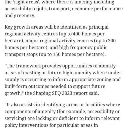
the ‘right areas’, where there is amenity including
accessibility to jobs, transport, economic performance
and greenery.
Key growth areas will be identified as principal
regional activity centres (up to 400 homes per
hectare), major regional activity centres (up to 200
homes per hectare), and high frequency public
transport stops (up to 150 homes per hectare).
“The framework provides opportunities to identify
areas of existing or future high amenity where under-
supply is occurring to inform appropriate zoning and
built-form outcomes needed to support future
growth,” the Shaping SEQ 2023 report said.
“It also assists in identifying areas or localities where
components of amenity (for example, accessibility or
servicing) are lacking or deficient to inform relevant
policy interventions for particular areas in