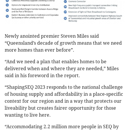
Newly anointed premier Steven Miles said
“Queensland’s decade of growth means that we need
more homes than ever before”.
“And we need a plan that enables homes to be
delivered when and where they are needed,” Miles
said in his foreword in the report.
“ShapingSEQ 2023 responds to the national challenge
of housing supply and affordability in a place-specific
context for our region and in a way that protects our
liveability but creates fairer opportunity for those
wanting to live here.
“Accommodating 2.2 million more people in SEQ by