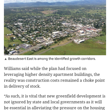
▲ Beaudesert East is among the identified growth corridors.
Williams said while the plan had focused on
leveraging higher density apartment buildings, the
reality was construction costs remained a choke point
in delivery of stock.
“As such, it is vital that new greenfield development is
not ignored by state and local governments as it will
be essential in alleviating the pressure on the housing