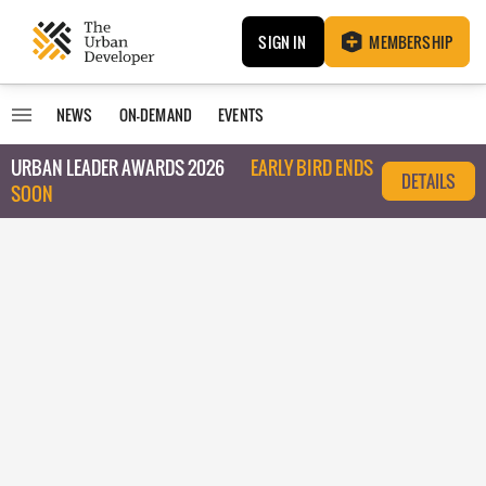
SIGN IN
MEMBERSHIP
NEWS
ON-DEMAND
EVENTS
URBAN LEADER AWARDS 2026
EARLY BIRD ENDS
DETAILS
SOON