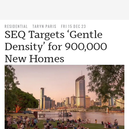
RESIDENTIAL
TARYN PARIS
FRI 15 DEC 23
SEQ Targets ‘Gentle
Density’ for 900,000
New Homes