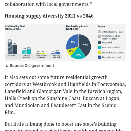
collaboration with local governments.”
Housing supply diversity 2021 vs 2046
▲ Source: Qld government
It also sets out some future residential growth
corridors at Westbrook and Highfields in Toowoomba,
Lanefield and Glamorgan Vale in the Ipswich region,
Halls Creek on the Sunshine Coast, Buccan at Logan,
and Mundoolan and Beaudesert East in the Scenic
Rim.
But little is being done to boost the state’s building