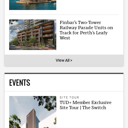
Finbar’s Two-Tower
Railway Parade Units on
Track for Perth’s Leafy
West
View All >
EVENTS
SITE TOUR
TUD+ Member Exclusive
Site Tour | The Switch