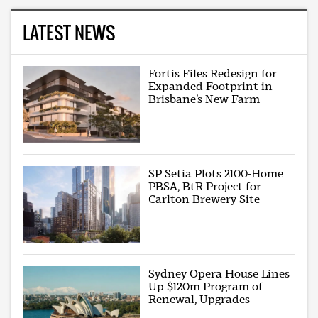
LATEST NEWS
Fortis Files Redesign for
Expanded Footprint in
Brisbane’s New Farm
SP Setia Plots 2100-Home
PBSA, BtR Project for
Carlton Brewery Site
Sydney Opera House Lines
Up $120m Program of
Renewal, Upgrades