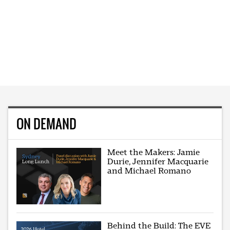
ON DEMAND
Meet the Makers: Jamie
Durie, Jennifer Macquarie
and Michael Romano
Behind the Build: The EVE