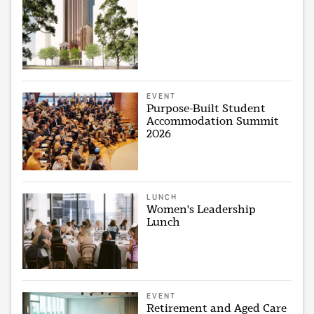
EVENT
Purpose-Built Student
Accommodation Summit
2026
LUNCH
Women's Leadership
Lunch
EVENT
Retirement and Aged Care