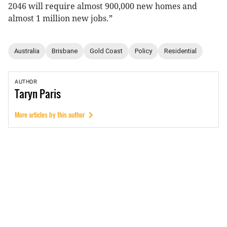
2046 will require almost 900,000 new homes and
almost 1 million new jobs.”
Australia
Brisbane
Gold Coast
Policy
Residential
AUTHOR
Taryn
Paris
More articles by this author