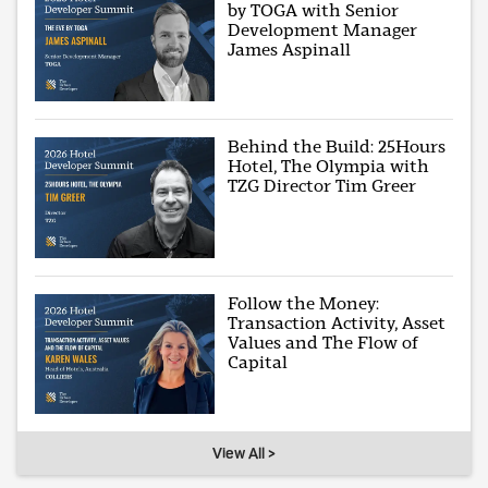
by TOGA with Senior
Development Manager
James Aspinall
Behind the Build: 25Hours
Hotel, The Olympia with
TZG Director Tim Greer
Follow the Money:
Transaction Activity, Asset
Values and The Flow of
Capital
View All >