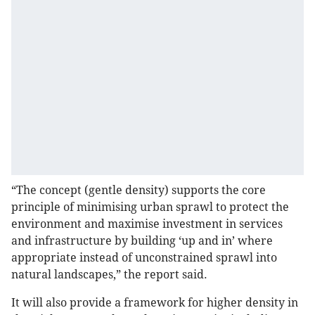
“The concept (gentle density) supports the core
principle of minimising urban sprawl to protect the
environment and maximise investment in services
and infrastructure by building ‘up and in’ where
appropriate instead of unconstrained sprawl into
natural landscapes,” the report said.
It will also provide a framework for higher density in