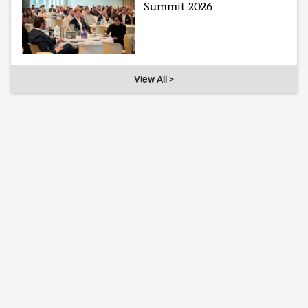
Summit 2026
View All >