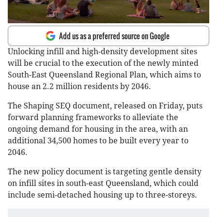
Add us as a preferred source on Google
Unlocking infill and high-density development sites
will be crucial to the execution of the newly minted
South-East Queensland Regional Plan, which aims to
house an 2.2 million residents by 2046.
The Shaping SEQ document, released on Friday, puts
forward planning frameworks to alleviate the
ongoing demand for housing in the area, with an
additional 34,500 homes to be built every year to
2046.
The new policy document is targeting gentle density
on infill sites in south-east Queensland, which could
include semi-detached housing up to three-storeys.