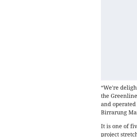
“We're deligh
the Greenline
and operated 
Birrarung Ma
It is one of 
project stret