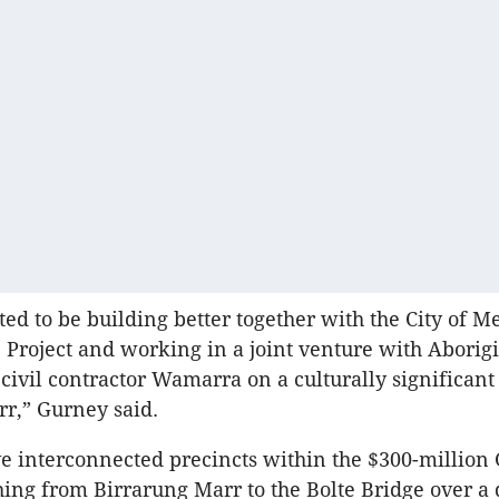
ted to be building better together with the City of 
 Project and working in a joint venture with Abori
civil contractor Wamarra on a culturally significant 
rr,” Gurney said.
five interconnected precincts within the $300-million
ching from Birrarung Marr to the Bolte Bridge over a 