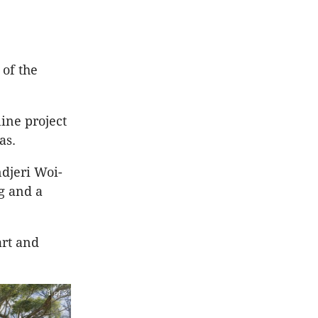
 of the
ine project
eas.
djeri Woi-
g and a
art and
1 of 3