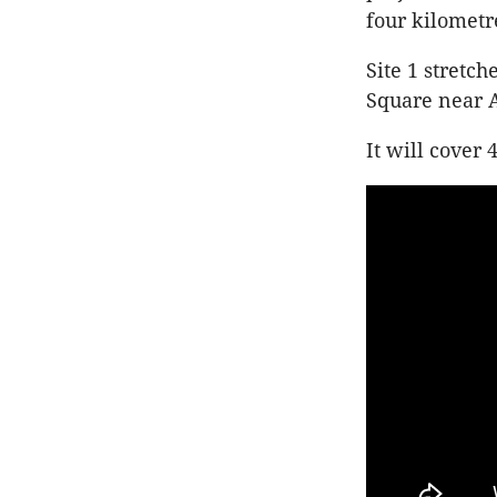
four kilometr
Site 1 stretc
Square near 
It will cover