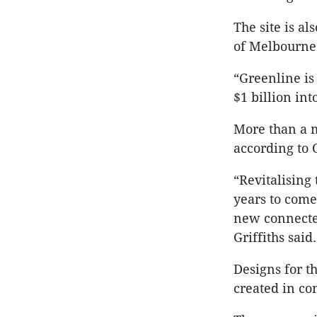
The site is al
of Melbourne 
“Greenline is 
$1 billion in
More than a m
according to 
“Revitalising 
years to come
new connected
Griffiths sai
Designs for t
created in co