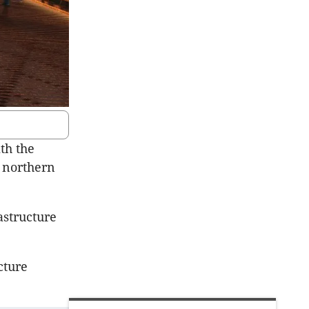
th the
s northern
astructure
cture