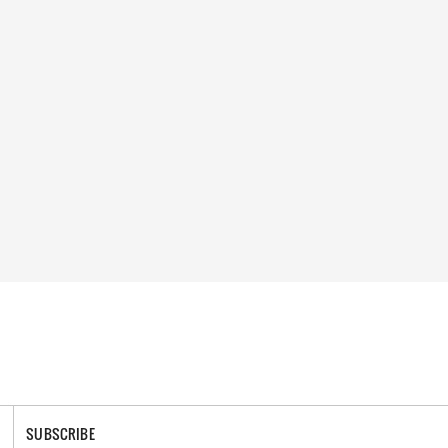
SUBSCRIBE