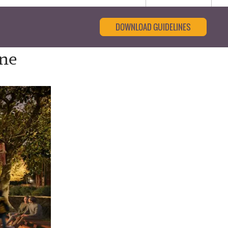
DOWNLOAD GUIDELINES
ine