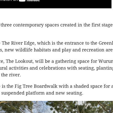
 three contemporary spaces created in the first stage
 The River Edge, which is the entrance to the Greenl
, new wildlife habitats and play and recreation ar
e, The Lookout, will be a gathering space for Wurun
ral activities and celebrations with seating, plantin
the river.
e is the Fig Tree Boardwalk with a shaded space for 
 a suspended platform and new seating.