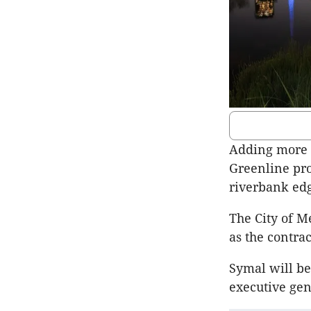
Adding more g
Greenline pro
riverbank edg
The City of M
as the contrac
Symal will be
executive ge