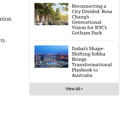
Reconnecting a
City Divided: Rosa
Chang’s
ation
Generational
Vision for NYC’s
Gotham Park
ts.
Dubai’s Shape-
Shifting Sobha
Brings
Transformational
Playbook to
Australia
View All >