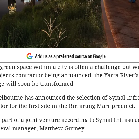
Add us as a preferred source on Google
reen space within a city is often a challenge but wi
ject’s contractor being announced, the Yarra River’
e will soon be transformed.
elbourne has announced the selection of Symal Infr
tor for the first site in the Birrarung Marr precinct.
 part of a joint venture according to Symal Infrastru
neral manager, Matthew Gurney.