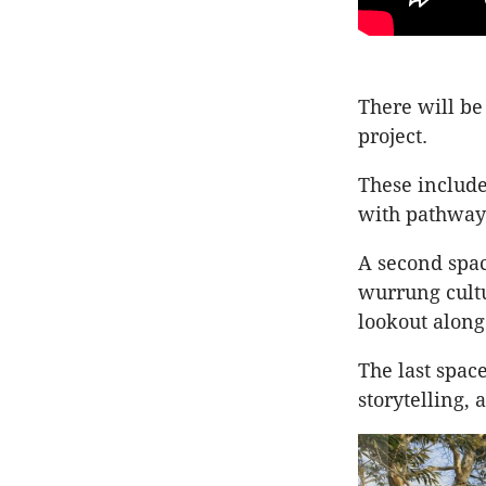
There will be
project.
These include
with pathways
A second spac
wurrung cultu
lookout along 
The last spac
storytelling,