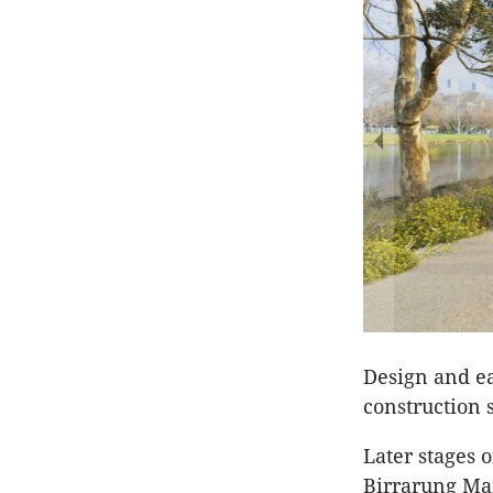
Design and ear
construction 
Later stages o
Birrarung Ma