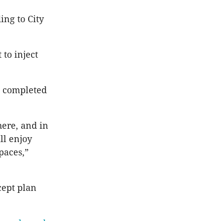
ing to City
 to inject
is completed
here, and in
ll enjoy
paces,”
cept plan