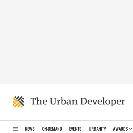
NEWS
ON-DEMAND
EVENTS
URBANITY
AWARDS