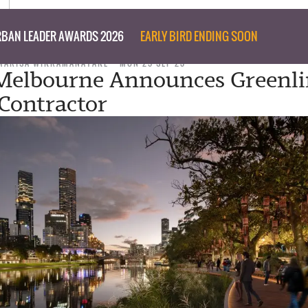
BAN LEADER AWARDS 2026
EARLY BIRD ENDING SOON
MARISA WIKRAMANAYAKE
MON 25 SEP 23
 Melbourne Announces Greenl
 Contractor