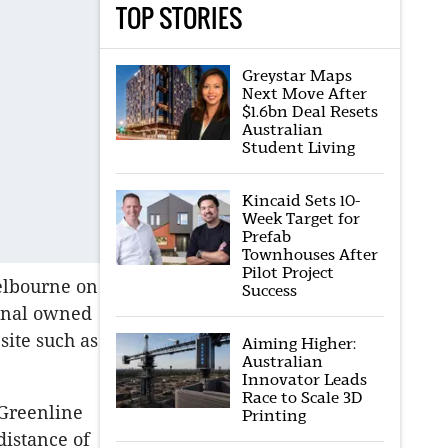
TOP STORIES
Greystar Maps
Next Move After
$1.6bn Deal Resets
Australian
Student Living
Kincaid Sets 10-
Week Target for
Prefab
Townhouses After
Pilot Project
Melbourne on
Success
ginal owned
site such as
Aiming Higher:
Australian
Innovator Leads
Race to Scale 3D
 Greenline
Printing
distance of