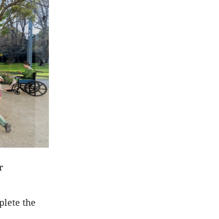
r
plete the