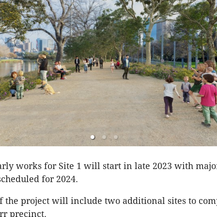
ly works for Site 1 will start in late 2023 with majo
scheduled for 2024.
f the project will include two additional sites to com
rr precinct.