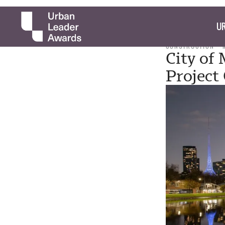
UR
CONSTRUCTION
City of
Project