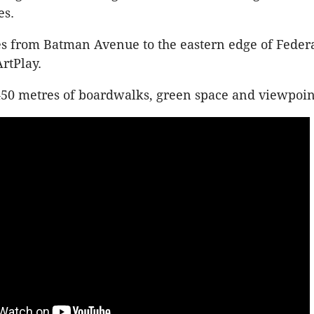
es.
hes from Batman Avenue to the eastern edge of Feder
ArtPlay.
 450 metres of boardwalks, green space and viewpoin