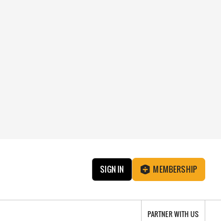
SIGN IN
MEMBERSHIP
PARTNER WITH US