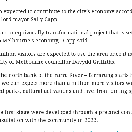
so expected to contribute to the city’s economy accord
lord mayor Sally Capp.
an unequivocally transformational project that is set
to Melbourne’s economy,” Capp said.
illion visitors are expected to use the area once it 
City of Melbourne councillor Davydd Griffiths.
the north bank of the Yarra River – Birrarung starts 
 we can expect more than a million more visitors wi
 parks, cultural activations and riverfront dining s
d.
he first stage were developed through a precinct con
nsultation with the community in 2022.