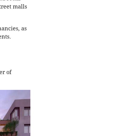
treet malls
nancies, as
ents.
er of