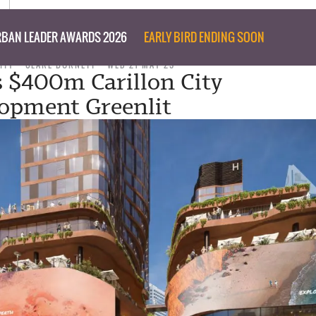
BAN LEADER AWARDS 2026
EARLY BIRD ENDING SOON
ITY
CLARE BURNETT
WED 21 MAY 25
s $400m Carillon City
opment Greenlit