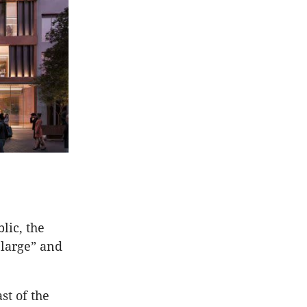
lic, the
 large” and
st of the