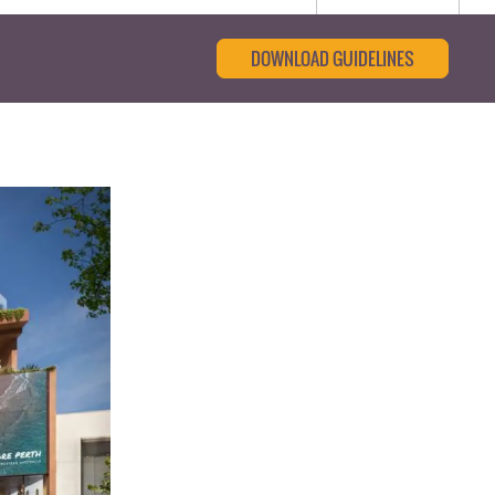
DOWNLOAD GUIDELINES