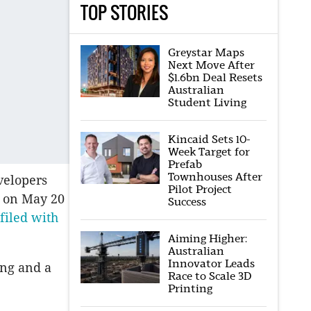
TOP STORIES
Greystar Maps
Next Move After
$1.6bn Deal Resets
Australian
Student Living
Kincaid Sets 10-
Week Target for
Prefab
Townhouses After
velopers
Pilot Project
l on May 20
Success
filed with
Aiming Higher:
Australian
Innovator Leads
ing and a
Race to Scale 3D
Printing