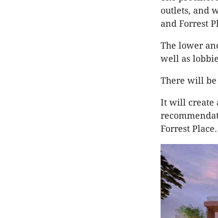
outlets, and 
and Forrest P
The lower and
well as lobbi
There will be
It will create
recommendatio
Forrest Place.