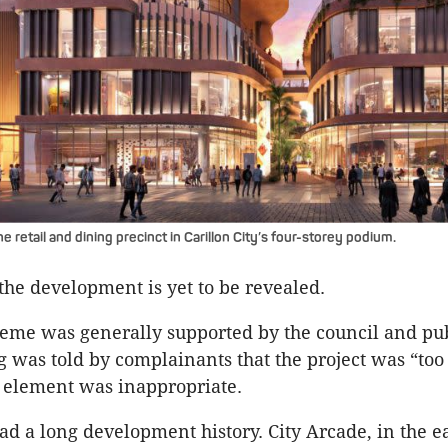
e retail and dining precinct in Carillon City’s four-storey podium.
 the development is yet to be revealed.
eme was generally supported by the council and pub
 was told by complainants that the project was “too
 element was inappropriate.
ad a long development history. City Arcade, in the ea