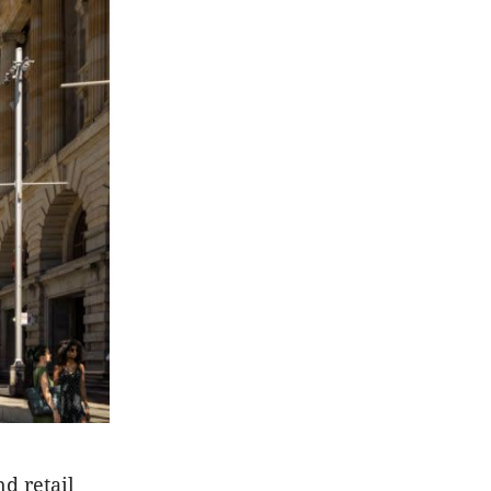
d retail