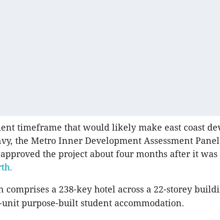
ent timeframe that would likely make east coast de
nvy, the Metro Inner Development Assessment Pane
 approved the project about four months after it was
rth.
 comprises a 238-key hotel across a 22-storey build
3-unit purpose-built student accommodation.