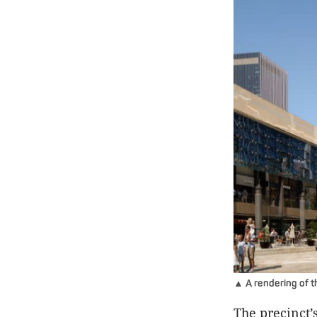
▲ A rendering of th
The precinct’