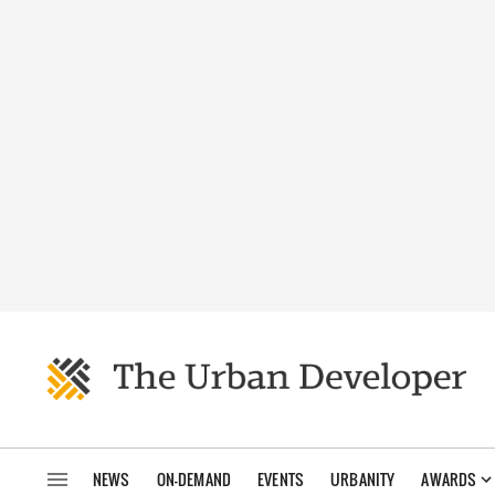
NEWS
ON-DEMAND
EVENTS
URBANITY
AWARDS