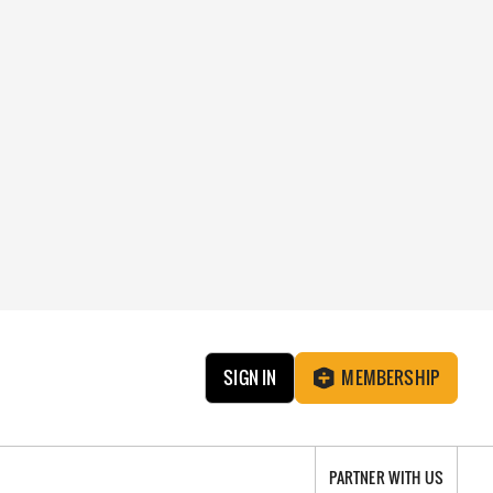
SIGN IN
MEMBERSHIP
PARTNER WITH US