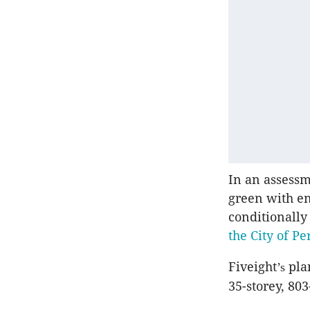
In an assessm
green with e
conditionally
the City of Pe
Fiveight
plan
’s
35-storey, 80