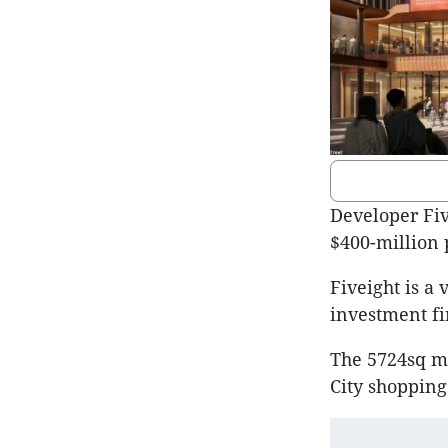
Developer Five
$400-million
Fiveight is a
investment fi
The 5724sq m 
City shopping