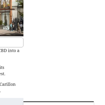
CBD into a
its
st.
Carillon
D.