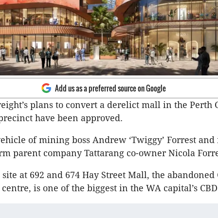
Add us as a preferred source on Google
ight’s plans to convert a derelict mall in the Perth 
 precinct have been approved.
 vehicle of mining boss Andrew ‘Twiggy’ Forrest and 
rm parent company Tattarang co-owner Nicola Forre
site at 692 and 674 Hay Street Mall, the abandoned 
 centre, is one of the biggest in the WA capital’s CB