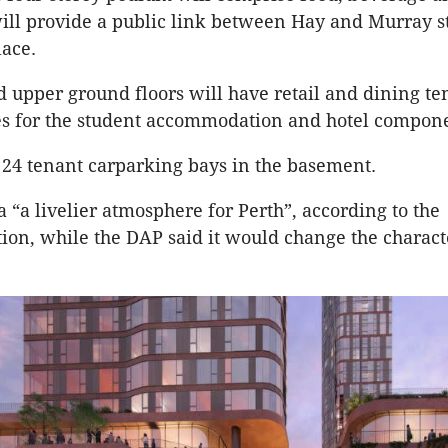
will provide a public link between Hay and Murray s
lace.
 upper ground floors will have retail and dining te
es for the student accommodation and hotel compon
 24 tenant carparking bays in the basement.
 a “a livelier atmosphere for Perth”, according to the
n, while the DAP said it would change the charact