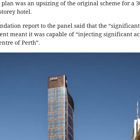
plan was an upsizing of the original scheme for a 3
torey hotel.
ation report to the panel said that the “significant 
nt meant it was capable of “injecting significant ac
centre of Perth”.