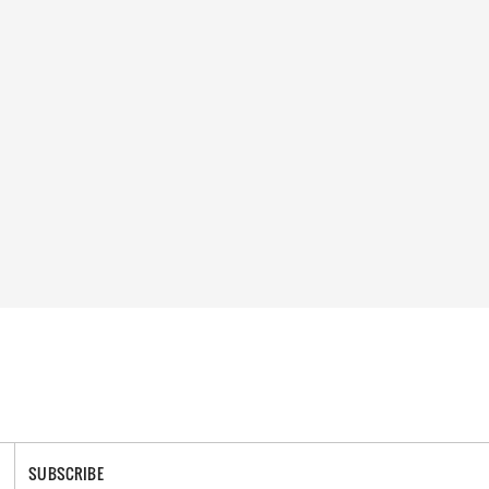
SUBSCRIBE