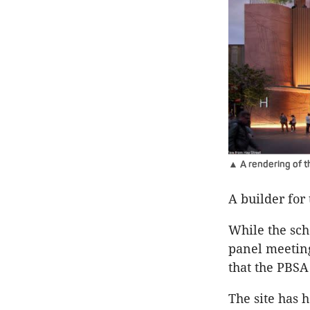
▲ A rendering of th
A builder for
While the sch
panel meeting
that the PBSA
The site has h