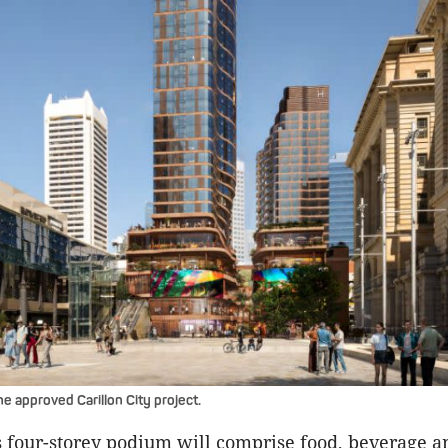
e approved Carillon City project.
s four-storey podium will comprise food, beverage an