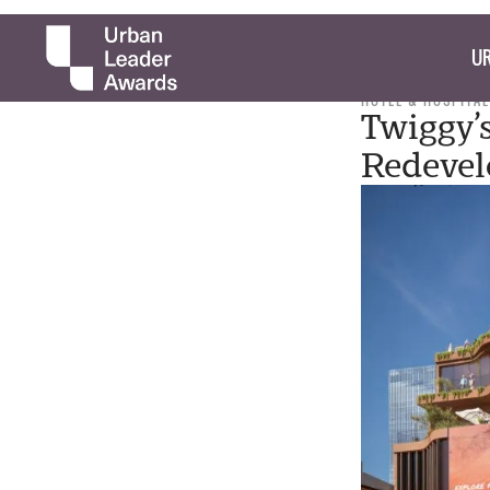
UR
HOTEL & HOSPITAL
Twiggy’
Redevel