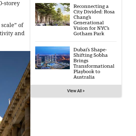
0-storey
Reconnecting a
City Divided: Rosa
Chang’s
Generational
scale” of
Vision for NYC’s
tivity and
Gotham Park
Dubai’s Shape-
Shifting Sobha
Brings
Transformational
Playbook to
Australia
View All >