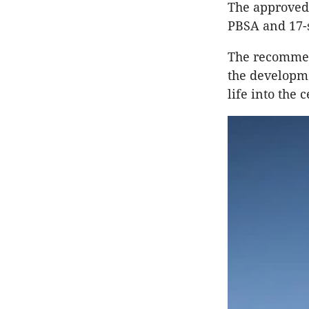
The approved 
PBSA and 17-s
The recommend
the developme
life into the 