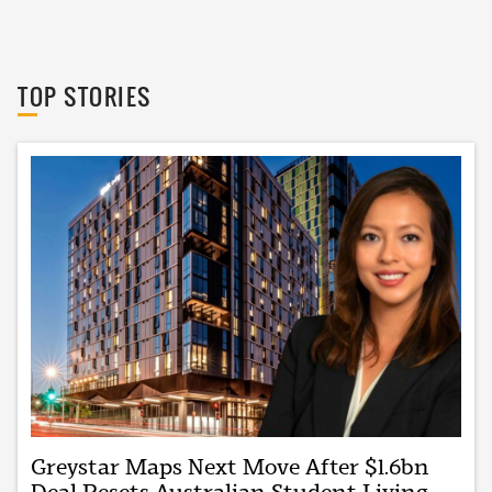
The Urban Developer
TOP STORIES
Greystar Maps Next Move After $1.6bn
Deal Resets Australian Student Living