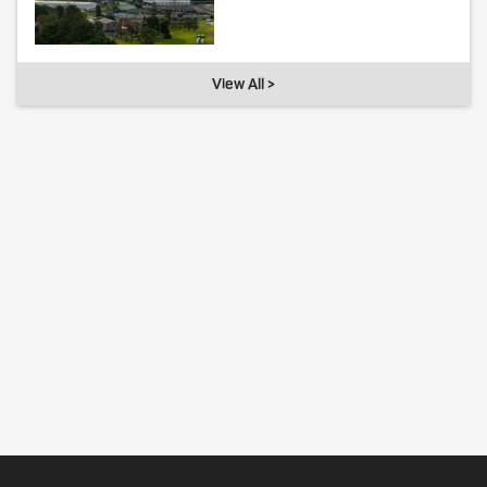
View All >