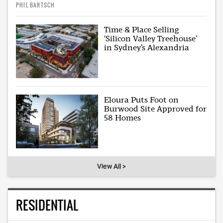
PHIL BARTSCH
Time & Place Selling
‘Silicon Valley Treehouse’
in Sydney’s Alexandria
Eloura Puts Foot on
Burwood Site Approved for
58 Homes
View All >
RESIDENTIAL