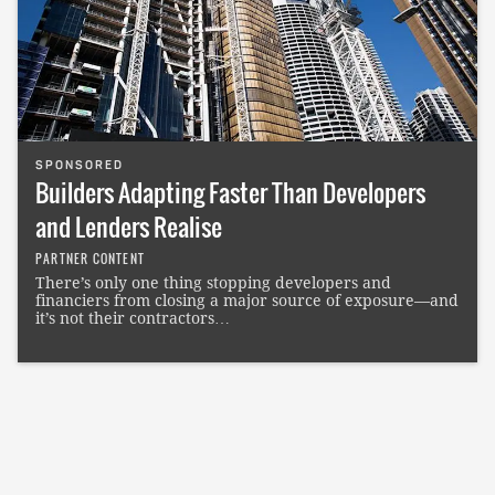
SPONSORED
Builders Adapting Faster Than Developers
and Lenders Realise
PARTNER CONTENT
There’s only one thing stopping developers and
financiers from closing a major source of exposure—and
it’s not their contractors…