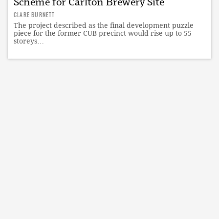
Scheme for Carlton Brewery Site
CLARE BURNETT
The project described as the final development puzzle
piece for the former CUB precinct would rise up to 55
storeys…