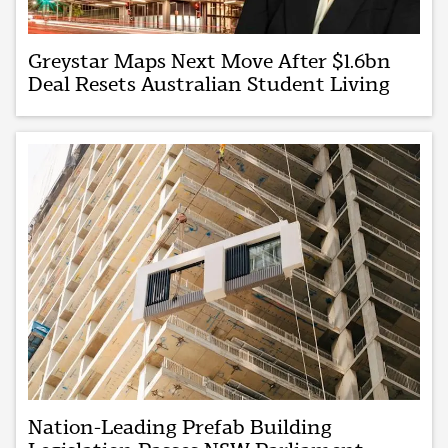
Greystar Maps Next Move After $1.6bn
Deal Resets Australian Student Living
Nation-Leading Prefab Building