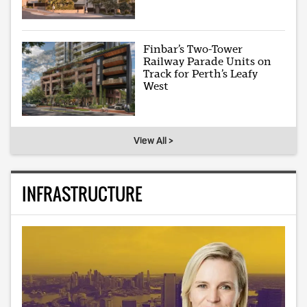
Finbar’s Two-Tower
Railway Parade Units on
Track for Perth’s Leafy
West
View All >
INFRASTRUCTURE