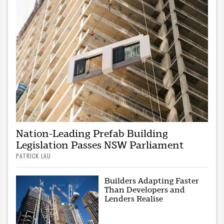
Nation-Leading Prefab Building
Legislation Passes NSW Parliament
PATRICK LAU
Builders Adapting Faster
Than Developers and
Lenders Realise