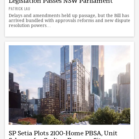
Legislation Passes NSW Parliament
PATRICK LAU
Delays and amendments held up passage, but the Bill has
arrived bundled with approvals reforms and new dispute
resolution powers…
SP Setia Plots 2100-Home PBSA, Unit