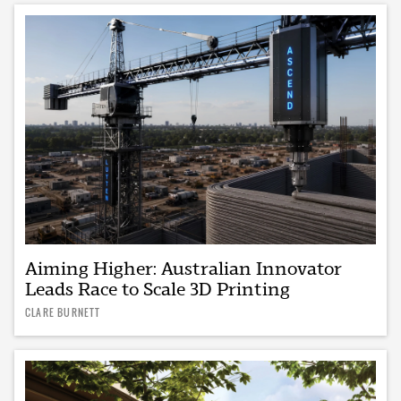
Aiming Higher: Australian Innovator
Leads Race to Scale 3D Printing
CLARE BURNETT