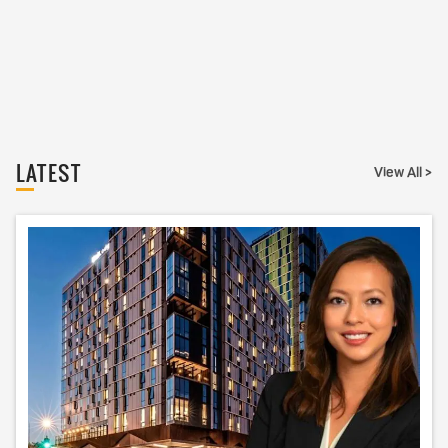
LATEST
View All >