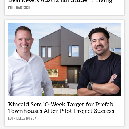
PHIL BARTSCH
Kincaid Sets 10-Week Target for Prefab
Townhouses After Pilot Project Success
LEON DELLA BOSCA