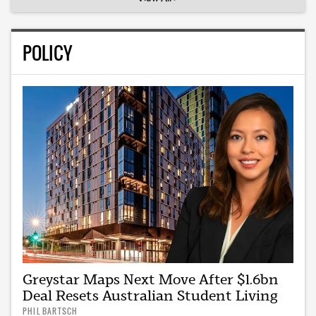
POLICY
Greystar Maps Next Move After $1.6bn
Deal Resets Australian Student Living
PHIL BARTSCH