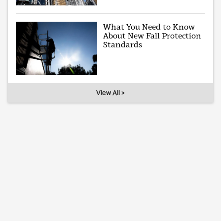
What You Need to Know
About New Fall Protection
Standards
View All >