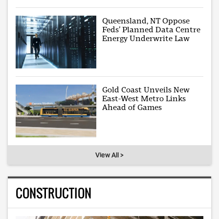
Queensland, NT Oppose
Feds’ Planned Data Centre
Energy Underwrite Law
Gold Coast Unveils New
East-West Metro Links
Ahead of Games
View All >
CONSTRUCTION