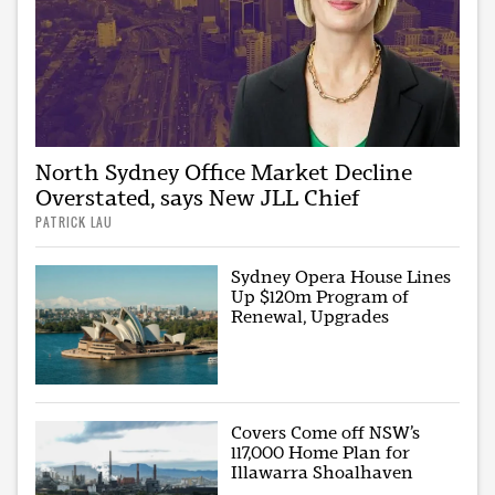
North Sydney Office Market Decline
Overstated, says New JLL Chief
PATRICK LAU
Sydney Opera House Lines
Up $120m Program of
Renewal, Upgrades
Covers Come off NSW’s
117,000 Home Plan for
Illawarra Shoalhaven