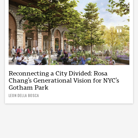
Reconnecting a City Divided: Rosa
Chang’s Generational Vision for NYC’s
Gotham Park
LEON DELLA BOSCA