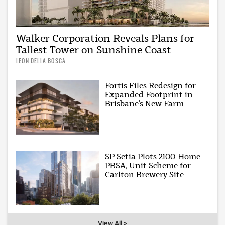
Walker Corporation Reveals Plans for
Tallest Tower on Sunshine Coast
LEON DELLA BOSCA
Fortis Files Redesign for
Expanded Footprint in
Brisbane’s New Farm
SP Setia Plots 2100-Home
PBSA, Unit Scheme for
Carlton Brewery Site
View All >