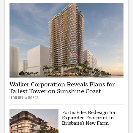
Walker Corporation Reveals Plans for
Tallest Tower on Sunshine Coast
LEON DELLA BOSCA
Fortis Files Redesign for
Expanded Footprint in
Brisbane’s New Farm