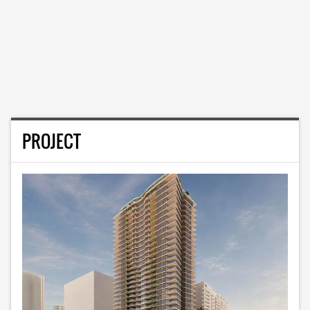
PROJECT