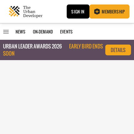
SIGN IN
MEMBERSHIP
NEWS
ON-DEMAND
EVENTS
URBAN LEADER AWARDS 2026
EARLY BIRD ENDS
DETAILS
SOON