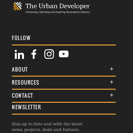
FOLLOW
ABOUT
About Us
RESOURCES
Membership
Terms & Conditions
CONTACT
Awards
Commenting Policy
NEWSLETTER
General Enquiries
Events
Privacy Policy
Advertise
Webinars
Republishing Guidelines
Stay up to date and with the latest
Contribution Enquiry
Listings
news, projects, deals and features.
Editorial Charter