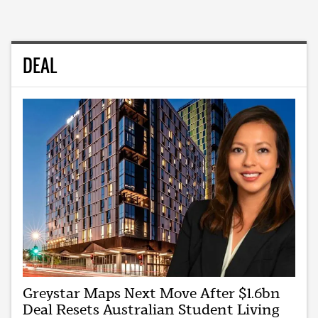
DEAL
Greystar Maps Next Move After $1.6bn
Deal Resets Australian Student Living